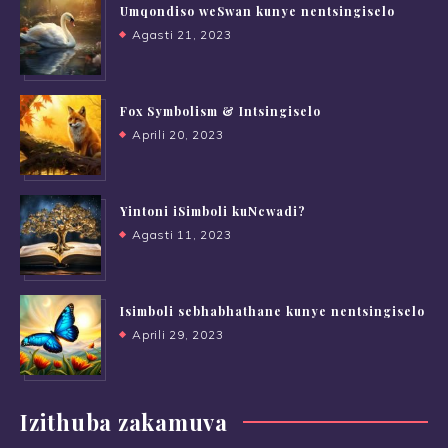
Umqondiso weSwan kunye nentsingiselo
Agasti 21, 2023
Fox Symbolism & Intsingiselo
Aprili 20, 2023
Yintoni iSimboli kuNcwadi?
Agasti 11, 2023
Isimboli sebhabhathane kunye nentsingiselo
Aprili 29, 2023
Izithuba zakamuva