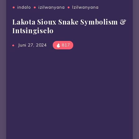
indalo
izilwanyana
Izilwanyana
Lakota Sioux Snake Symbolism &
Intsingiselo
Juni 27, 2024
817