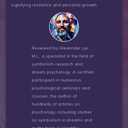
signifying resilience and personal growth.
Reviewed by Alexander Lys,
M.L., a specialist in the field of
symbolism research and
dream psychology. A certified
participant in numerous
psychological seminars and
courses, the author of
hundreds of articles on
psychology, including studies
on symbolism in dreams and