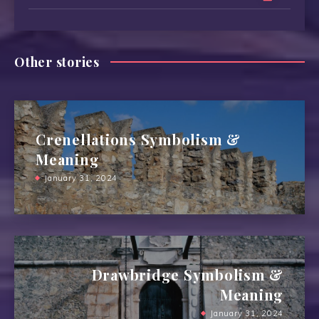
Other stories
Crenellations Symbolism &
Meaning
January 31, 2024
Drawbridge Symbolism &
Meaning
January 31, 2024