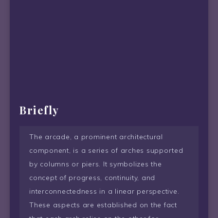
Briefly
The arcade, a prominent architectural
component, is a series of arches supported
by columns or piers. It symbolizes the
concept of progress, continuity, and
interconnectedness in a linear perspective.
These aspects are established on the fact