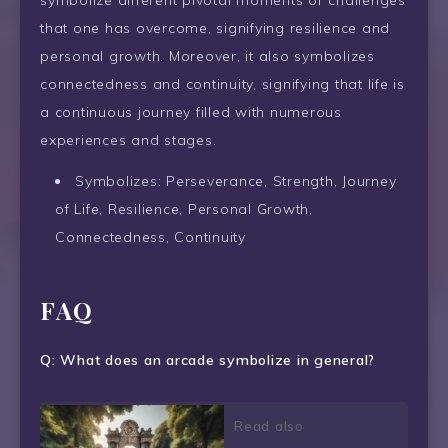
symbolize different pivotal moments or challenges
that one has overcome, signifying resilience and
personal growth. Moreover, it also symbolizes
connectedness and continuity, signifying that life is
a continuous journey filled with numerous
experiences and stages.
Symbolizes: Perseverance, Strength, Journey
of Life, Resilience, Personal Growth,
Connectedness, Continuity
FAQ
Q: What does an arcade symbolize in general?
Read also