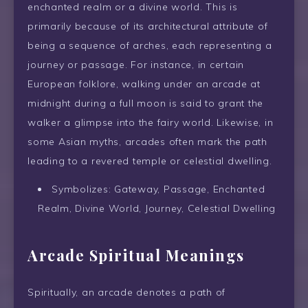
enchanted realm or a divine world. This is
primarily because of its architectural attribute of
being a sequence of arches, each representing a
journey or passage. For instance, in certain
European folklore, walking under an arcade at
midnight during a full moon is said to grant the
walker a glimpse into the fairy world. Likewise, in
some Asian myths, arcades often mark the path
leading to a revered temple or celestial dwelling.
Symbolizes: Gateway, Passage, Enchanted
Realm, Divine World, Journey, Celestial Dwelling
Arcade Spiritual Meanings
Spiritually, an arcade denotes a path of