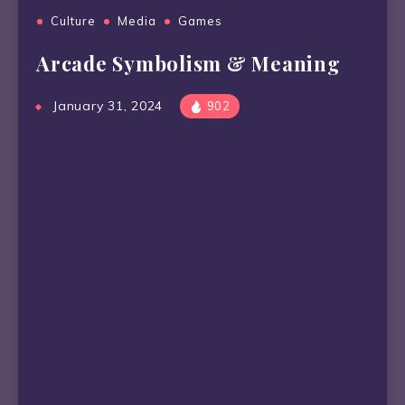
Culture
Media
Games
Arcade Symbolism & Meaning
January 31, 2024
902