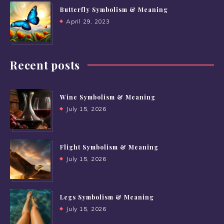
Butterfly Symbolism & Meaning
April 29, 2023
Recent posts
Wine Symbolism & Meaning
July 15, 2026
Flight Symbolism & Meaning
July 15, 2026
Legs Symbolism & Meaning
July 15, 2026