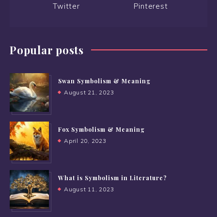
Twitter
Pinterest
Popular posts
Swan Symbolism & Meaning
August 21, 2023
Fox Symbolism & Meaning
April 20, 2023
What is Symbolism in Literature?
August 11, 2023