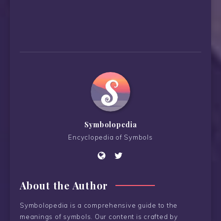
Symbolopedia
Encyclopedia of Symbols
About the Author
Symbolopedia is a comprehensive guide to the
meanings of symbols. Our content is crafted by