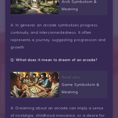
Arch Symbolism &
Meaning
A: In general, an arcade symbolizes progress,
continuity, and interconnectedness. It often
represents a journey, suggesting progression and
growth.
Q: What does it mean to dream of an arcade?
Read also
Game Symbolism &
Meaning
A: Dreaming about an arcade can imply a sense
of nostalgia, childhood innocence, or a desire for