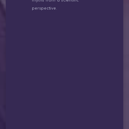
myths from a scientific
perspective.