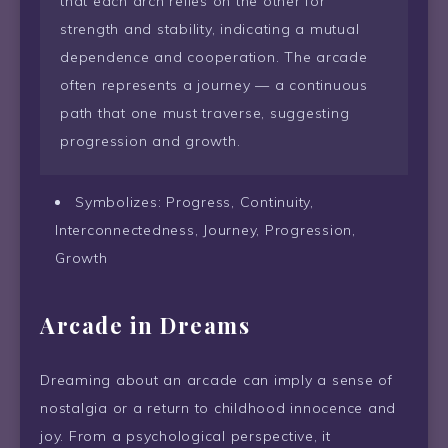
that each arch relies on the other for
strength and stability, indicating a mutual
dependence and cooperation. The arcade
often represents a journey — a continuous
path that one must traverse, suggesting
progression and growth.
Symbolizes: Progress, Continuity,
Interconnectedness, Journey, Progression,
Growth
Arcade in Dreams
Dreaming about an arcade can imply a sense of
nostalgia or a return to childhood innocence and
joy. From a psychological perspective, it