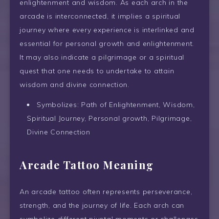
enlightenment and wisdom. As each arch in the
arcade is interconnected, it implies a spiritual
journey where every experience is interlinked and
essential for personal growth and enlightenment.
It may also indicate a pilgrimage or a spiritual
quest that one needs to undertake to attain
wisdom and divine connection.
Symbolizes: Path of Enlightenment, Wisdom,
Spiritual Journey, Personal growth, Pilgrimage,
Divine Connection
Arcade Tattoo Meaning
An arcade tattoo often represents perseverance,
strength, and the journey of life. Each arch can