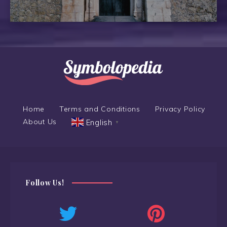
Home
Terms and Conditions
Privacy Policy
About Us
English
▼
Follow Us!