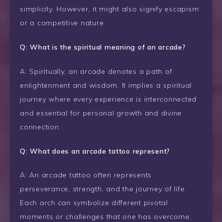
simplicity. However, it might also signify escapism
or a competitive nature.
Q: What is the spiritual meaning of an arcade?
A: Spiritually, an arcade denotes a path of
enlightenment and wisdom. It implies a spiritual
journey where every experience is interconnected
and essential for personal growth and divine
connection.
Q: What does an arcade tattoo represent?
A: An arcade tattoo often represents
perseverance, strength, and the journey of life.
Each arch can symbolize different pivotal
moments or challenges that one has overcome,