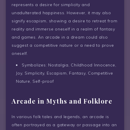
represents a desire for simplicity and
unadulterated happiness. However, it may also
signify escapism, showing a desire to retreat from
reality and immerse oneself in a realm of fantasy
and games. An arcade in a dream could also
suggest a competitive nature or a need to prove
oneself.
Symbolizes: Nostalgia, Childhood Innocence,
Joy, Simplicity, Escapism, Fantasy, Competitive
Nature, Self-proof
Arcade in Myths and Folklore
In various folk tales and legends, an arcade is
often portrayed as a gateway or passage into an