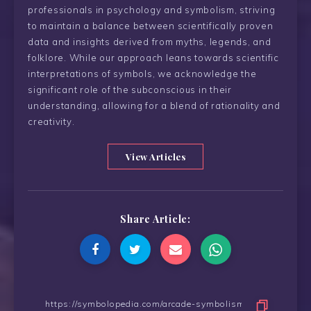
professionals in psychology and symbolism, striving
to maintain a balance between scientifically proven
data and insights derived from myths, legends, and
folklore. While our approach leans towards scientific
interpretations of symbols, we acknowledge the
significant role of the subconscious in their
understanding, allowing for a blend of rationality and
creativity.
View Articles
Share Article: