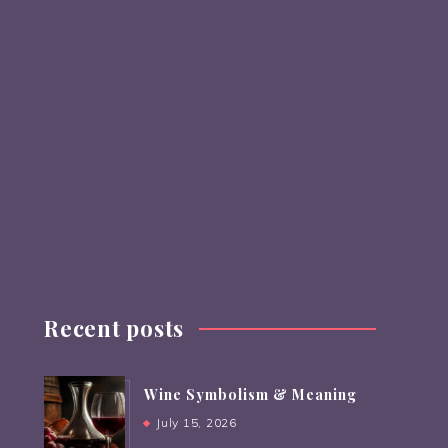
Recent posts
Wine Symbolism & Meaning
July 15, 2026