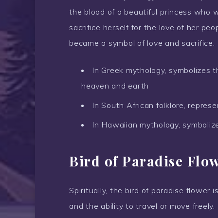
the blood of a beautiful princess who w
sacrifice herself for the love of her pe
became a symbol of love and sacrifice.
In Greek mythology, symbolizes t
heaven and earth
In South African folklore, represe
In Hawaiian mythology, symbolize
Bird of Paradise Flo
Spiritually, the bird of paradise flower 
and the ability to travel or move freely.