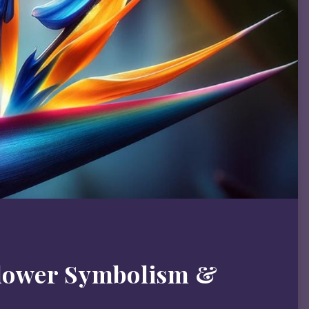
Flower Symbolism &