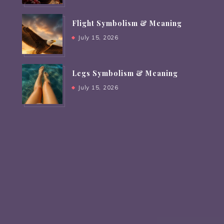
Flight Symbolism & Meaning
July 15, 2026
Legs Symbolism & Meaning
July 15, 2026