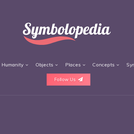
Humanity
Objects
Places
Concepts
Sy
Follow Us