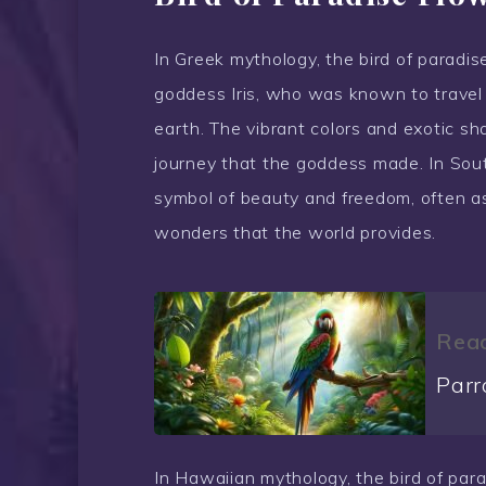
In Greek mythology, the bird of paradis
goddess Iris, who was known to travel
earth. The vibrant colors and exotic sh
journey that the goddess made. In South
symbol of beauty and freedom, often ass
wonders that the world provides.
Read
Parr
In Hawaiian mythology, the bird of para