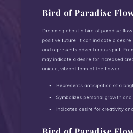
Bird of Paradise Flo
Dreaming about a bird of paradise flower
positive future. It can indicate a desi
and represents adventurous spirit. Fro
may indicate a desire for increased crea
unique, vibrant form of the flower.
Represents anticipation of a brigh
Symbolizes personal growth and
Indicates desire for creativity an
Bird of Paradise Flo