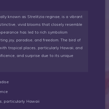
cally known as Strelitzia reginae, is a vibrant
istinctive, vivid blooms that closely resemble
 appearance has led to rich symbolism
ing joy, paradise, and freedom. The bird of
ith tropical places, particularly Hawaii, and
icence, and surprise due to its unique
adise
ence
s, particularly Hawaii