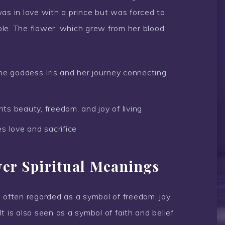
as in love with a prince but was forced to
ople. The flower, which grew from her blood,
he goddess Iris and her journey connecting
nts beauty, freedom, and joy of living
s love and sacrifice
wer Spiritual Meanings
is often regarded as a symbol of freedom, joy,
 It is also seen as a symbol of faith and belief