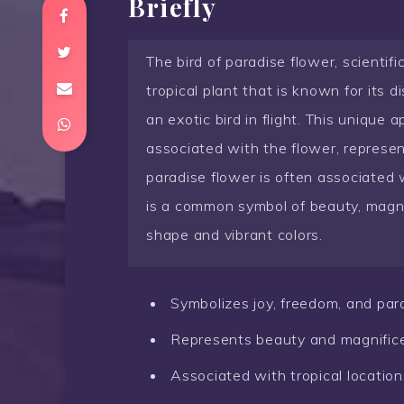
Briefly
The bird of paradise flower, scientifi
tropical plant that is known for its d
an exotic bird in flight. This unique
associated with the flower, represent
paradise flower is often associated w
is a common symbol of beauty, magnif
shape and vibrant colors.
Symbolizes joy, freedom, and par
Represents beauty and magnific
Associated with tropical location