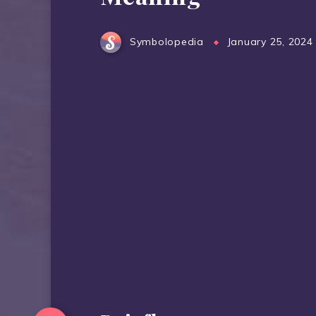
Symbolopedia
January 25, 2024