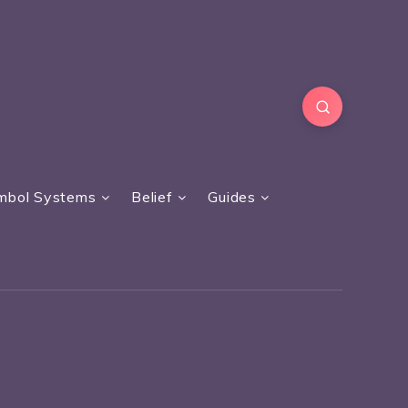
mbol Systems
Belief
Guides