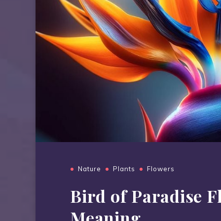
Nature
Plants
Flowers
Bird of Paradise 
Meaning