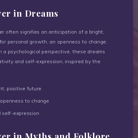
wer in Dreams
 often signifies an anticipation of a bright,
re for personal growth, an openness to change,
m a psychological perspective, these dreams
tivity and self-expression, inspired by the
t, positive future
 openness to change
d self-expression
wer in Myths and Folklore