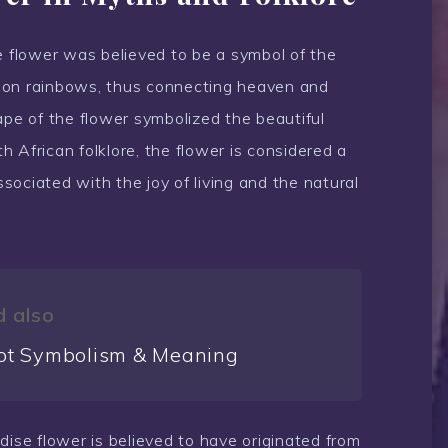
e flower was believed to be a symbol of the
 on rainbows, thus connecting heaven and
ape of the flower symbolized the beautiful
 African folklore, the flower is considered a
ociated with the joy of living and the natural
 also
ot Symbolism & Meaning
dise flower is believed to have originated from