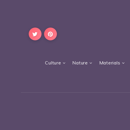
Culture
Nature
Materials