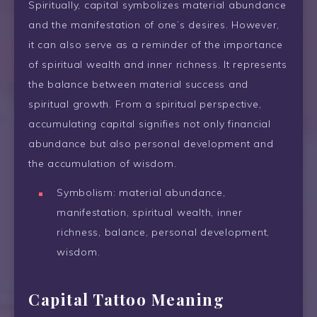
Spiritually, capital symbolizes material abundance
and the manifestation of one’s desires. However,
it can also serve as a reminder of the importance
of spiritual wealth and inner richness. It represents
the balance between material success and
spiritual growth. From a spiritual perspective,
accumulating capital signifies not only financial
abundance but also personal development and
the accumulation of wisdom.
Symbolism: material abundance,
manifestation, spiritual wealth, inner
richness, balance, personal development,
wisdom.
Capital Tattoo Meaning