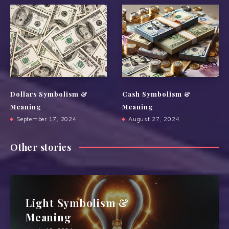
Dollars Symbolism &
Cash Symbolism &
Meaning
Meaning
September 17, 2024
August 27, 2024
Other stories
Light Symbolism &
Meaning