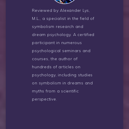
Reviewed by Alexander Lys,
M.L., a specialist in the field of
symbolism research and
dream psychology. A certified
participant in numerous
psychological seminars and
courses, the author of
hundreds of articles on
psychology, including studies
on symbolism in dreams and
myths from a scientific
perspective.