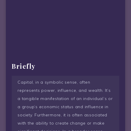
Briefly
Capital, in a symbolic sense, often
represents power, influence, and wealth. It’s
a tangible manifestation of an individual’s or
a group’s economic status and influence in
society. Furthermore, it is often associated
with the ability to create change or make