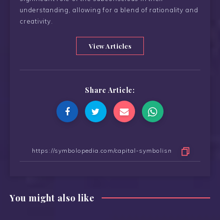
understanding, allowing for a blend of rationality and
creativity.
View Articles
Share Article:
You might also like