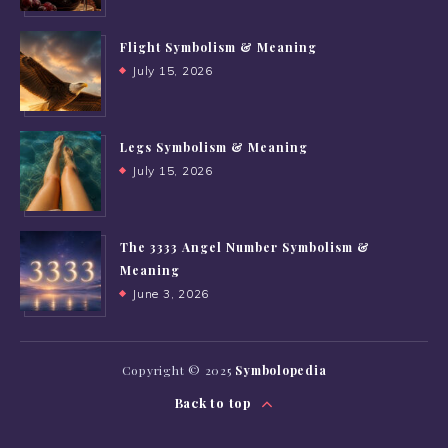
Flight Symbolism & Meaning
July 15, 2026
Legs Symbolism & Meaning
July 15, 2026
The 3333 Angel Number Symbolism &
Meaning
June 3, 2026
Copyright © 2025
Symbolopedia
Back to top