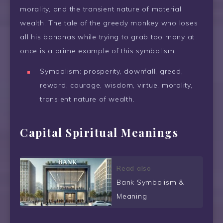
morality, and the transient nature of material
wealth. The tale of the greedy monkey who loses
all his bananas while trying to grab too many at
once is a prime example of this symbolism.
Symbolism: prosperity, downfall, greed,
reward, courage, wisdom, virtue, morality,
transient nature of wealth.
Capital Spiritual Meanings
Read also
Bank Symbolism &
Meaning