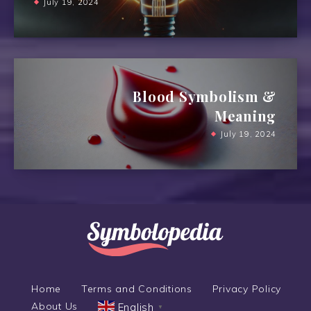
July 19, 2024
Blood Symbolism &
Meaning
July 19, 2024
Home
Terms and Conditions
Privacy Policy
About Us
English
▼