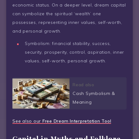
economic status. On a deeper level, dream capital
can symbolize the spiritual ‘wealth’ one
possesses, representing inner values, self-worth,
and personal growth.
Symbolism: financial stability, success,
security, prosperity, control, aspiration, inner
values, self-worth, personal growth.
Read also
Cash Symbolism &
Meaning
See also our
Free Dream Interpretation Tool
Capital in Myths and Folklore