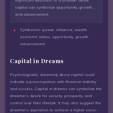
significant decisions. In a broader sense,
capital can symbolize opportunity, growth,
and advancement.
Symbolism: power, influence, wealth,
economic status, opportunity, growth,
advancement.
Capital in Dreams
Psychologically, dreaming about capital could
indicate a preoccupation with financial stability
and success. Capital in dreams can symbolize the
dreamer’s desire for security, prosperity, and
control over their lifestyle. It may also suggest the
dreamer’s aspiration to achieve a higher socio-