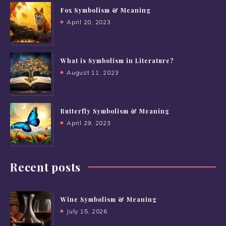
Fox Symbolism & Meaning
April 20, 2023
What is Symbolism in Literature?
August 11, 2023
Butterfly Symbolism & Meaning
April 29, 2023
Recent posts
Wine Symbolism & Meaning
July 15, 2026