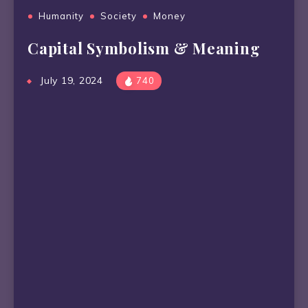
Humanity
Society
Money
Capital Symbolism & Meaning
July 19, 2024
740