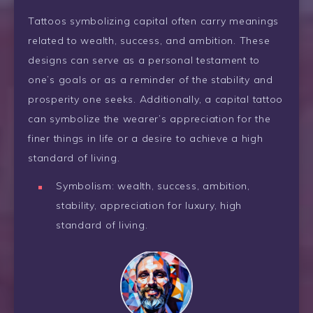
Tattoos symbolizing capital often carry meanings
related to wealth, success, and ambition. These
designs can serve as a personal testament to
one’s goals or as a reminder of the stability and
prosperity one seeks. Additionally, a capital tattoo
can symbolize the wearer’s appreciation for the
finer things in life or a desire to achieve a high
standard of living.
Symbolism: wealth, success, ambition,
stability, appreciation for luxury, high
standard of living.