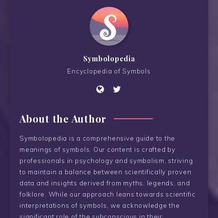
Symbolopedia
Encyclopedia of Symbols
About the Author
Symbolopedia is a comprehensive guide to the
meanings of symbols. Our content is crafted by
professionals in psychology and symbolism, striving
to maintain a balance between scientifically proven
data and insights derived from myths, legends, and
folklore. While our approach leans towards scientific
interpretations of symbols, we acknowledge the
significant role of the subconscious in their