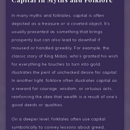
In many myths and folktales, capital is often
depicted as a treasure or a coveted object. It’s
usually presented as something that brings
prosperity but can also lead to downfall if
misused or handled greedily. For example, the
classic story of King Midas, who’s granted his wish
for everything he touches to turn into gold,
illustrates the peril of unchecked desire for capital.
In another light, folklore often illustrates capital as
a reward for courage, wisdom, or virtuous acts,
reinforcing the idea that wealth is a result of one’s
good deeds or qualities.
On a deeper level, folktales often use capital
symbolically to convey lessons about greed,