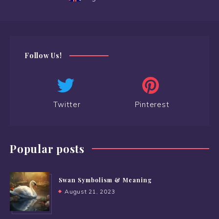
Follow Us!
Twitter
Pinterest
Popular posts
Swan Symbolism & Meaning
August 21, 2023