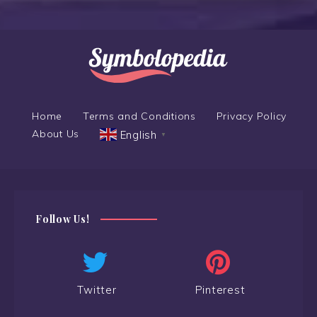
Home
Terms and Conditions
Privacy Policy
About Us
English
▼
Follow Us!
Twitter
Pinterest