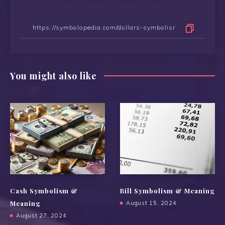
You might also like
Cash Symbolism &
Bill Symbolism & Meaning
Meaning
August 15, 2024
August 27, 2024