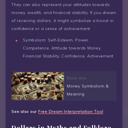
They can also represent your attitudes towards
money, wealth, and financial stability. If you dream
of receiving dollars, it might symbolize a boost in
confidence or a sense of achievement.
Symbolism: Self-Esteem, Power,
Competence, Attitude towards Money,
Financial Stability, Confidence, Achievement
Read also
Money Symbolism &
Meaning
See also our
Free Dream Interpretation Tool
Dollars in Myths and Folklore