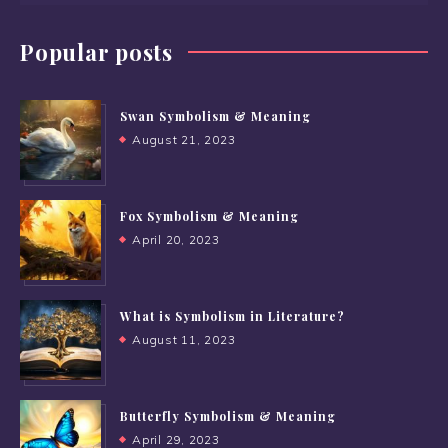
Popular posts
Swan Symbolism & Meaning
August 21, 2023
Fox Symbolism & Meaning
April 20, 2023
What is Symbolism in Literature?
August 11, 2023
Butterfly Symbolism & Meaning
April 29, 2023