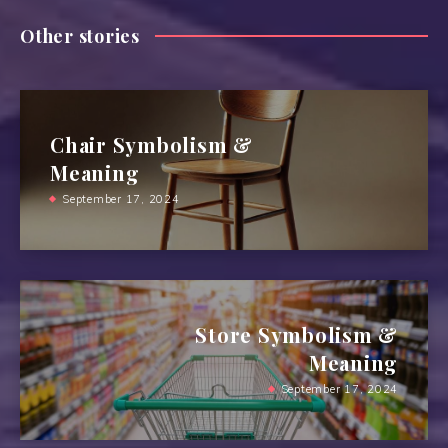
Other stories
Chair Symbolism &
Meaning
September 17, 2024
Store Symbolism &
Meaning
September 17, 2024