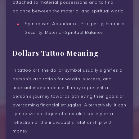
attached to material possessions and to find
balance between the material and spiritual world.
Symbolism: Abundance, Prosperity, Financial
Security, Material-Spiritual Balance
Dollars Tattoo Meaning
In tattoo art, the dollar symbol usually signifies a
person’s aspiration for wealth, success, and
financial independence. It may represent a
person’s journey towards achieving their goals or
overcoming financial struggles. Alternatively, it can
symbolize a critique of capitalist society or a
reflection of the individual’s relationship with
money.