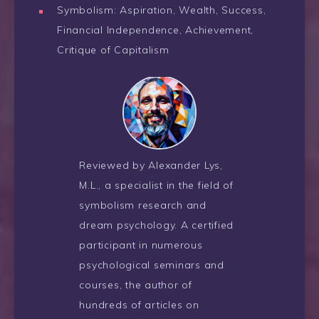
Symbolism: Aspiration, Wealth, Success,
Financial Independence, Achievement,
Critique of Capitalism
Reviewed by Alexander Lys,
M.L., a specialist in the field of
symbolism research and
dream psychology. A certified
participant in numerous
psychological seminars and
courses, the author of
hundreds of articles on