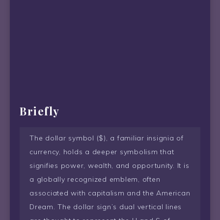
Briefly
The dollar symbol ($), a familiar insignia of
currency, holds a deeper symbolism that
signifies power, wealth, and opportunity. It is
a globally recognized emblem, often
associated with capitalism and the American
Dream. The dollar sign’s dual vertical lines