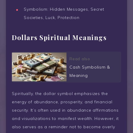
Symbolism: Hidden Messages, Secret
Societies, Luck, Protection
Dollars Spiritual Meanings
Read also
Cash Symbolism &
Meaning
Spiritually, the dollar symbol emphasizes the
energy of abundance, prosperity, and financial
security. It’s often used in abundance affirmations
and visualizations to manifest wealth. However, it
also serves as a reminder not to become overly