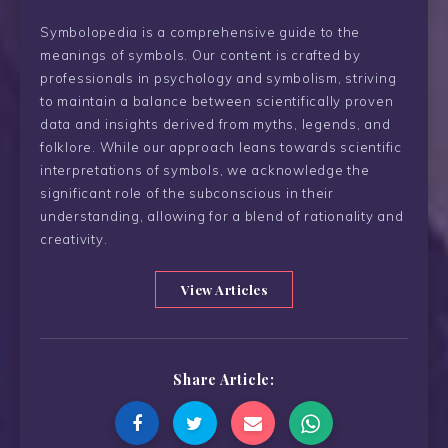
Symbolopedia is a comprehensive guide to the
meanings of symbols. Our content is crafted by
professionals in psychology and symbolism, striving
to maintain a balance between scientifically proven
data and insights derived from myths, legends, and
folklore. While our approach leans towards scientific
interpretations of symbols, we acknowledge the
significant role of the subconscious in their
understanding, allowing for a blend of rationality and
creativity.
View Articles
Share Article: