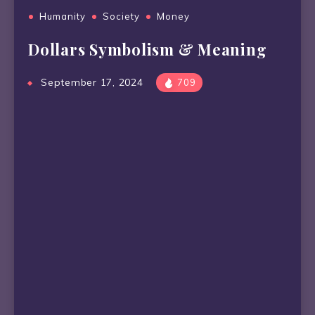
Humanity
Society
Money
Dollars Symbolism & Meaning
September 17, 2024
709