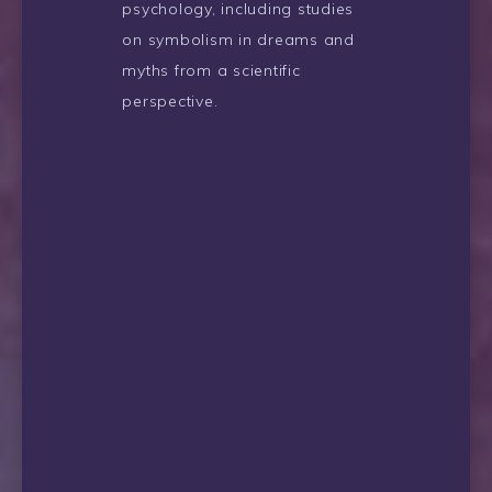
psychology, including studies
on symbolism in dreams and
myths from a scientific
perspective.