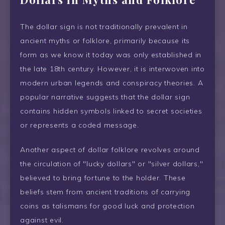
The dollar sign is not traditionally prevalent in
ancient myths or folklore, primarily because its
form as we know it today was only established in
the late 18th century. However, it is interwoven into
modern urban legends and conspiracy theories. A
popular narrative suggests that the dollar sign
contains hidden symbols linked to secret societies
or represents a coded message.
Another aspect of dollar folklore revolves around
the circulation of "lucky dollars" or "silver dollars,"
believed to bring fortune to the holder. These
beliefs stem from ancient traditions of carrying
coins as talismans for good luck and protection
against evil.