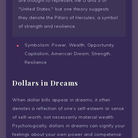
are thought to represent the U and S of
"United States," but one theory suggests
they denote the Pillars of Hercules, a symbol
of strength and resilience.
Symbolism: Power, Wealth, Opportunity,
Capitalism, American Dream, Strength,
Resilience
Dollars in Dreams
When dollar bills appear in dreams, it often
denotes a reflection of one’s self-esteem or sense
of self-worth, not necessarily material wealth.
Psychologically, dollars in dreams can signify your
feelings about your own power and competence.