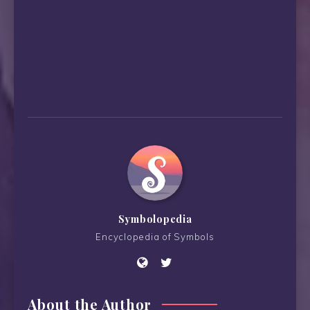
Symbolopedia
Encyclopedia of Symbols
About the Author