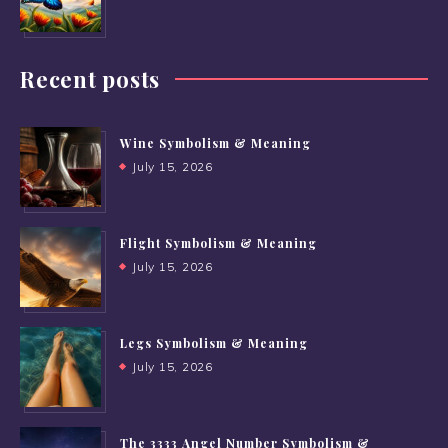
Recent posts
Wine Symbolism & Meaning
July 15, 2026
Flight Symbolism & Meaning
July 15, 2026
Legs Symbolism & Meaning
July 15, 2026
The 3333 Angel Number Symbolism &