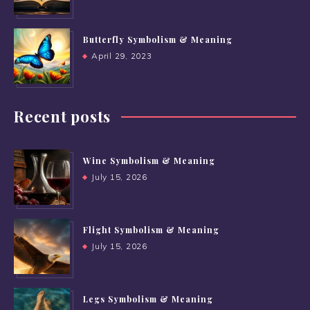
Butterfly Symbolism & Meaning
April 29, 2023
Recent posts
Wine Symbolism & Meaning
July 15, 2026
Flight Symbolism & Meaning
July 15, 2026
Legs Symbolism & Meaning