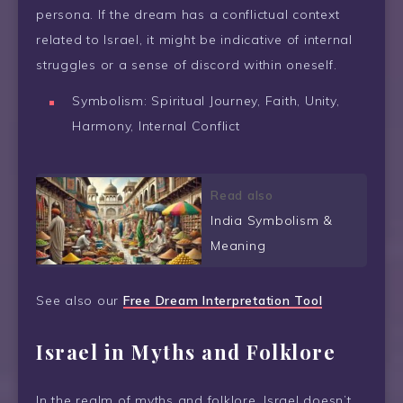
persona. If the dream has a conflictual context
related to Israel, it might be indicative of internal
struggles or a sense of discord within oneself.
Symbolism: Spiritual Journey, Faith, Unity,
Harmony, Internal Conflict
Read also
India Symbolism &
Meaning
See also our
Free Dream Interpretation Tool
Israel in Myths and Folklore
In the realm of myths and folklore, Israel doesn’t