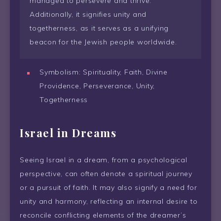
managed to persevere and thrive.
Additionally, it signifies unity and
togetherness, as it serves as a unifying
beacon for the Jewish people worldwide.
Symbolism: Spirituality, Faith, Divine
Providence, Perseverance, Unity,
Togetherness
Israel in Dreams
Seeing Israel in a dream, from a psychological
perspective, can often denote a spiritual journey
or a pursuit of faith. It may also signify a need for
unity and harmony, reflecting an internal desire to
reconcile conflicting elements of the dreamer’s