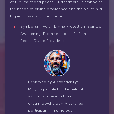
of fulfillment and peace. Furthermore, it embodies
the notion of divine providence and the belief in a
higher power’s guiding hand.
Symbolism: Faith, Divine Protection, Spiritual
Awakening, Promised Land, Fulfillment,
Peace, Divine Providence
Reviewed by Alexander Lys,
M.L., a specialist in the field of
symbolism research and
dream psychology. A certified
participant in numerous