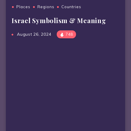
Places
Regions
Countries
Israel Symbolism & Meaning
August 26, 2024
748