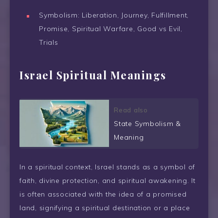
Symbolism: Liberation, Journey, Fulfillment,
Promise, Spiritual Warfare, Good vs Evil,
Trials
Israel Spiritual Meanings
Read also
State Symbolism &
Meaning
In a spiritual context, Israel stands as a symbol of
faith, divine protection, and spiritual awakening. It
is often associated with the idea of a promised
land, signifying a spiritual destination or a place