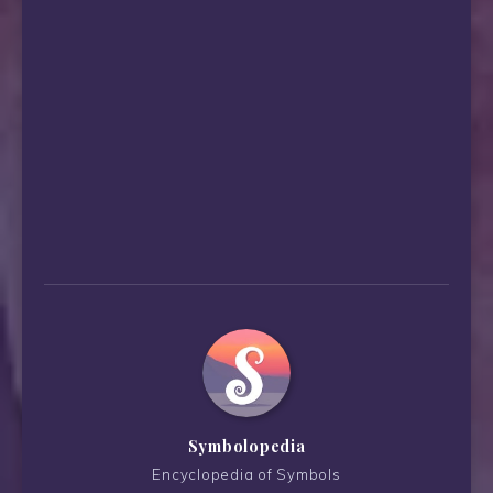
Symbolopedia
Encyclopedia of Symbols