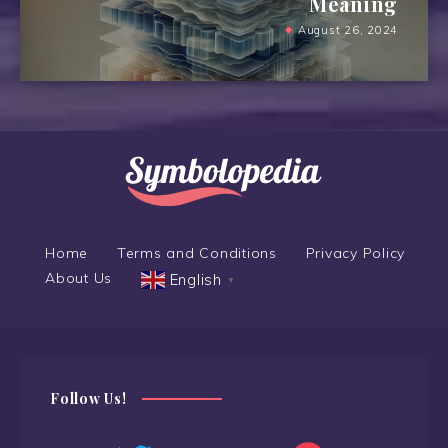
Meaning
August 26, 2024
Home
Terms and Conditions
Privacy Policy
About Us
English
▼
Follow Us!