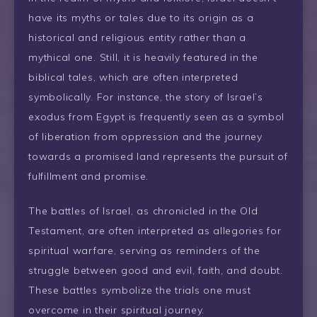
have its myths or tales due to its origin as a
historical and religious entity rather than a
mythical one. Still, it is heavily featured in the
biblical tales, which are often interpreted
symbolically. For instance, the story of Israel’s
exodus from Egypt is frequently seen as a symbol
of liberation from oppression and the journey
towards a promised land represents the pursuit of
fulfillment and promise.
The battles of Israel, as chronicled in the Old
Testament, are often interpreted as allegories for
spiritual warfare, serving as reminders of the
struggle between good and evil, faith, and doubt.
These battles symbolize the trials one must
overcome in their spiritual journey.