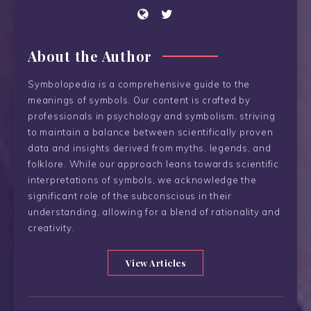
About the Author
Symbolopedia is a comprehensive guide to the
meanings of symbols. Our content is crafted by
professionals in psychology and symbolism, striving
to maintain a balance between scientifically proven
data and insights derived from myths, legends, and
folklore. While our approach leans towards scientific
interpretations of symbols, we acknowledge the
significant role of the subconscious in their
understanding, allowing for a blend of rationality and
creativity.
View Articles