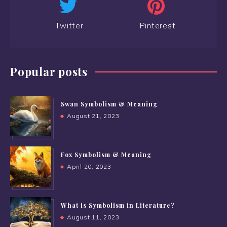
Twitter
Pinterest
Popular posts
Swan Symbolism & Meaning
August 21, 2023
Fox Symbolism & Meaning
April 20, 2023
What is Symbolism in Literature?
August 11, 2023