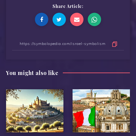
Share Article:
You might also like