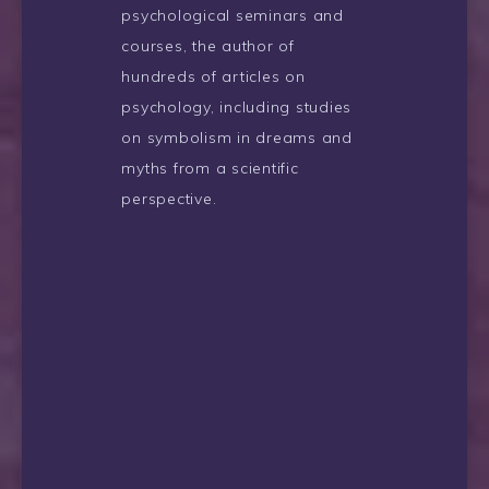
psychological seminars and
courses, the author of
hundreds of articles on
psychology, including studies
on symbolism in dreams and
myths from a scientific
perspective.