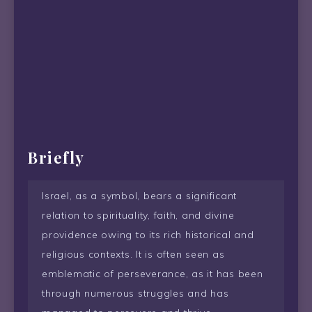
Briefly
Israel, as a symbol, bears a significant
relation to spirituality, faith, and divine
providence owing to its rich historical and
religious contexts. It is often seen as
emblematic of perseverance, as it has been
through numerous struggles and has