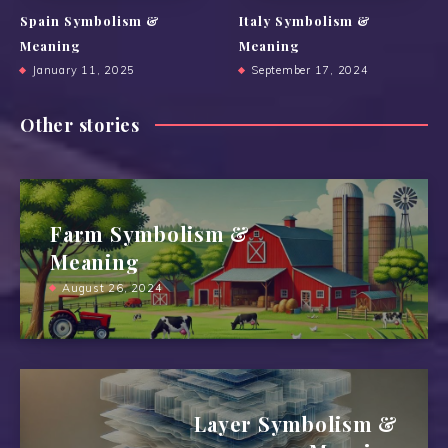
Spain Symbolism &
Italy Symbolism &
Meaning
Meaning
January 11, 2025
September 17, 2024
Other stories
Farm Symbolism &
Meaning
August 26, 2024
Layer Symbolism &