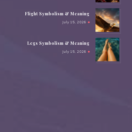
Flight Symbolism & Meaning
July 15, 2026
Legs Symbolism & Meaning
July 15, 2026