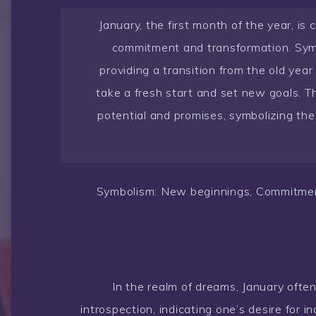
January, the first month of the year, is
commitment and transformation. Symb
providing a transition from the old year
take a fresh start and set new goals. 
potential and promises, symbolizing the 
Symbolism: New beginnings, Commitment
In the realm of dreams, January often
introspection, indicating one’s desire for