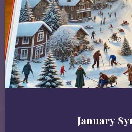
January S