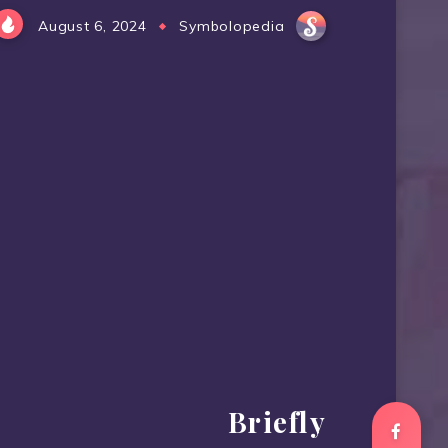
August 6, 2024
Symbolopedia
Briefly