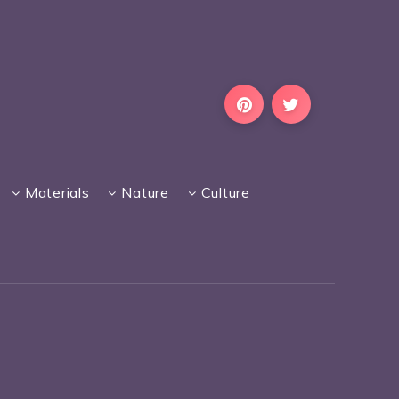
Materials
Nature
Culture