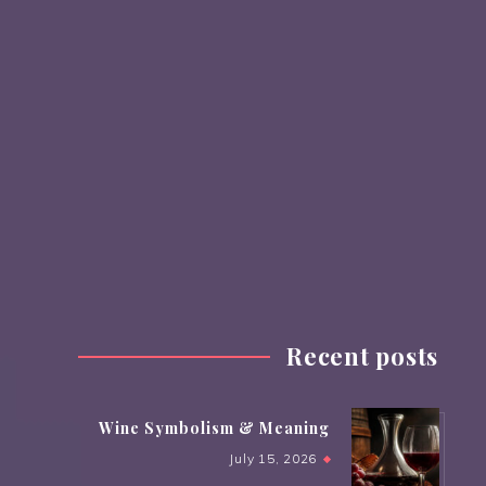
Recent posts
Wine Symbolism & Meaning
July 15, 2026