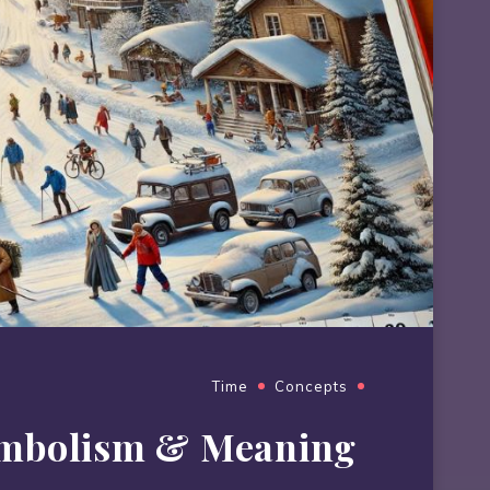
Time
Concepts
ymbolism & Meaning