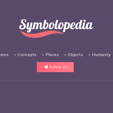
tems
Concepts
Places
Objects
Humanity
Follow Us