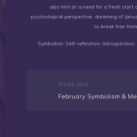
also hint at a need for a fresh start 
psychological perspective, dreaming of Janu
to break free fro
Symbolism: Self-reflection, Introspectio
Read also
February Symbolism & Me