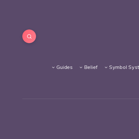
Guides
Belief
Symbol Sys