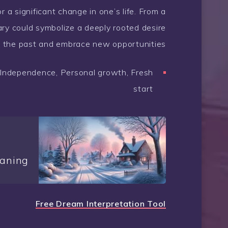
or a significant change in one’s life. From a
ary could symbolize a deeply rooted desire
m the past and embrace new opportunities.
n, Independence, Personal growth, Fresh
start
aning
Free Dream Interpretation Tool