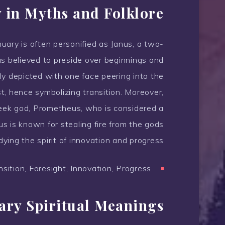
 in Myths and Folklore
nuary is often personified as Janus, a two-
 believed to preside over beginnings and
ly depicted with one face peering into the
t, hence symbolizing transition. Moreover,
Greek god, Prometheus, who is considered a
s is known for stealing fire from the gods
ying the spirit of innovation and progress.
sition, Foresight, Innovation, Progress
ary Spiritual Meanings