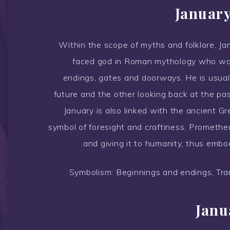
January
Within the scope of myths and folklore, Ja
faced god in Roman mythology who was
endings, gates and doorways. He is usual
future and the other looking back at the pas
January is also linked with the ancient 
symbol of foresight and craftiness. Prometheu
and giving it to humanity, thus embod
Symbolism: Beginnings and endings, Tran
Janu