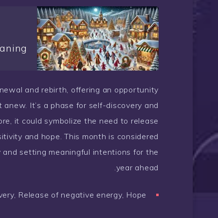
aning
renewal and rebirth, offering an opportunity
rt anew. It’s a phase for self-discovery and
re, it could symbolize the need to release
itivity and hope. This month is considered
ey and setting meaningful intentions for the
year ahead.
very, Release of negative energy, Hope