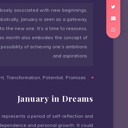
 closely associated with new beginnings,
olically, January is seen as a gateway,
 to the new one. It’s a time to reassess,
This month also embodies the concept of
possibility of achieving one’s ambitions
and aspirations.
, Transformation, Potential, Promises
January in Dreams
 represents a period of self-reflection and
 independence and personal growth. It could