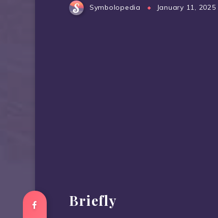
Symbolopedia
January 11, 2025
Briefly