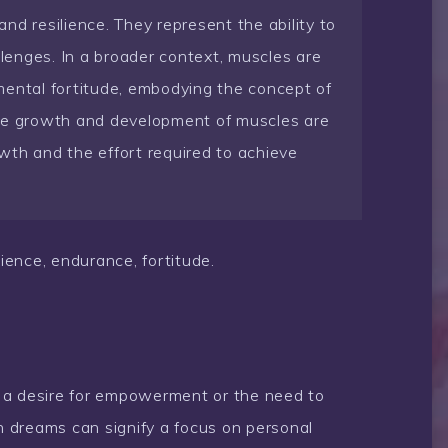
nd resilience. They represent the ability to
enges. In a broader context, muscles are
mental fortitude, embodying the concept of
The growth and development of muscles are
wth and the effort required to achieve
ience, endurance, fortitude.
 a desire for empowerment or the need to
in dreams can signify a focus on personal