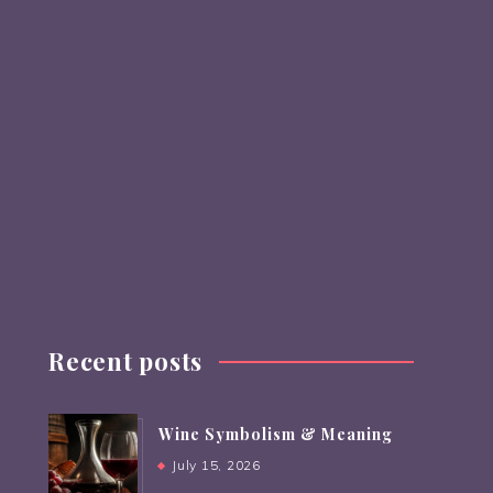
Recent posts
Wine Symbolism & Meaning
July 15, 2026