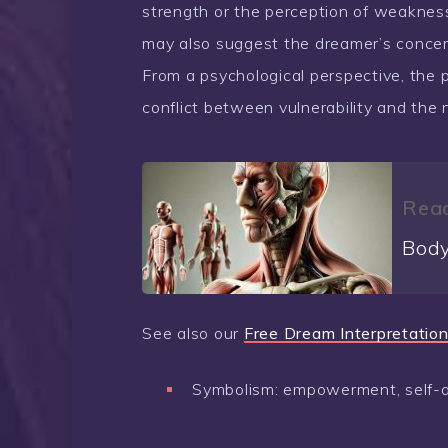
strength or the perception of weaknes
may also suggest the dreamer’s concern
From a psychological perspective, the 
conflict between vulnerability and the n
Read
Body
See also our
Free Dream Interpretation
Symbolism: empowerment, self-ass