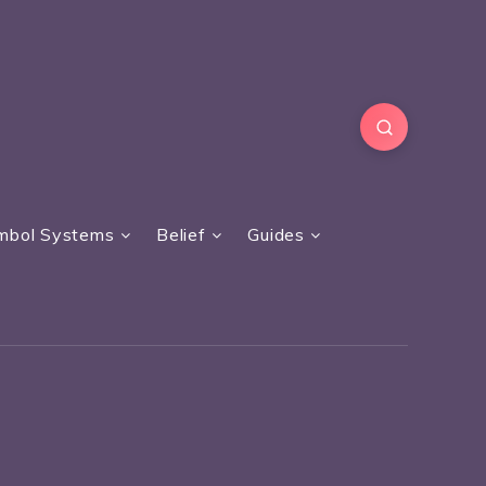
mbol Systems
Belief
Guides