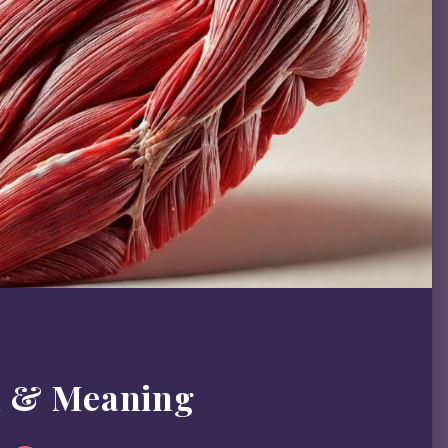
m & Meaning