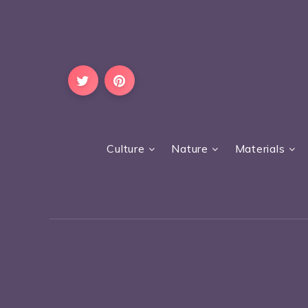
Culture
Nature
Materials