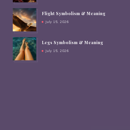
Flight Symbolism & Meaning
July 15, 2026
Legs Symbolism & Meaning
July 15, 2026