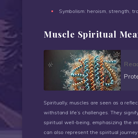
Symbolism: heroism, strength, tr
Muscle Spiritual Me
Read
Prot
Spiritually, muscles are seen as a reflec
withstand life’s challenges. They sign
spiritual well-being, emphasizing the 
can also represent the spiritual journe