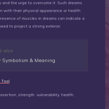
s and the urge to overcome it. Such dreams
 with their physical appearance or health.
presence of muscles in dreams can indicate a
eed to project a strong exterior.
 also
 Symbolism & Meaning
 Tool
ertion, strength, vulnerability, health.