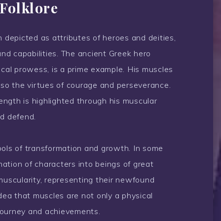
Folklore
n depicted as attributes of heroes and deities,
and capabilities. The ancient Greek hero
ical prowess, is a prime example. His muscles
also the virtues of courage and perseverance.
rength is highlighted through his muscular
nd defend.
bols of transformation and growth. In some
ation of characters into beings of great
muscularity, representing their newfound
idea that muscles are not only a physical
s journey and achievements.