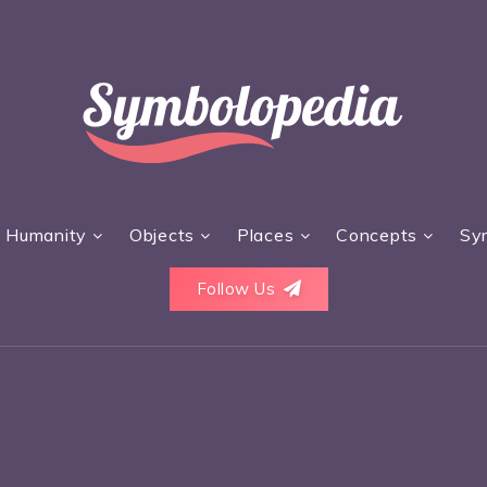
Humanity
Objects
Places
Concepts
Sy
Follow Us