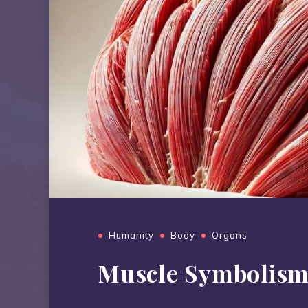
Humanity
Body
Organs
Muscle Symbolis