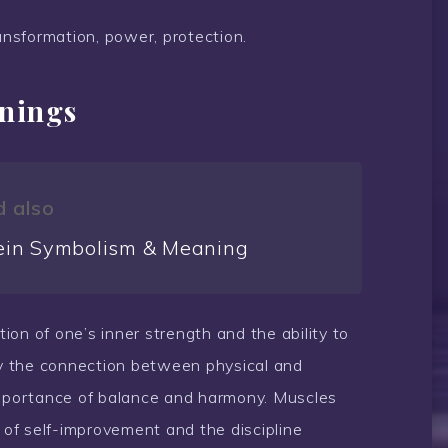
ansformation, power, protection.
anings
 also
ein Symbolism & Meaning
tion of one’s inner strength and the ability to
ify the connection between physical and
importance of balance and harmony. Muscles
y of self-improvement and the discipline