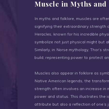
Muscle in Myths and 
In myths and folklore, muscles are ofte
signifying their extraordinary strength 
Heracles, known for his incredible phys
symbolize not just physical might but 
Similarly, in Norse mythology, Thor’s st
build, representing power to protect a
Muscles also appear in folklore as sym
Native American legends, the transform
strength often involves an increase in 
power and status. This illustrates the 
attribute but also a reflection of one’