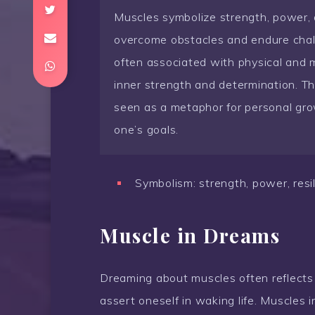
Muscles symbolize strength, power, a
overcome obstacles and endure chall
often associated with physical and 
inner strength and determination. 
seen as a metaphor for personal gro
one’s goals.
Symbolism: strength, power, resil
Muscle in Dreams
Dreaming about muscles often reflects
assert oneself in waking life. Muscles 