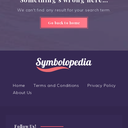
We can't find any result for your search term.
Go back to home
Home
Terms and Conditions
Privacy Policy
About Us
Follow Us!