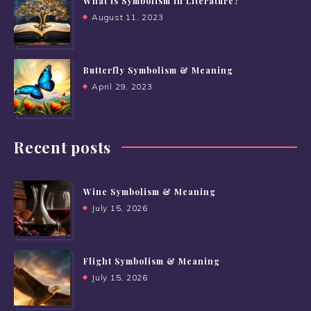
What is Symbolism in Literature?
August 11, 2023
Butterfly Symbolism & Meaning
April 29, 2023
Recent posts
Wine Symbolism & Meaning
July 15, 2026
Flight Symbolism & Meaning
July 15, 2026