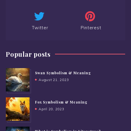
Twitter
Pinterest
Popular posts
Swan Symbolism & Meaning
August 21, 2023
Fox Symbolism & Meaning
April 20, 2023