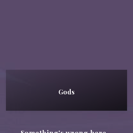
Gods
Something's wrong here...