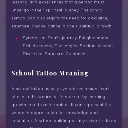
lessons, and experiences that a person must
undergo in their spiritual journey. The school
symbol can also signify the need for discipline,
structure, and guidance in one’s spiritual growth.
Symbolism: Soul’s journey, Enlightenment,
Self-discovery, Challenges, Spiritual lessons,
Discipline, Structure, Guidance.
School Tattoo Meaning
A school tattoo usually symbolizes a significant
phase in the wearer’s life marked by learning,
growth, and transformation. It can represent the
wearer’s appreciation for knowledge and
education. A school building or any school-related