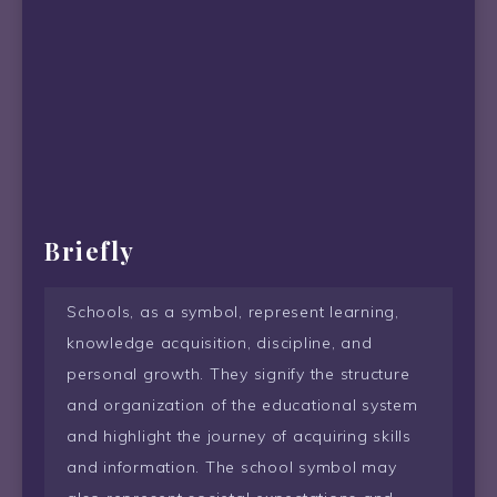
Briefly
Schools, as a symbol, represent learning,
knowledge acquisition, discipline, and
personal growth. They signify the structure
and organization of the educational system
and highlight the journey of acquiring skills
and information. The school symbol may