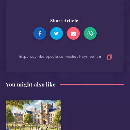
Share Article:
You might also like