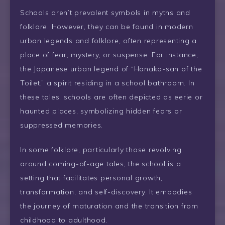
Schools aren’t prevalent symbols in myths and
folklore. However, they can be found in modern
urban legends and folklore, often representing a
place of fear, mystery, or suspense. For instance,
the Japanese urban legend of “Hanako-san of the
Toilet,” a spirit residing in a school bathroom. In
these tales, schools are often depicted as eerie or
haunted places, symbolizing hidden fears or
suppressed memories.
In some folklore, particularly those revolving
around coming-of-age tales, the school is a
setting that facilitates personal growth,
transformation, and self-discovery. It embodies
the journey of maturation and the transition from
childhood to adulthood.