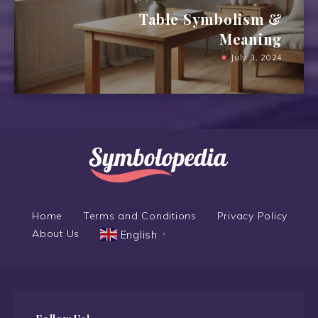
Table Symbolism &
Meaning
July 3, 2024
Home
Terms and Conditions
Privacy Policy
About Us
English
▼