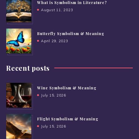
What is Symbolism in Literature?
August 11, 2023
Butterfly Symbolism & Meaning
April 29, 2023
Recent posts
Wine Symbolism & Meaning
July 15, 2026
Flight Symbolism & Meaning
July 15, 2026