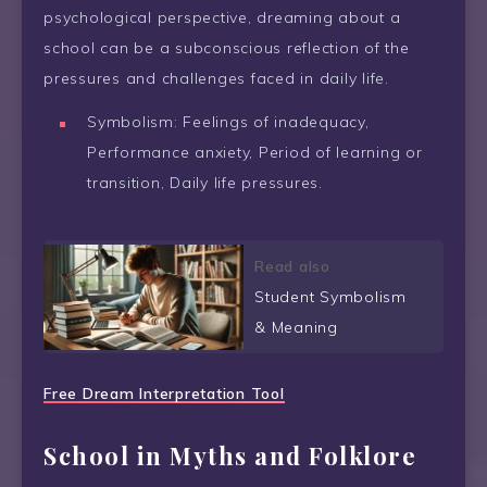
psychological perspective, dreaming about a
school can be a subconscious reflection of the
pressures and challenges faced in daily life.
Symbolism: Feelings of inadequacy,
Performance anxiety, Period of learning or
transition, Daily life pressures.
Read also
Student Symbolism
& Meaning
Free Dream Interpretation Tool
School in Myths and Folklore