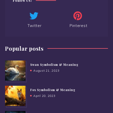
Follow Us!
Twitter
Pinterest
Popular posts
Swan Symbolism & Meaning
August 21, 2023
Fox Symbolism & Meaning
April 20, 2023