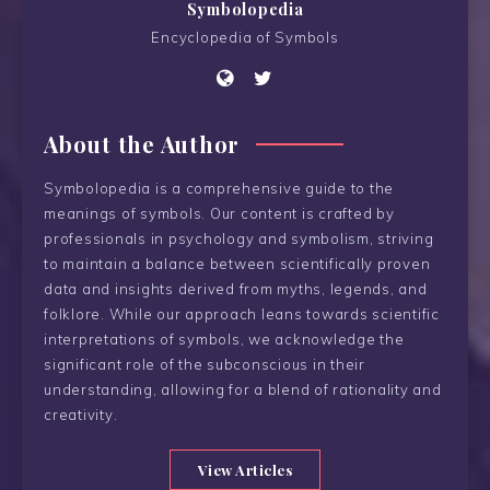
Symbolopedia
Encyclopedia of Symbols
About the Author
Symbolopedia is a comprehensive guide to the
meanings of symbols. Our content is crafted by
professionals in psychology and symbolism, striving
to maintain a balance between scientifically proven
data and insights derived from myths, legends, and
folklore. While our approach leans towards scientific
interpretations of symbols, we acknowledge the
significant role of the subconscious in their
understanding, allowing for a blend of rationality and
creativity.
View Articles