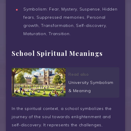
Symbolism: Fear, Mystery, Suspense, Hidden
fears, Suppressed memories, Personal
growth, Transformation, Self-discovery,
Maturation, Transition.
School Spiritual Meanings
Read also
University Symbolism
& Meaning
In the spiritual context, a school symbolizes the
journey of the soul towards enlightenment and
self-discovery. It represents the challenges,