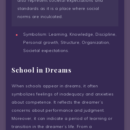
also represent societal expectations and
standards as it is a place where social
norms are inculcated.
Symbolism: Learning, Knowledge, Discipline,
Personal growth, Structure, Organization,
Societal expectations.
School in Dreams
When schools appear in dreams, it often
symbolizes feelings of inadequacy and anxieties
about competence. It reflects the dreamer’s
concerns about performance and judgment.
Moreover, it can indicate a period of learning or
transition in the dreamer’s life. From a