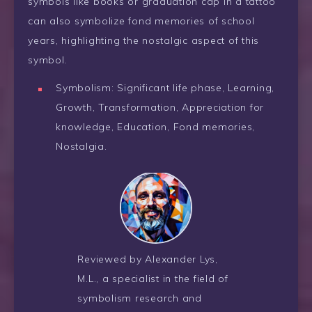
symbols like books or graduation cap in a tattoo
can also symbolize fond memories of school
years, highlighting the nostalgic aspect of this
symbol.
Symbolism: Significant life phase, Learning,
Growth, Transformation, Appreciation for
knowledge, Education, Fond memories,
Nostalgia.
Reviewed by Alexander Lys,
M.L., a specialist in the field of
symbolism research and