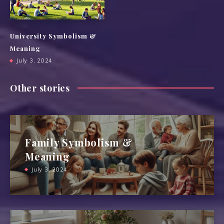
University Symbolism &
Meaning
July 3, 2024
Other stories
Family Symbolism &
Meaning
July 3, 2024