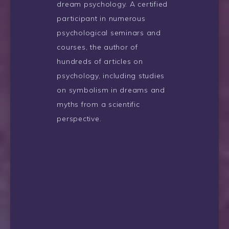
dream psychology. A certified
participant in numerous
psychological seminars and
courses, the author of
hundreds of articles on
psychology, including studies
on symbolism in dreams and
myths from a scientific
perspective.