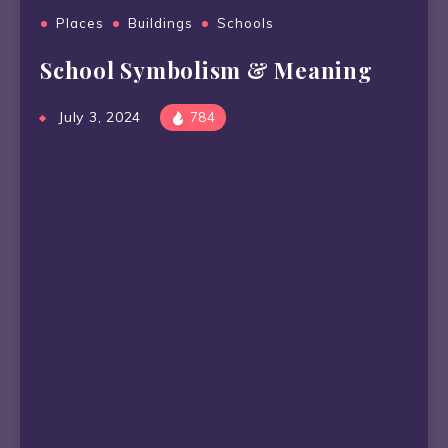
Places
Buildings
Schools
School Symbolism & Meaning
July 3, 2024
784