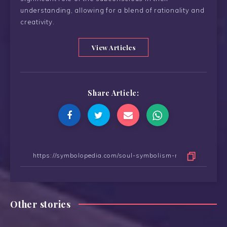
understanding, allowing for a blend of rationality and
creativity.
View Articles
Share Article:
Other stories