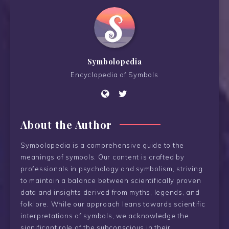
Symbolopedia
Encyclopedia of Symbols
About the Author
Symbolopedia is a comprehensive guide to the
meanings of symbols. Our content is crafted by
professionals in psychology and symbolism, striving
to maintain a balance between scientifically proven
data and insights derived from myths, legends, and
folklore. While our approach leans towards scientific
interpretations of symbols, we acknowledge the
significant role of the subconscious in their