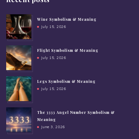
Wine Symbolism & Meaning
July 15, 2026
Flight Symbolism & Meaning
July 15, 2026
Legs Symbolism & Meaning
July 15, 2026
The 3333 Angel Number Symbolism &
Meaning
June 3, 2026