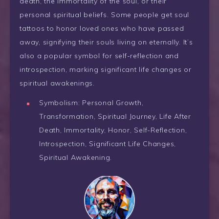
death, the immortality of the soul, or their
personal spiritual beliefs. Some people get soul
tattoos to honor loved ones who have passed
away, signifying their souls living on eternally. It’s
also a popular symbol for self-reflection and
introspection, marking significant life changes or
spiritual awakenings.
Symbolism: Personal Growth,
Transformation, Spiritual Journey, Life After
Death, Immortality, Honor, Self-Reflection,
Introspection, Significant Life Changes,
Spiritual Awakening.