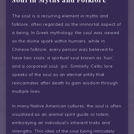
The soul is a recurring element in myths and
folklore, often regarded as the immortal aspect of
a being. In Greek mythology, the soul was viewed
as the divine spark within humans, while in
Chinese folklore, every person was believed to
have two souls: a spiritual soul known as ‘hun’,
and a corporeal soul, ‘po’. Similarly, Celtic lore
speaks of the soul as an eternal entity that
reincarnates after death to gain wisdom through
multiple lives.
In many Native American cultures, the soul is often
visualized as an animal spirit guide or totem,
embodying an individual’s inherent traits and
strengths. This idea of the soul being intricately