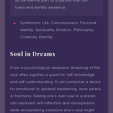
as the eternal part of a person that can
transcend earthly existence.
Symbolism: Life, Consciousness, Personal
Identity, Spirituality, Emotion, Philosophy,
Creativity, Eternity.
Soul in Dreams
From a psychological viewpoint, dreaming of the
soul often signifies a quest for self-knowledge
and self-understanding. It can symbolize a desire
for emotional or spiritual awakening, inner peace,
or harmony. Seeing one’s own soul in a dream
can represent self-reflection and introspection,
while encountering someone else’s soul might