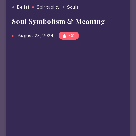
Belief
Spirituality
Souls
Soul Symbolism & Meaning
August 23, 2024
762