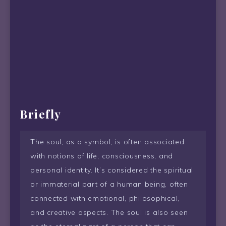
Briefly
The soul, as a symbol, is often associated
with notions of life, consciousness, and
personal identity. It’s considered the spiritual
or immaterial part of a human being, often
connected with emotional, philosophical,
and creative aspects. The soul is also seen