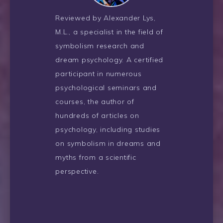
Reviewed by Alexander Lys,
M.L., a specialist in the field of
symbolism research and
dream psychology. A certified
participant in numerous
psychological seminars and
courses, the author of
hundreds of articles on
psychology, including studies
on symbolism in dreams and
myths from a scientific
perspective.