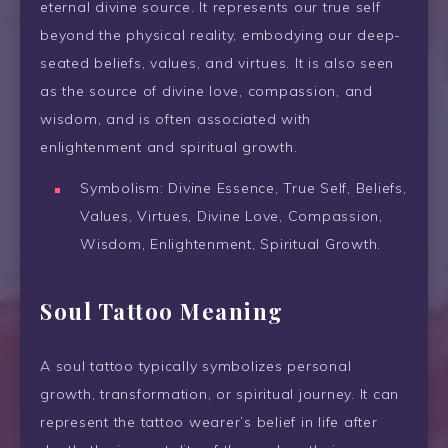
eternal divine source. It represents our true self
beyond the physical reality, embodying our deep-
seated beliefs, values, and virtues. It is also seen
as the source of divine love, compassion, and
wisdom, and is often associated with
enlightenment and spiritual growth.
Symbolism: Divine Essence, True Self, Beliefs,
Values, Virtues, Divine Love, Compassion,
Wisdom, Enlightenment, Spiritual Growth.
Soul Tattoo Meaning
A soul tattoo typically symbolizes personal
growth, transformation, or spiritual journey. It can
represent the tattoo wearer’s belief in life after