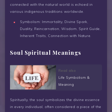
connected with the natural world is echoed in
various indigenous traditions worldwide.
Symbolism: Immortality, Divine Spark,
Duality, Reincarnation, Wisdom, Spirit Guide,
Inherent Traits, Connection with Nature.
Soul Spiritual Meanings
Read also
Life Symbolism &
Meaning
Spiritually, the soul symbolizes the divine essence
in every individual, often considered a piece of the