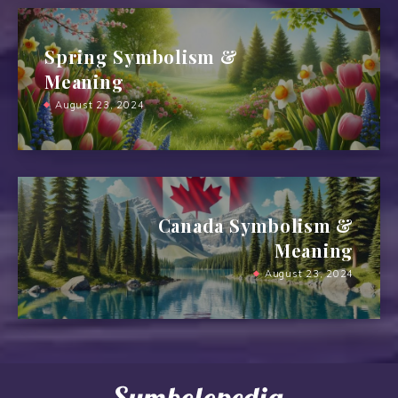
Spring Symbolism &
Meaning
August 23, 2024
Canada Symbolism &
Meaning
August 23, 2024