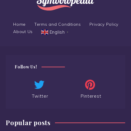
Home
Terms and Conditions
Privacy Policy
About Us
English
▼
Follow Us!
Twitter
Pinterest
Popular posts