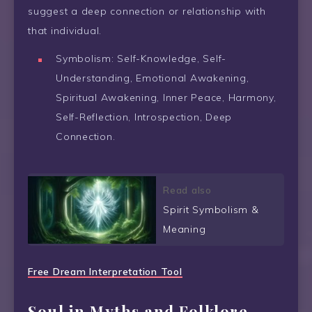
suggest a deep connection or relationship with
that individual.
Symbolism: Self-Knowledge, Self-
Understanding, Emotional Awakening,
Spiritual Awakening, Inner Peace, Harmony,
Self-Reflection, Introspection, Deep
Connection.
Read also
Spirit Symbolism &
Meaning
Free Dream Interpretation Tool
Soul in Myths and Folklore