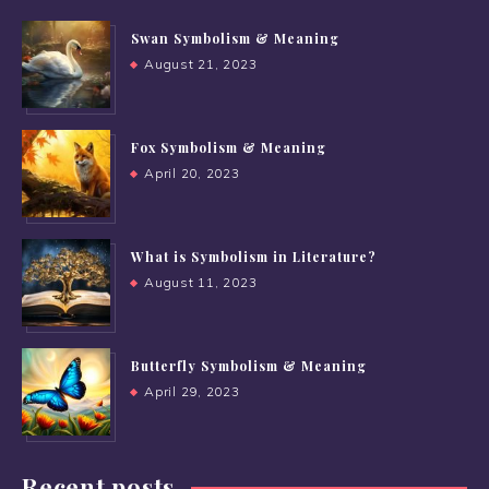
Swan Symbolism & Meaning
August 21, 2023
Fox Symbolism & Meaning
April 20, 2023
What is Symbolism in Literature?
August 11, 2023
Butterfly Symbolism & Meaning
April 29, 2023
Recent posts