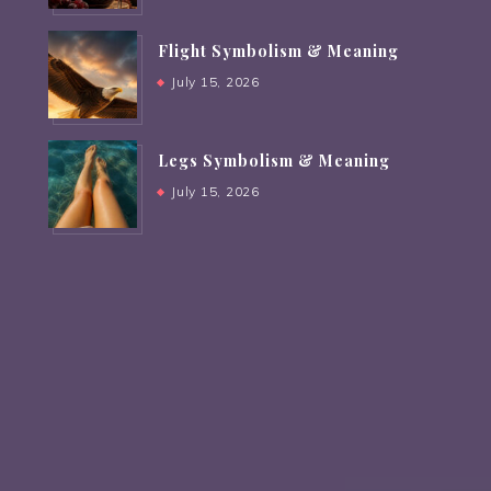
Flight Symbolism & Meaning
July 15, 2026
Legs Symbolism & Meaning
July 15, 2026