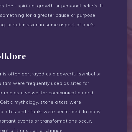
their spiritual growth or personal beliefs. It
 something for a greater cause or purpose,
ring, or submission in some aspect of one’s
olklore
ar is often portrayed as a powerful symbol or
altars were frequently used as sites for
ir role as a vessel for communication and
n Celtic mythology, stone altars were
l rites and rituals were performed. In many
mportant events or transformations occur,
point of transition or change.