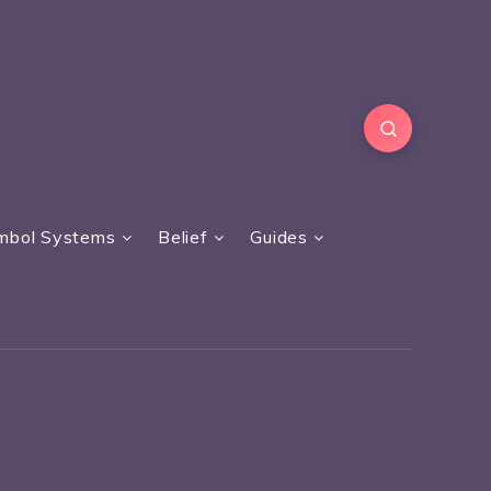
mbol Systems
Belief
Guides