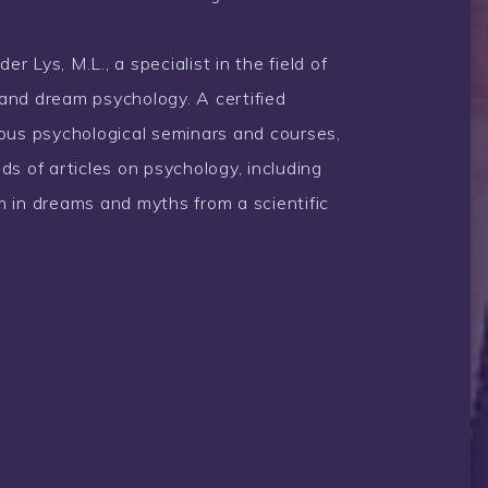
 Lys, M.L., a specialist in the field of
and dream psychology. A certified
rous psychological seminars and courses,
ds of articles on psychology, including
 in dreams and myths from a scientific