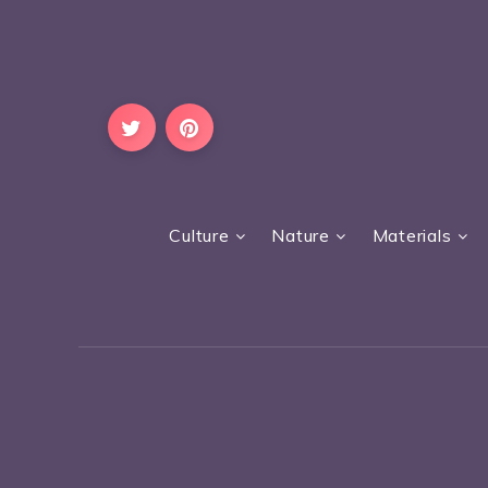
Culture
Nature
Materials