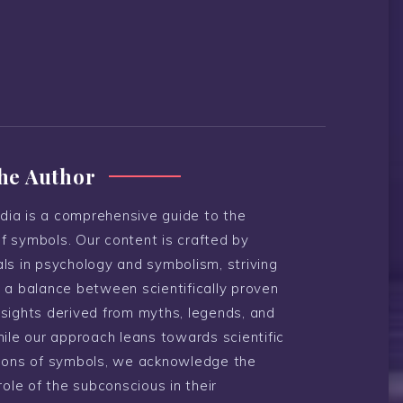
he Author
ia is a comprehensive guide to the
f symbols. Our content is crafted by
ls in psychology and symbolism, striving
 a balance between scientifically proven
nsights derived from myths, legends, and
hile our approach leans towards scientific
tions of symbols, we acknowledge the
 role of the subconscious in their