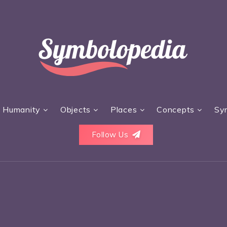
Humanity
Objects
Places
Concepts
Sy
Follow Us