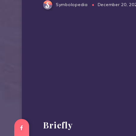
Symbolopedia
December 20, 20
Briefly