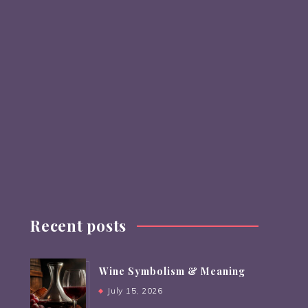
Recent posts
Wine Symbolism & Meaning
July 15, 2026