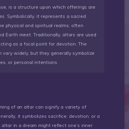
se, is a structure upon which offerings are
es. Symbolically, it represents a sacred
e physical and spiritual realms, often
 Earth meet. Traditionally, altars are used
acting as a focal point for devotion. The
n vary widely, but they generally symbolize
ies, or personal intentions.
ing of an altar can signify a variety of
rally, it symbolizes sacrifice, devotion, or a
an altar in a dream might reflect one’s inner