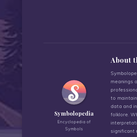
About t
Symboloped
meanings o
professiona
to maintain
data and i
Symbolopedia
folklore. W
Encyclopedia of
interpreta
Symbols
significant