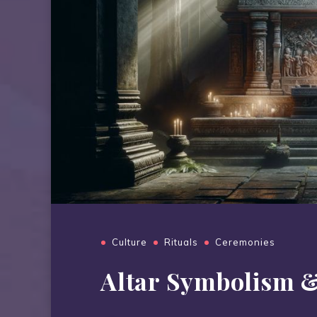
Culture
Rituals
Ceremonies
Altar Symbolism 