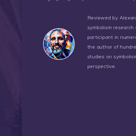
Reviewed by Alexander
symbolism research 
participant in nume
the author of hundre
studies on symbolism
perspective.