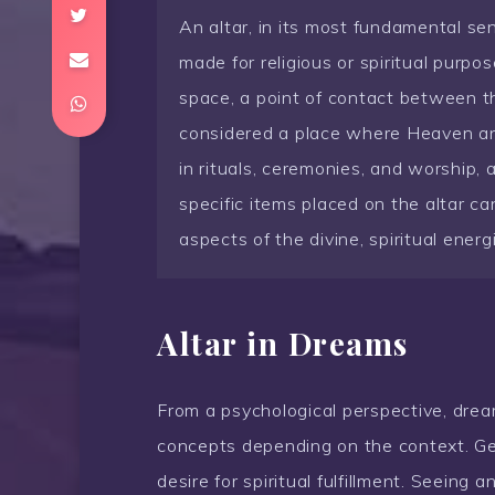
An altar, in its most fundamental sen
made for religious or spiritual purpos
space, a point of contact between th
considered a place where Heaven and
in rituals, ceremonies, and worship, 
specific items placed on the altar ca
aspects of the divine, spiritual energ
Altar in Dreams
From a psychological perspective, dream
concepts depending on the context. Gene
desire for spiritual fulfillment. Seeing 