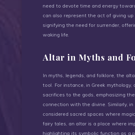
need to devote time and energy towards 
can also represent the act of giving up
signifying the need for surrender, offe
waking life.
Altar in Myths and F
In myths, legends, and folklore, the alt
tool. For instance, in Greek mythology, 
sacrifices to the gods, emphasizing the
connection with the divine. Similarly, i
considered sacred spaces where magica
fairy tales, an altar is a place where i
highlighting its symbolic function as a 