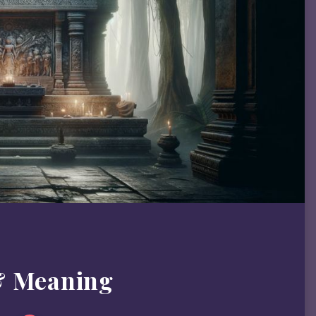
& Meaning