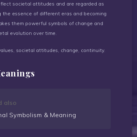
eflect societal attitudes and are regarded as
ng the essence of different eras and becoming
is makes them powerful symbols of change and
etal evolution over time.
values, societal attitudes, change, continuity.
Meanings
 also
nal Symbolism & Meaning