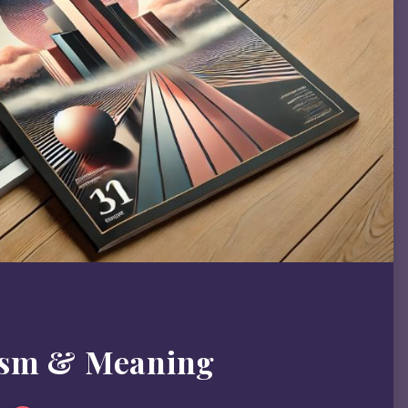
ism & Meaning