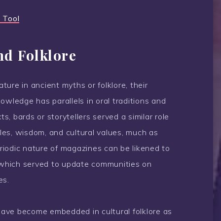
 Tool
nd Folklore
ure in ancient myths or folklore, their
owledge has parallels in oral traditions and
ts, bards or storytellers served a similar role
es, wisdom, and cultural values, much as
iodic nature of magazines can be likened to
re, which served to update communities on
es.
ave become embedded in cultural folklore as