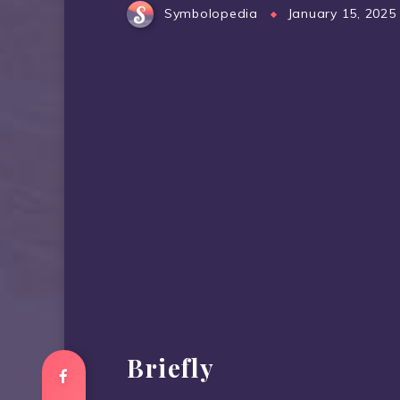
Symbolopedia
January 15, 2025
Briefly