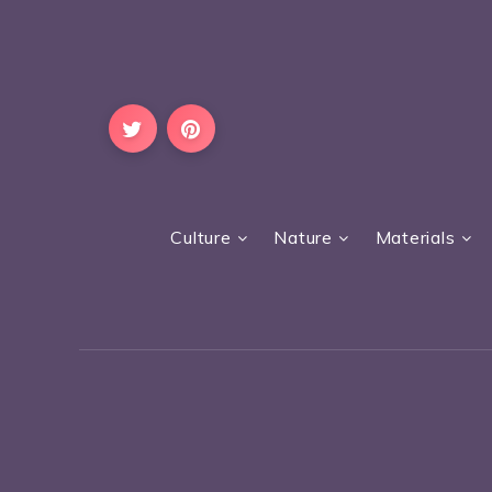
Culture
Nature
Materials