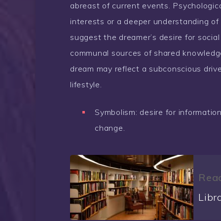
abreast of current events. Psychological
interests or a deeper understanding of
suggest the dreamer’s desire for social
communal sources of shared knowledge 
dream may reflect a subconscious driv
lifestyle.
Symbolism: desire for information, 
change.
Read
Libr