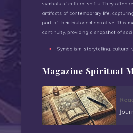
symbols of cultural shifts. They often r
artifacts of contemporary life, capturi
part of their historical narrative. Th
continuity, providing a snapshot of soci
Symbolism: storytelling, cultural 
Magazine Spiritual 
Read
Jour