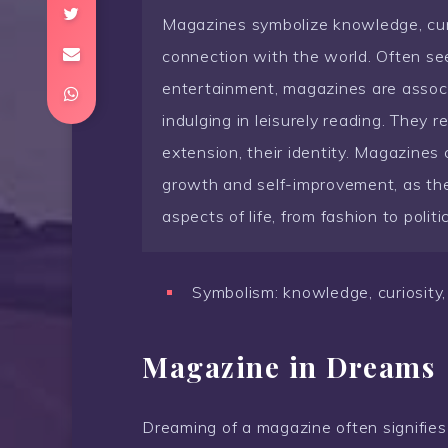
Magazines symbolize knowledge, curre
connection with the world. Often se
entertainment, magazines are associ
indulging in leisurely reading. They re
extension, their identity. Magazines
growth and self-improvement, as they
aspects of life, from fashion to politi
Symbolism: knowledge, curiosity, 
Magazine in Dreams
Dreaming of a magazine often signifies 