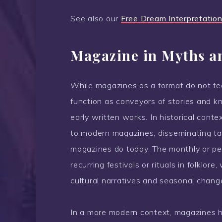
See also our
Free Dream Interpretation
Magazine in Myths a
While magazines as a format do not feat
function as conveyors of stories and kn
early written works. In historical contex
to modern magazines, disseminating tal
magazines do today. The monthly or per
recurring festivals or rituals in folklo
cultural narratives and seasonal chang
In a more modern context, magazines h