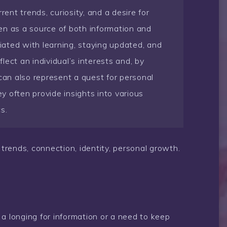
nt trends, curiosity, and a desire for
en as a source of both information and
ated with learning, staying updated, and
flect an individual’s interests and, by
 can also represent a quest for personal
 often provide insights into various
cs.
trends, connection, identity, personal growth.
a longing for information or a need to keep