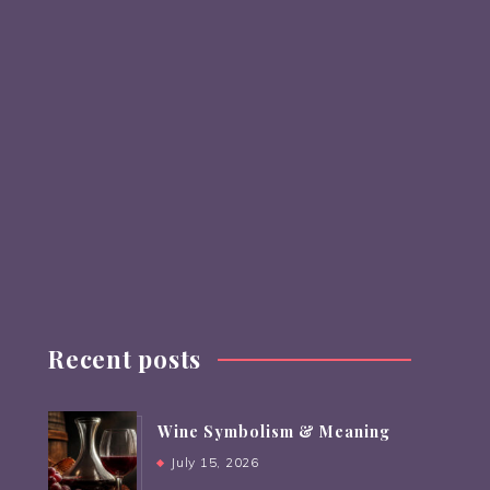
Recent posts
Wine Symbolism & Meaning
July 15, 2026