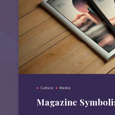
Culture
Media
Magazine Symbol