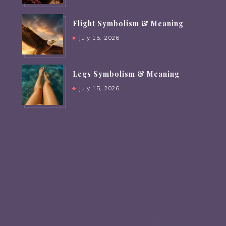
Flight Symbolism & Meaning
July 15, 2026
Legs Symbolism & Meaning
July 15, 2026