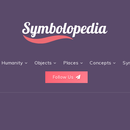
Humanity
Objects
Places
Concepts
Sy
Follow Us