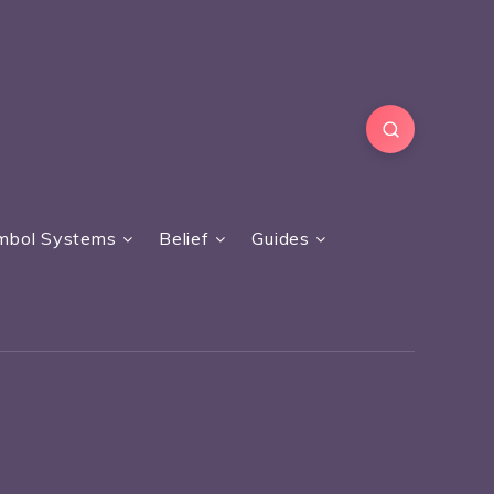
mbol Systems
Belief
Guides