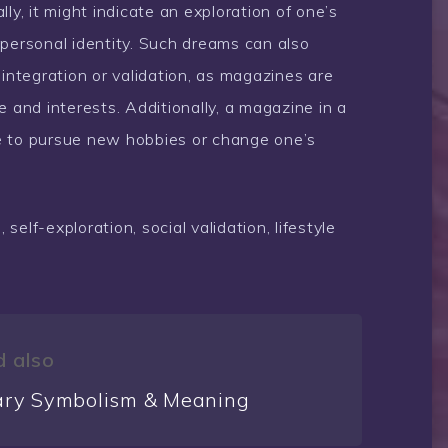
ly, it might indicate an exploration of one’s
 personal identity. Such dreams can also
 integration or validation, as magazines are
and interests. Additionally, a magazine in a
e to pursue new hobbies or change one’s
self-exploration, social validation, lifestyle
 also
ary Symbolism & Meaning