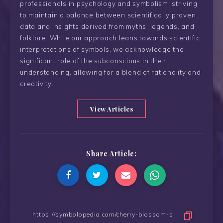
professionals in psychology and symbolism, striving
to maintain a balance between scientifically proven
data and insights derived from myths, legends, and
folklore. While our approach leans towards scientific
interpretations of symbols, we acknowledge the
significant role of the subconscious in their
understanding, allowing for a blend of rationality and
creativity.
View Articles
Share Article: