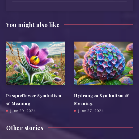
You might also like
Pasqueflower Symbolism
Hydrangea Symbolism &
& Meaning
Meaning
June 29, 2024
June 27, 2024
Other stories