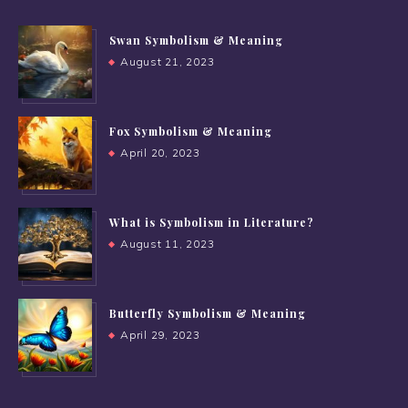
Swan Symbolism & Meaning
August 21, 2023
Fox Symbolism & Meaning
April 20, 2023
What is Symbolism in Literature?
August 11, 2023
Butterfly Symbolism & Meaning
April 29, 2023