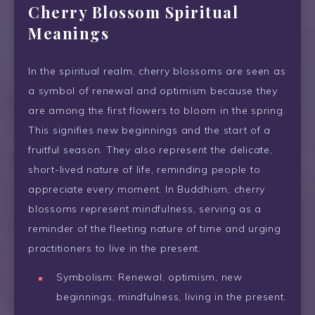
Cherry Blossom Spiritual
Meanings
In the spiritual realm, cherry blossoms are seen as
a symbol of renewal and optimism because they
are among the first flowers to bloom in the spring.
This signifies new beginnings and the start of a
fruitful season. They also represent the delicate,
short-lived nature of life, reminding people to
appreciate every moment. In Buddhism, cherry
blossoms represent mindfulness, serving as a
reminder of the fleeting nature of time and urging
practitioners to live in the present.
Symbolism: Renewal, optimism, new
beginnings, mindfulness, living in the present.