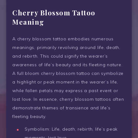
Cherry Blossom Tattoo
Meaning
A cherry blossom tattoo embodies numerous
meanings, primarily revolving around life, death,
and rebirth. This could signify the wearer’s
awareness of life’s beauty and its fleeting nature.
A full bloom cherry blossom tattoo can symbolize
a highlight or peak moment in the wearer’s life,
while fallen petals may express a past event or
lost love. In essence, cherry blossom tattoos often
demonstrate themes of transience and life’s
fleeting beauty.
Symbolism: Life, death, rebirth, life’s peak
moments, lost love.