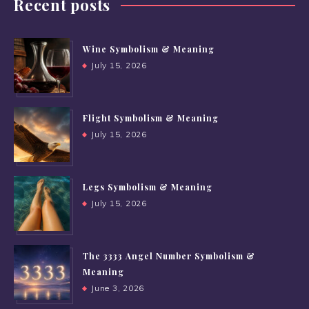
Recent posts
Wine Symbolism & Meaning
July 15, 2026
Flight Symbolism & Meaning
July 15, 2026
Legs Symbolism & Meaning
July 15, 2026
The 3333 Angel Number Symbolism &
Meaning
June 3, 2026