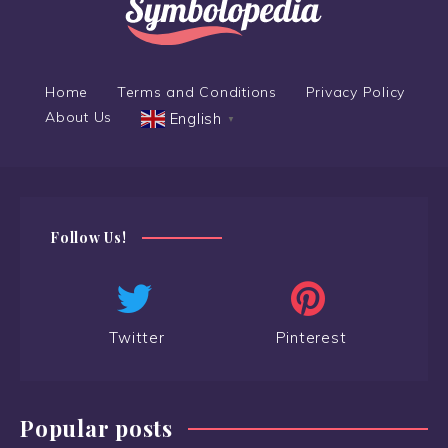
Home
Terms and Conditions
Privacy Policy
About Us
English
▼
Follow Us!
Twitter
Pinterest
Popular posts