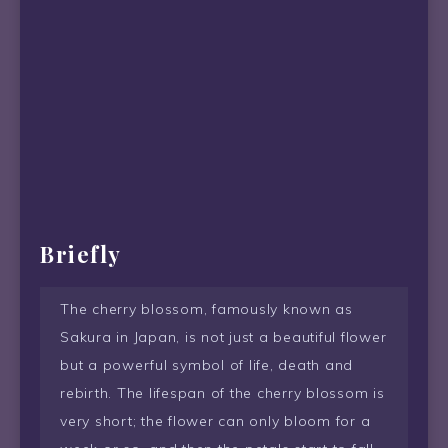
Briefly
The cherry blossom, famously known as
Sakura in Japan, is not just a beautiful flower
but a powerful symbol of life, death and
rebirth. The lifespan of the cherry blossom is
very short; the flower can only bloom for a