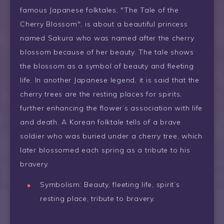
famous Japanese folktales, "The Tale of the
Cherry Blossom", is about a beautiful princess
named Sakura who was named after the cherry
blossom because of her beauty. The tale shows
the blossom as a symbol of beauty and fleeting
life. In another Japanese legend, it is said that the
cherry trees are the resting places for spirits,
further enhancing the flower’s association with life
and death. A Korean folktale tells of a brave
soldier who was buried under a cherry tree, which
later blossomed each spring as a tribute to his
bravery.
Symbolism: Beauty, fleeting life, spirit’s
resting place, tribute to bravery.