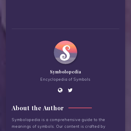
Symbolopedia
Encyclopedia of Symbols
About the Author
Symbolopedia is a comprehensive guide to the
meanings of symbols. Our content is crafted by