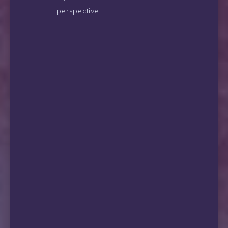
perspective.