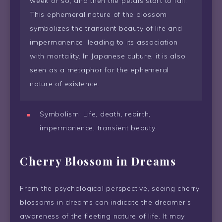
week or so, and then the petals start to fall.
This ephemeral nature of the blossom
symbolizes the transient beauty of life and
impermanence, leading to its association
with mortality. In Japanese culture, it is also
seen as a metaphor for the ephemeral
nature of existence.
Symbolism: Life, death, rebirth,
impermanence, transient beauty.
Cherry Blossom in Dreams
From the psychological perspective, seeing cherry
blossoms in dreams can indicate the dreamer’s
awareness of the fleeting nature of life. It may