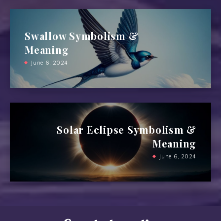
Swallow Symbolism &
Meaning
June 6, 2024
Solar Eclipse Symbolism &
Meaning
June 6, 2024