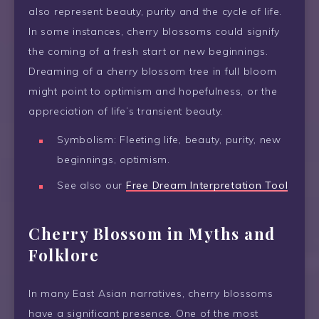
also represent beauty, purity and the cycle of life.
In some instances, cherry blossoms could signify
the coming of a fresh start or new beginnings.
Dreaming of a cherry blossom tree in full bloom
might point to optimism and hopefulness, or the
appreciation of life’s transient beauty.
Symbolism: Fleeting life, beauty, purity, new
beginnings, optimism.
See also our
Free Dream Interpretation Tool
Cherry Blossom in Myths and
Folklore
In many East Asian narratives, cherry blossoms
have a significant presence. One of the most