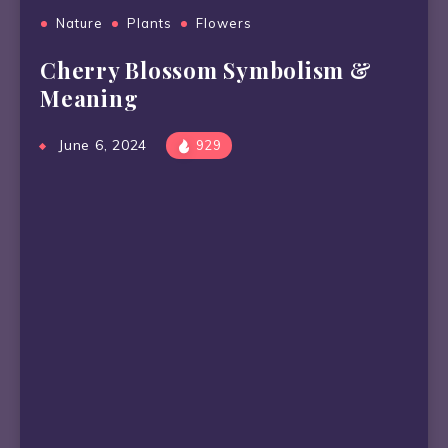
Nature
Plants
Flowers
Cherry Blossom Symbolism &
Meaning
June 6, 2024
929