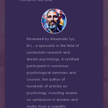
Reviewed by Alexander Lys,
M.L., a specialist in the field of
symbolism research and
dream psychology. A certified
participant in numerous
psychological seminars and
courses, the author of
hundreds of articles on
psychology, including studies
on symbolism in dreams and
myths from a scientific