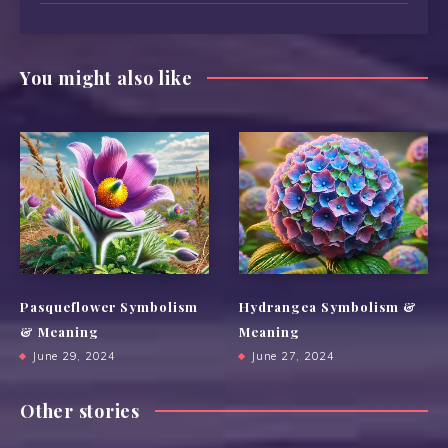
You might also like
Pasqueflower Symbolism
Hydrangea Symbolism &
& Meaning
Meaning
June 29, 2024
June 27, 2024
Other stories