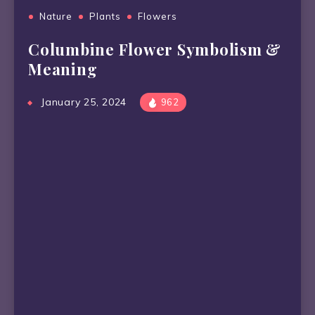
Nature
Plants
Flowers
Columbine Flower Symbolism &
Meaning
January 25, 2024
962