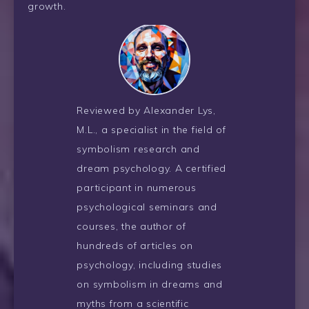
growth.
Reviewed by Alexander Lys,
M.L., a specialist in the field of
symbolism research and
dream psychology. A certified
participant in numerous
psychological seminars and
courses, the author of
hundreds of articles on
psychology, including studies
on symbolism in dreams and
myths from a scientific