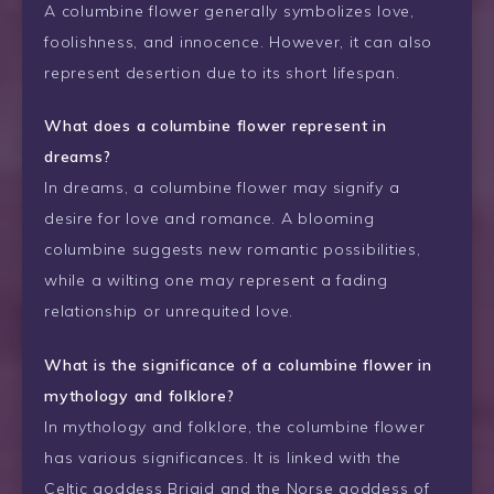
A columbine flower generally symbolizes love,
foolishness, and innocence. However, it can also
represent desertion due to its short lifespan.
What does a columbine flower represent in
dreams?
In dreams, a columbine flower may signify a
desire for love and romance. A blooming
columbine suggests new romantic possibilities,
while a wilting one may represent a fading
relationship or unrequited love.
What is the significance of a columbine flower in
mythology and folklore?
In mythology and folklore, the columbine flower
has various significances. It is linked with the
Celtic goddess Brigid and the Norse goddess of