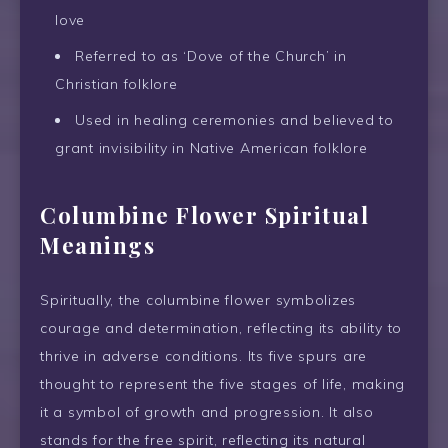
love
Referred to as ‘Dove of the Church’ in
Christian folklore
Used in healing ceremonies and believed to
grant invisibility in Native American folklore
Columbine Flower Spiritual
Meanings
Spiritually, the columbine flower symbolizes
courage and determination, reflecting its ability to
thrive in adverse conditions. Its five spurs are
thought to represent the five stages of life, making
it a symbol of growth and progression. It also
stands for the free spirit, reflecting its natural