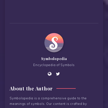
Symbolopedia
Encyclopedia of Symbols
About the Author
Symbolopedia is a comprehensive guide to the
meanings of symbols. Our content is crafted by