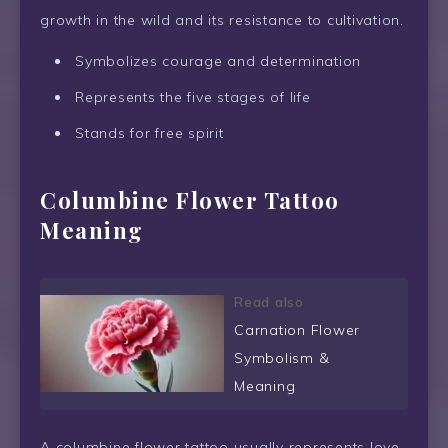
growth in the wild and its resistance to cultivation.
Symbolizes courage and determination
Represents the five stages of life
Stands for free spirit
Columbine Flower Tattoo
Meaning
Read also
Carnation Flower
Symbolism &
Meaning
A columbine flower tattoo usually represents love,