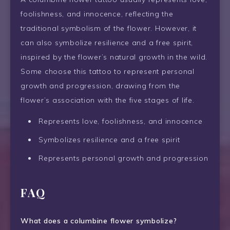
foolishness, and innocence, reflecting the
traditional symbolism of the flower. However, it
can also symbolize resilience and a free spirit,
inspired by the flower’s natural growth in the wild.
Some choose this tattoo to represent personal
growth and progression, drawing from the
flower’s association with the five stages of life.
Represents love, foolishness, and innocence
Symbolizes resilience and a free spirit
Represents personal growth and progression
FAQ
What does a columbine flower symbolize?