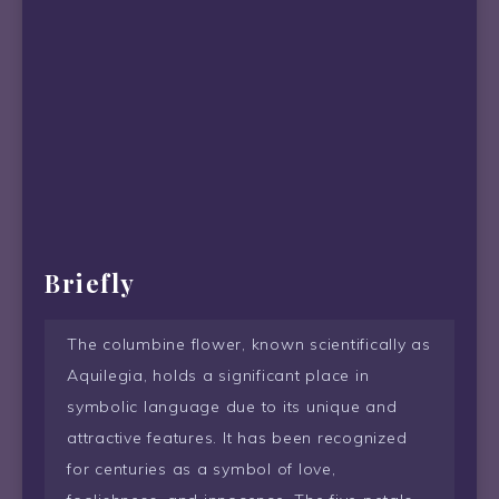
Briefly
The columbine flower, known scientifically as
Aquilegia, holds a significant place in
symbolic language due to its unique and
attractive features. It has been recognized
for centuries as a symbol of love,