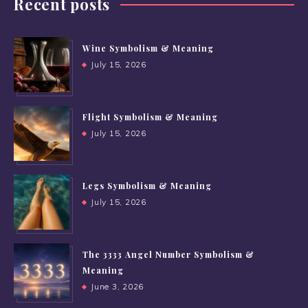
Recent posts
Wine Symbolism & Meaning
July 15, 2026
Flight Symbolism & Meaning
July 15, 2026
Legs Symbolism & Meaning
July 15, 2026
The 3333 Angel Number Symbolism &
Meaning
June 3, 2026