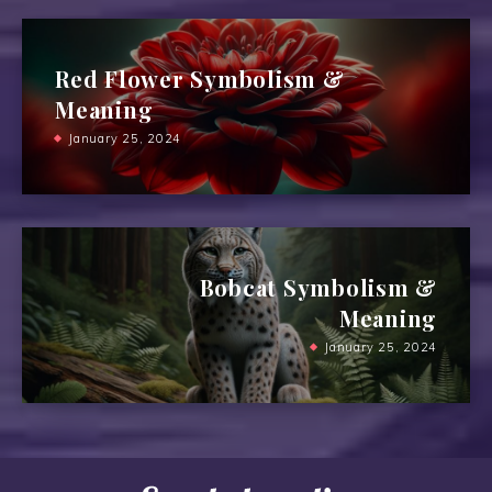
Red Flower Symbolism &
Meaning
January 25, 2024
Bobcat Symbolism &
Meaning
January 25, 2024