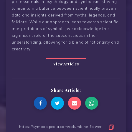
professionals in psychology and symbolism, striving
to maintain a balance between scientifically proven
data and insights derived from myths, legends, and
folklore. While our approach leans towards scientific
interpretations of symbols, we acknowledge the
significant role of the subconscious in their
understanding, allowing for a blend of rationality and
creativity.
View Articles
Share Article: