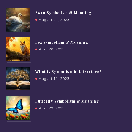
Swan Symbolism & Meaning
August 21, 2023
Fox Symbolism & Meaning
April 20, 2023
What is Symbolism in Literature?
August 11, 2023
Butterfly Symbolism & Meaning
April 29, 2023