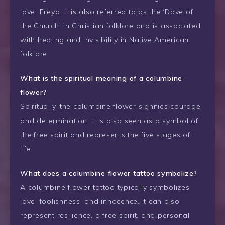
love, Freya. It is also referred to as the ‘Dove of
the Church’ in Christian folklore and is associated
with healing and invisibility in Native American
folklore.
What is the spiritual meaning of a columbine
flower?
Spiritually, the columbine flower signifies courage
and determination. It is also seen as a symbol of
the free spirit and represents the five stages of
life.
What does a columbine flower tattoo symbolize?
A columbine flower tattoo typically symbolizes
love, foolishness, and innocence. It can also
represent resilience, a free spirit, and personal