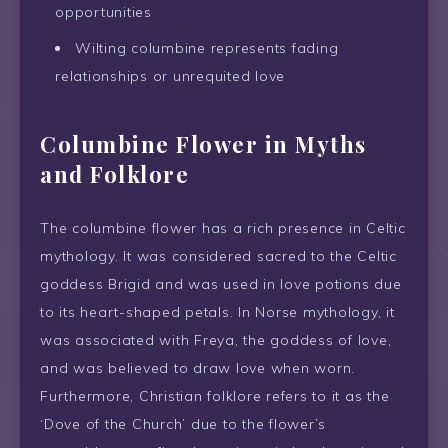
opportunities
Wilting columbine represents fading
relationships or unrequited love
Columbine Flower in Myths
and Folklore
The columbine flower has a rich presence in Celtic
mythology. It was considered sacred to the Celtic
goddess Brigid and was used in love potions due
to its heart-shaped petals. In Norse mythology, it
was associated with Freya, the goddess of love,
and was believed to draw love when worn.
Furthermore, Christian folklore refers to it as the
‘Dove of the Church’ due to the flower’s