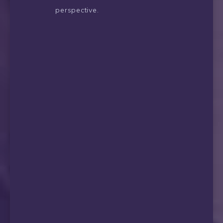
perspective.