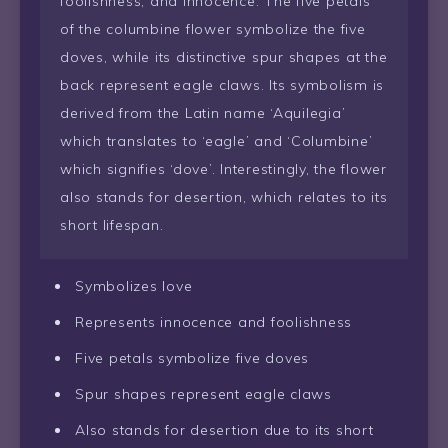
foolishness, and innocence. The five petals
of the columbine flower symbolize the five
doves, while its distinctive spur shapes at the
back represent eagle claws. Its symbolism is
derived from the Latin name ‘Aquilegia’
which translates to ‘eagle’ and ‘Columbine’
which signifies ‘dove’. Interestingly, the flower
also stands for desertion, which relates to its
short lifespan.
Symbolizes love
Represents innocence and foolishness
Five petals symbolize five doves
Spur shapes represent eagle claws
Also stands for desertion due to its short