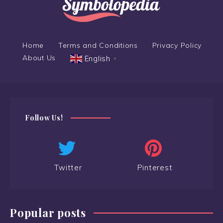
Home
Terms and Conditions
Privacy Policy
About Us
English
▼
Follow Us!
Twitter
Pinterest
Popular posts