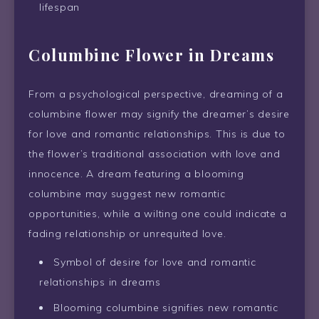
lifespan
Columbine Flower in Dreams
From a psychological perspective, dreaming of a
columbine flower may signify the dreamer’s desire
for love and romantic relationships. This is due to
the flower’s traditional association with love and
innocence. A dream featuring a blooming
columbine may suggest new romantic
opportunities, while a wilting one could indicate a
fading relationship or unrequited love.
Symbol of desire for love and romantic
relationships in dreams
Blooming columbine signifies new romantic