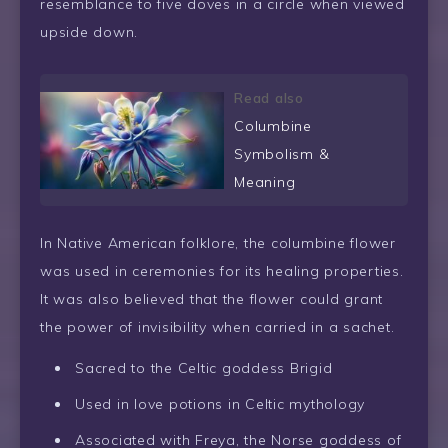
resemblance to five doves in a circle when viewed
upside down.
Read also
Columbine
Symbolism &
Meaning
In Native American folklore, the columbine flower
was used in ceremonies for its healing properties.
It was also believed that the flower could grant
the power of invisibility when carried in a sachet.
Sacred to the Celtic goddess Brigid
Used in love potions in Celtic mythology
Associated with Freya, the Norse goddess of