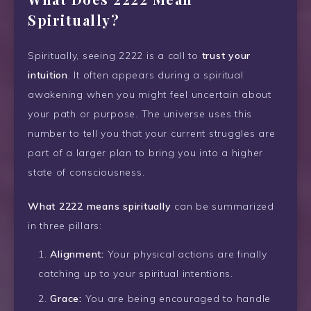
Spiritually?
Spiritually, seeing 2222 is a call to
trust your
intuition
. It often appears during a spiritual
awakening when you might feel uncertain about
your path or purpose. The universe uses this
number to tell you that your current struggles are
part of a larger plan to bring you into a higher
state of consciousness.
What 2222 means spiritually
can be summarized
in three pillars:
Alignment:
Your physical actions are finally
catching up to your spiritual intentions.
Grace:
You are being encouraged to handle