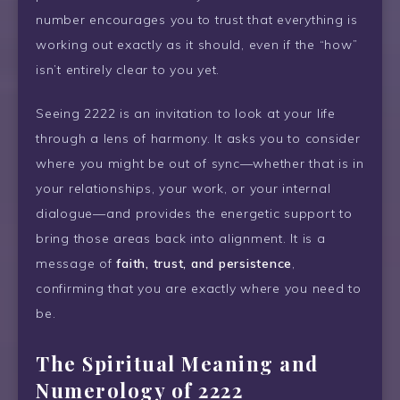
number encourages you to trust that everything is
working out exactly as it should, even if the “how”
isn’t entirely clear to you yet.
Seeing 2222 is an invitation to look at your life
through a lens of harmony. It asks you to consider
where you might be out of sync—whether that is in
your relationships, your work, or your internal
dialogue—and provides the energetic support to
bring those areas back into alignment. It is a
message of
faith, trust, and persistence
,
confirming that you are exactly where you need to
be.
The Spiritual Meaning and
Numerology of 2222