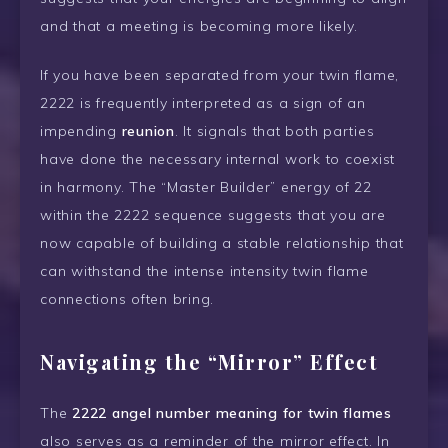
and that a meeting is becoming more likely.
If you have been separated from your twin flame,
2222 is frequently interpreted as a sign of an
impending
reunion
. It signals that both parties
have done the necessary internal work to coexist
in harmony. The “Master Builder” energy of 22
within the 2222 sequence suggests that you are
now capable of building a stable relationship that
can withstand the intense intensity twin flame
connections often bring.
Navigating the “Mirror” Effect
The
2222 angel number meaning for twin flames
also serves as a reminder of the mirror effect. In