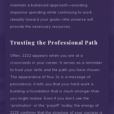
maintain a balanced approach—avoiding
impulsive spending while continuing to work
steadily toward your goals—the universe will
provide the necessary resources.
Trusting the Professional Path
Often, 2222 appears when you are at a
crossroads in your career. It serves as a reminder
to trust your skills and the path you have chosen.
The appearance of four 2s is a message of
persistence; it tells you that your hard work is
building a foundation that is much stronger than
you might realize. Even if you don’t see the
“promotion” or the “payoff” today, the energy of
2222 confirms that the structure of your success is