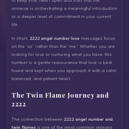
to keep your heart open and trust that the
universe is orchestrating a meaningful introduction
or a deeper level of commitment in your current
life.
In short,
2222 angel number love
messages focus
on the “us” rather than the “me.” Whether you are
looking for love or nurturing what you have, this
number is a gentle reassurance that love is best
found and kept when you approach it with a calm,
balanced, and patient heart.
The Twin Flame Journey and
2222
The connection between
2222 angel number and
twin flames
is one of the most common reasons