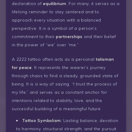
declaration of
equilibrium
. For many, it serves as a
lifelong reminder to stay centered and to
approach every situation with a balanced
perspective. It is a symbol of a person’s
commitment to their
partnerships
and their belief
in the power of “we” over “me.”
A 2222 tattoo often acts as a personal
talisman
for peace
. It represents the wearer’s journey
through chaos to find a steady, grounded state of
being. It is a way of saying, “I trust the process of
my life,” and serves as a constant anchor for
intentions related to stability, love, and the
successful building of a meaningful future.
Tattoo Symbolism:
Lasting balance, devotion
to harmony, structural strength, and the pursuit