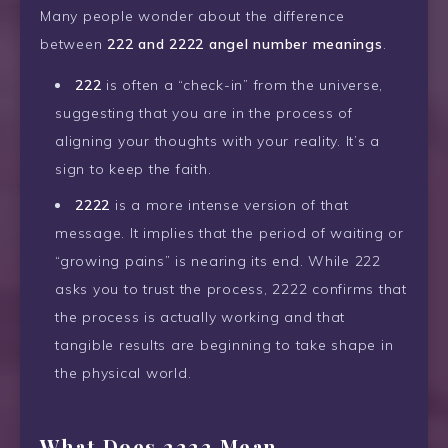
Many people wonder about the difference
between
222 and 2222 angel number meanings
.
222
is often a “check-in” from the universe,
suggesting that you are in the process of
aligning your thoughts with your reality. It’s a
sign to keep the faith.
2222
is a more intense version of that
message. It implies that the period of waiting or
“growing pains” is nearing its end. While 222
asks you to trust the process, 2222 confirms that
the process is actually working and that
tangible results are beginning to take shape in
the physical world.
What Does 2222 Mean