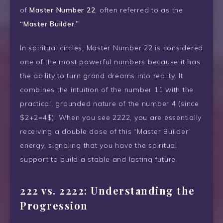
of
Master Number 22
, often referred to as the
“Master Builder.”
In spiritual circles, Master Number 22 is considered
one of the most powerful numbers because it has
the ability to turn grand dreams into reality. It
combines the intuition of the number 11 with the
practical, grounded nature of the number 4 (since
$2+2=4$). When you see 2222, you are essentially
receiving a double dose of this “Master Builder”
energy, signaling that you have the spiritual
support to build a stable and lasting future.
222 vs. 2222: Understanding the
Progression