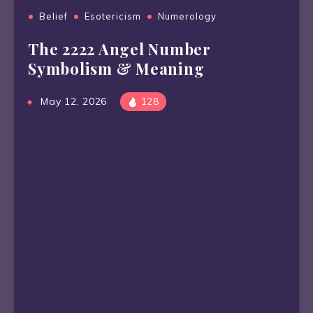
Belief
Esotericism
Numerology
The 2222 Angel Number
Symbolism & Meaning
May 12, 2026
128