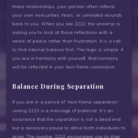
these relationships, your partner often reflects
your own insecurities, fears, or unhealed wounds
back to you. When you see 2222, the universe is
asking you to look at these reflections with a
sense of peace rather than frustration. It is a call
to find internal balance first. The logic is simple: if
you are in harmony with yourself, that harmony
will be reflected in your twin flame connection.
Balance During Separation
If you are in a period of “twin flame separation,”
seeing 2222 is a message of patience. It’s an
assurance that the separation is not a dead end
but a necessary pause to allow both individuals to
grow. The number 2222 encourages you to stop