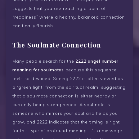
suggests that you are reaching a point of
“readiness” where a healthy, balanced connection
can finally flourish.
The Soulmate Connection
Many people search for the
2222 angel number
meaning for soulmates
because this sequence
feels so destined. Seeing 2222 is often viewed as
a “green light” from the spiritual realm, suggesting
that a soulmate connection is either nearby or
currently being strengthened. A soulmate is
someone who mirrors your soul and helps you
grow, and 2222 indicates that the timing is right
for this type of profound meeting. It’s a message