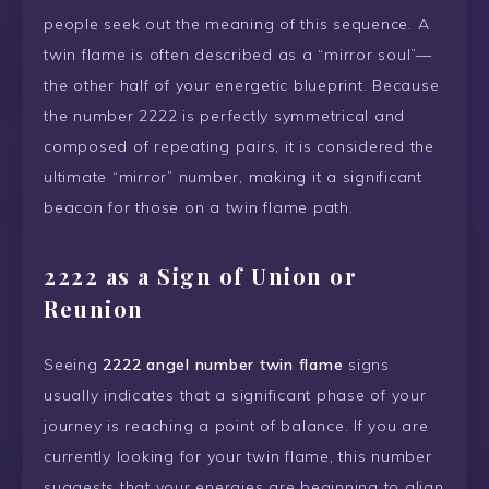
people seek out the meaning of this sequence. A
twin flame is often described as a “mirror soul”—
the other half of your energetic blueprint. Because
the number 2222 is perfectly symmetrical and
composed of repeating pairs, it is considered the
ultimate “mirror” number, making it a significant
beacon for those on a twin flame path.
2222 as a Sign of Union or
Reunion
Seeing
2222 angel number twin flame
signs
usually indicates that a significant phase of your
journey is reaching a point of balance. If you are
currently looking for your twin flame, this number
suggests that your energies are beginning to align