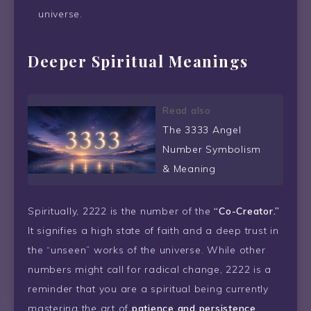
universe.
Deeper Spiritual Meanings
Read also
The 3333 Angel
Number Symbolism
& Meaning
Spiritually, 2222 is the number of the
“Co-Creator.”
It signifies a high state of faith and a deep trust in
the “unseen” works of the universe. While other
numbers might call for radical change, 2222 is a
reminder that you are a spiritual being currently
mastering the art of
patience and persistence
.