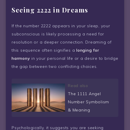
Seeing 2222 in Dreams
If the number 2222 appears in your sleep, your
subconscious is likely processing a need for
resolution or a deeper connection. Dreaming of
this sequence often signifies a
longing for
harmony
in your personal life or a desire to bridge
the gap between two conflicting choices.
Read also
The 1111 Angel
Number Symbolism
& Meaning
Psychologically, it suggests you are seeking