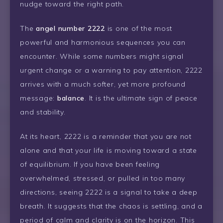
nudge toward the right path.
The
angel number 2222
is one of the most
powerful and harmonious sequences you can
encounter. While some numbers might signal
urgent change or a warning to pay attention, 2222
arrives with a much softer, yet more profound
message:
balance
. It is the ultimate sign of peace
and stability.
At its heart, 2222 is a reminder that you are not
alone and that your life is moving toward a state
of equilibrium. If you have been feeling
overwhelmed, stressed, or pulled in too many
directions, seeing 2222 is a signal to take a deep
breath. It suggests that the chaos is settling, and a
period of calm and clarity is on the horizon. This