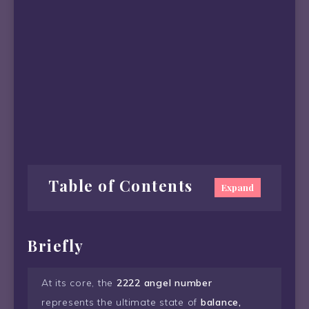
Table of Contents
Expand
Briefly
At its core, the
2222 angel number
represents the ultimate state of
balance,