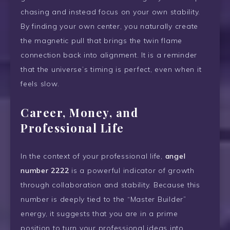
chasing and instead focus on your own stability.
By finding your own center, you naturally create
the magnetic pull that brings the twin flame
connection back into alignment. It is a reminder
that the universe’s timing is perfect, even when it
feels slow.
Career, Money, and
Professional Life
In the context of your professional life,
angel
number 2222
is a powerful indicator of growth
through collaboration and stability. Because this
number is deeply tied to the “Master Builder”
energy, it suggests that you are in a prime
position to turn your professional ideas into