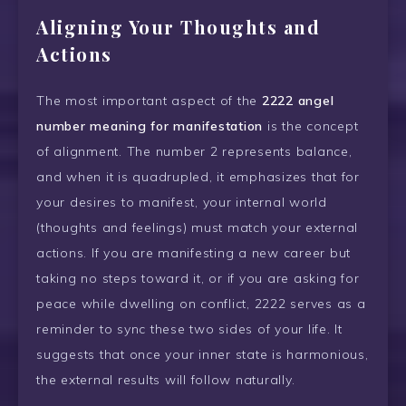
Aligning Your Thoughts and
Actions
The most important aspect of the
2222 angel
number meaning for manifestation
is the concept
of alignment. The number 2 represents balance,
and when it is quadrupled, it emphasizes that for
your desires to manifest, your internal world
(thoughts and feelings) must match your external
actions. If you are manifesting a new career but
taking no steps toward it, or if you are asking for
peace while dwelling on conflict, 2222 serves as a
reminder to sync these two sides of your life. It
suggests that once your inner state is harmonious,
the external results will follow naturally.