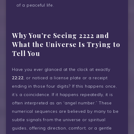
of a peaceful life.
Why You’re Seeing 2222 and
What the Universe Is Trying to
Tell You
Have you ever glanced at the clock at exactly
22:22
, or noticed a license plate or a receipt
ending in those four digits? If this happens once,
it’s a coincidence. If it happens repeatedly, it is
often interpreted as an “angel number.” These
numerical sequences are believed by many to be
subtle signals from the universe or spiritual
guides, offering direction, comfort, or a gentle