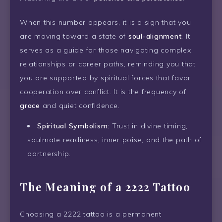
When this number appears, it is a sign that you
are moving toward a state of
soul-alignment
. It
serves as a guide for those navigating complex
relationships or career paths, reminding you that
you are supported by spiritual forces that favor
cooperation over conflict. It is the frequency of
grace
and quiet confidence.
Spiritual Symbolism:
Trust in divine timing,
soulmate readiness, inner poise, and the path of
partnership.
The Meaning of a 2222 Tattoo
Choosing a 2222 tattoo is a permanent