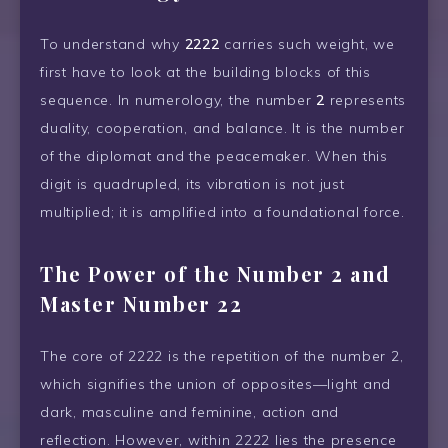
To understand why
2222
carries such weight, we
first have to look at the building blocks of this
sequence. In numerology, the number
2
represents
duality, cooperation, and balance. It is the number
of the diplomat and the peacemaker. When this
digit is quadrupled, its vibration is not just
multiplied; it is amplified into a foundational force.
The Power of the Number 2 and
Master Number 22
The core of 2222 is the repetition of the number 2,
which signifies the union of opposites—light and
dark, masculine and feminine, action and
reflection. However, within 2222 lies the presence