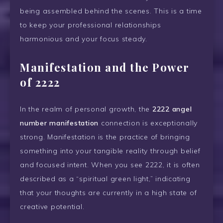
being assembled behind the scenes. This is a time
to keep your professional relationships
harmonious and your focus steady.
Manifestation and the Power
of 2222
In the realm of personal growth, the
2222 angel
number manifestation
connection is exceptionally
strong. Manifestation is the practice of bringing
something into your tangible reality through belief
and focused intent. When you see 2222, it is often
described as a “spiritual green light,” indicating
that your thoughts are currently in a high state of
creative potential.