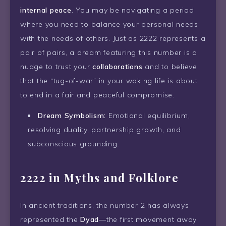
internal peace
. You may be navigating a period
where you need to balance your personal needs
with the needs of others. Just as 2222 represents a
pair of pairs, a dream featuring this number is a
nudge to trust your
collaborations
and to believe
that the “tug-of-war” in your waking life is about
to end in a fair and peaceful compromise.
Dream Symbolism:
Emotional equilibrium,
resolving duality, partnership growth, and
subconscious grounding.
2222 in Myths and Folklore
In ancient traditions, the number 2 has always
represented the
Dyad
—the first movement away