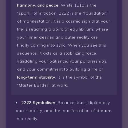
harmony, and peace
. While 1111 is the
“spark” of initiation, 2222 is the “foundation”
of manifestation. It is a cosmic sign that your
life is reaching a point of equilibrium, where
your inner desires and outer reality are
finally coming into sync. When you see this
sequence, it acts as a stabilizing force,
validating your patience, your partnerships,
and your commitment to building a life of
long-term stability
. It is the symbol of the
“Master Builder” at work.
2222 Symbolism:
Balance, trust, diplomacy,
dual stability, and the manifestation of dreams
into reality.