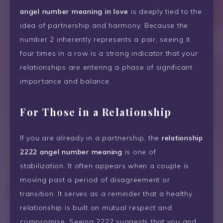
angel number meaning in love
is deeply tied to the
idea of partnership and harmony. Because the
number 2 inherently represents a pair, seeing it
four times in a row is a strong indicator that your
relationships are entering a phase of significant
importance and balance.
For Those in a Relationship
If you are already in a partnership, the
relationship
2222 angel number meaning
is one of
stabilization. It often appears when a couple is
moving past a period of disagreement or
transition. It serves as a reminder that a healthy
relationship is built on mutual respect and
compromise. Seeing 2222 suggests that you and