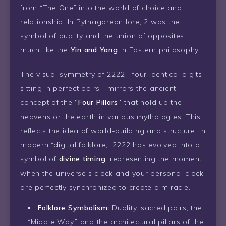
from “The One” into the world of choice and
relationship. In Pythagorean lore, 2 was the
symbol of duality and the union of opposites,
much like the
Yin and Yang
in Eastern philosophy.
The visual symmetry of 2222—four identical digits
sitting in perfect pairs—mirrors the ancient
concept of the
“Four Pillars”
that hold up the
heavens or the earth in various mythologies. This
reflects the idea of world-building and structure. In
modern “digital folklore,” 2222 has evolved into a
symbol of
divine timing
, representing the moment
when the universe’s clock and your personal clock
are perfectly synchronized to create a miracle.
Folklore Symbolism:
Duality, sacred pairs, the
“Middle Way,” and the architectural pillars of the