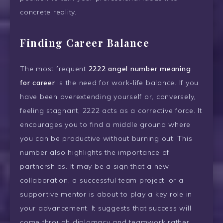
concrete reality.
Finding Career Balance
The most frequent
2222 angel number meaning
for career
is the need for work-life balance. If you
have been overextending yourself or, conversely,
feeling stagnant, 2222 acts as a corrective force. It
encourages you to find a middle ground where
you can be productive without burning out. This
number also highlights the importance of
partnerships. It may be a sign that a new
collaboration, a successful team project, or a
supportive mentor is about to play a key role in
your advancement. It suggests that success will
come through diplomacy and teamwork rather