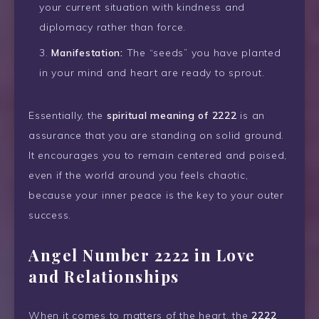
your current situation with kindness and
diplomacy rather than force.
Manifestation:
The “seeds” you have planted
in your mind and heart are ready to sprout.
Essentially, the
spiritual meaning of 2222
is an
assurance that you are standing on solid ground.
It encourages you to remain centered and poised,
even if the world around you feels chaotic,
because your inner peace is the key to your outer
success.
Angel Number 2222 in Love
and Relationships
When it comes to matters of the heart, the
2222