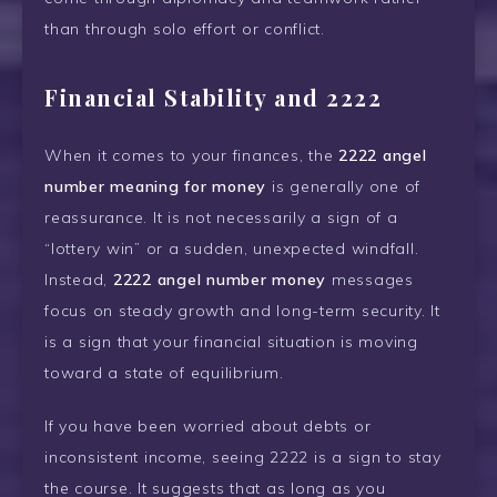
than through solo effort or conflict.
Financial Stability and 2222
When it comes to your finances, the
2222 angel
number meaning for money
is generally one of
reassurance. It is not necessarily a sign of a
“lottery win” or a sudden, unexpected windfall.
Instead,
2222 angel number money
messages
focus on steady growth and long-term security. It
is a sign that your financial situation is moving
toward a state of equilibrium.
If you have been worried about debts or
inconsistent income, seeing 2222 is a sign to stay
the course. It suggests that as long as you