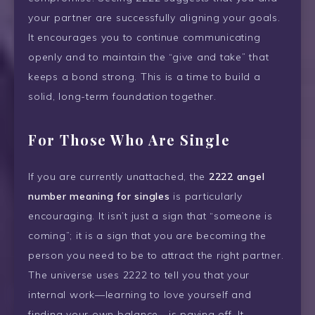
your partner are successfully aligning your goals.
It encourages you to continue communicating
openly and to maintain the “give and take” that
keeps a bond strong. This is a time to build a
solid, long-term foundation together.
For Those Who Are Single
If you are currently unattached, the
2222 angel
number meaning for singles
is particularly
encouraging. It isn’t just a sign that “someone is
coming”; it is a sign that you are becoming the
person you need to be to attract the right partner.
The universe uses 2222 to tell you that your
internal work—learning to love yourself and
finding your own balance—is paying off. It