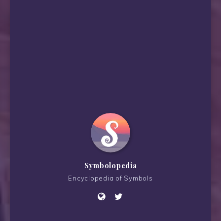
Symbolopedia
Encyclopedia of Symbols