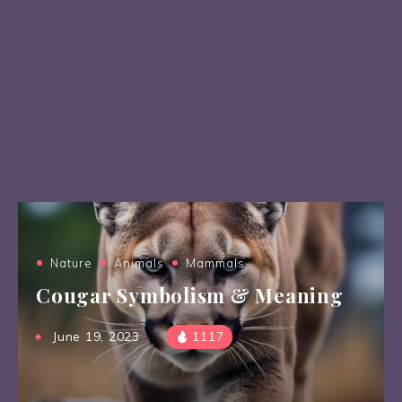
Nature
Animals
Mammals
Cougar Symbolism & Meaning
June 19, 2023
1117