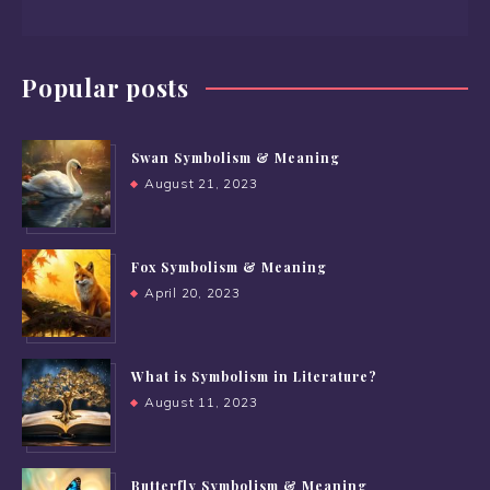
Popular posts
Swan Symbolism & Meaning
August 21, 2023
Fox Symbolism & Meaning
April 20, 2023
What is Symbolism in Literature?
August 11, 2023
Butterfly Symbolism & Meaning