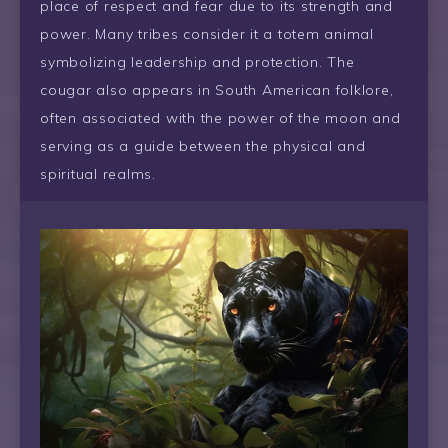
place of respect and fear due to its strength and
power. Many tribes consider it a totem animal
symbolizing leadership and protection. The
cougar also appears in South American folklore,
often associated with the power of the moon and
serving as a guide between the physical and
spiritual realms.