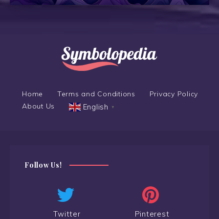
Home
Terms and Conditions
Privacy Policy
About Us
English
▼
Follow Us!
Twitter
Pinterest