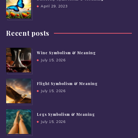
April 29, 2023
Recent posts
Wine Symbolism & Meaning
July 15, 2026
Flight Symbolism & Meaning
July 15, 2026
Legs Symbolism & Meaning
July 15, 2026