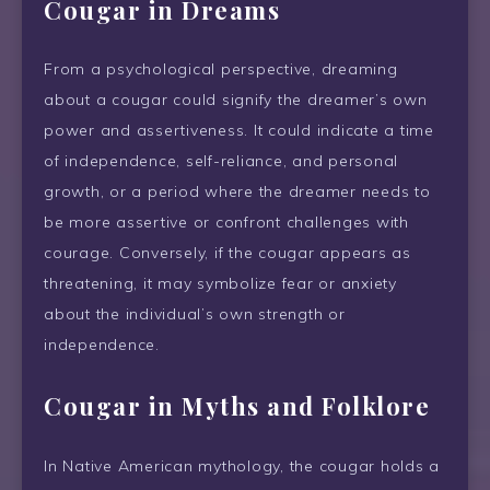
Cougar in Dreams
From a psychological perspective, dreaming
about a cougar could signify the dreamer’s own
power and assertiveness. It could indicate a time
of independence, self-reliance, and personal
growth, or a period where the dreamer needs to
be more assertive or confront challenges with
courage. Conversely, if the cougar appears as
threatening, it may symbolize fear or anxiety
about the individual’s own strength or
independence.
Cougar in Myths and Folklore
In Native American mythology, the cougar holds a