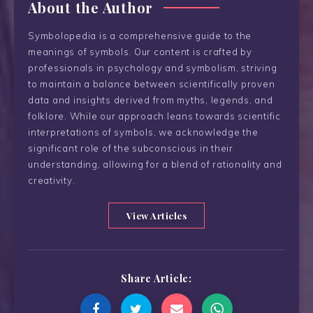
About the Author
Symbolopedia is a comprehensive guide to the
meanings of symbols. Our content is crafted by
professionals in psychology and symbolism, striving
to maintain a balance between scientifically proven
data and insights derived from myths, legends, and
folklore. While our approach leans towards scientific
interpretations of symbols, we acknowledge the
significant role of the subconscious in their
understanding, allowing for a blend of rationality and
creativity.
View Articles
Share Article: