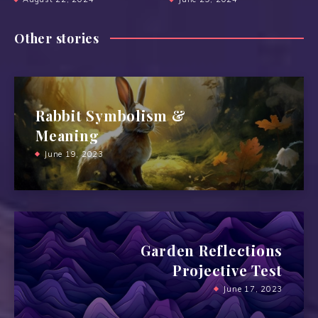
Other stories
Rabbit Symbolism &
Meaning
June 19, 2023
Garden Reflections
Projective Test
June 17, 2023