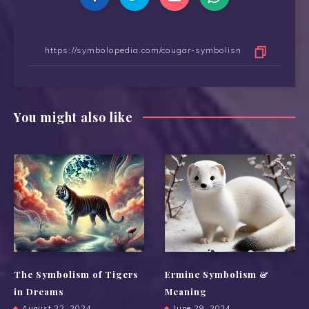
You might also like
The Symbolism of Tigers
Ermine Symbolism &
in Dreams
Meaning
August 22, 2024
June 29, 2024