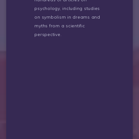
psychology, including studies
on symbolism in dreams and
myths from a scientific
perspective.