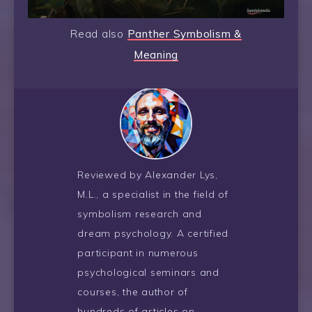
Read also
Panther Symbolism &
Meaning
Reviewed by Alexander Lys,
M.L., a specialist in the field of
symbolism research and
dream psychology. A certified
participant in numerous
psychological seminars and
courses, the author of
hundreds of articles on