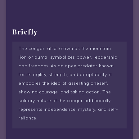
Briefly
The cougar, also known as the mountain
lion or puma, symbolizes power, leadership,
and freedom. As an apex predator known
for its agility, strength, and adaptability, it
embodies the idea of asserting oneself,
showing courage, and taking action. The
solitary nature of the cougar additionally
represents independence, mystery, and self-
reliance.