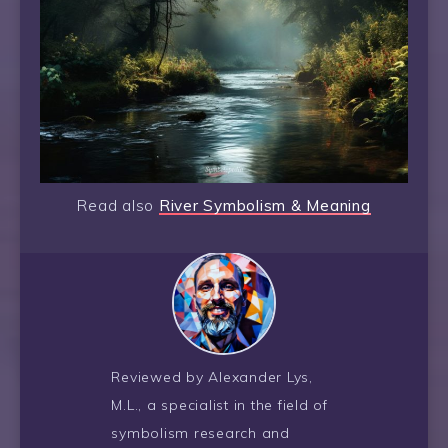
Read also
River Symbolism & Meaning
Reviewed by Alexander Lys,
M.L., a specialist in the field of
symbolism research and