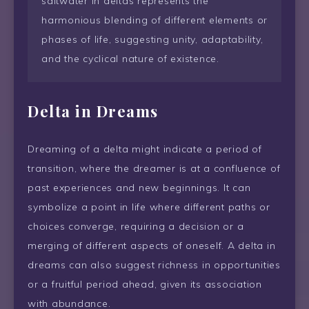
saltwater in deltas represents the
harmonious blending of different elements or
phases of life, suggesting unity, adaptability,
and the cyclical nature of existence.
Delta
in Dreams
Dreaming of a delta might indicate a period of
transition, where the dreamer is at a confluence of
past experiences and new beginnings. It can
symbolize a point in life where different paths or
choices converge, requiring a decision or a
merging of different aspects of oneself. A delta in
dreams can also suggest richness in opportunities
or a fruitful period ahead, given its association
with abundance.