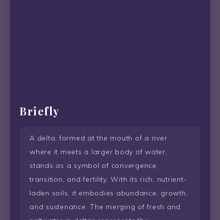
Briefly
A delta, formed at the mouth of a river
where it meets a larger body of water,
stands as a symbol of convergence,
transition, and fertility. With its rich, nutrient-
laden soils, it embodies abundance, growth,
and sustenance. The merging of fresh and