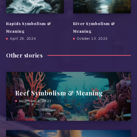
Rapids Symbolism &
River Symbolism &
Meaning
Meaning
April 25, 2024
October 13, 2023
Other stories
Reef Symbolism & Meaning
November 2, 2023