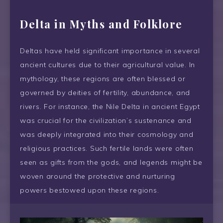
Delta
in Myths and Folklore
Deltas have held significant importance in several
ancient cultures due to their agricultural value. In
mythology, these regions are often blessed or
governed by deities of fertility, abundance, and
rivers. For instance, the Nile Delta in ancient Egypt
was crucial for the civilization’s sustenance and
was deeply integrated into their cosmology and
religious practices. Such fertile lands were often
seen as gifts from the gods, and legends might be
woven around the protective and nurturing
powers bestowed upon these regions.