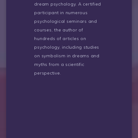
dream psychology. A certified
participant in numerous
psychological seminars and
courses, the author of
hundreds of articles on
psychology, including studies
on symbolism in dreams and
myths from a scientific
perspective.