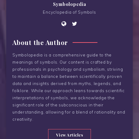
Symbolopedia
Encyclopedia of Symbols
About the Author
Symbolopedia is a comprehensive guide to the
meanings of symbols. Our content is crafted by
professionals in psychology and symbolism, striving
to maintain a balance between scientifically proven
data and insights derived from myths, legends, and
folklore. While our approach leans towards scientific
interpretations of symbols, we acknowledge the
significant role of the subconscious in their
understanding, allowing for a blend of rationality and
creativity.
View Articles