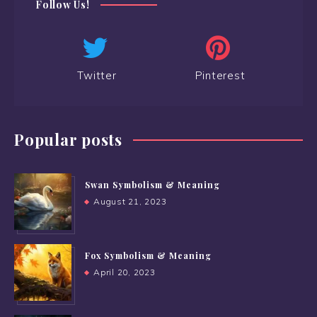
Follow Us!
Twitter
Pinterest
Popular posts
Swan Symbolism & Meaning
August 21, 2023
Fox Symbolism & Meaning
April 20, 2023