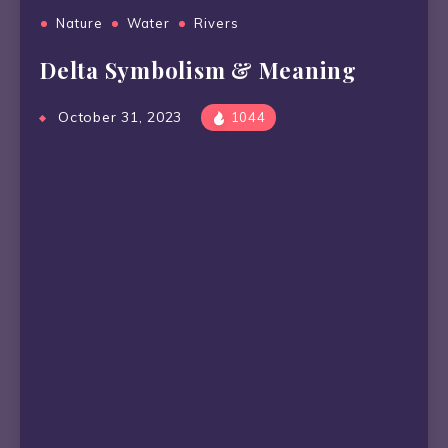
Nature
Water
Rivers
Delta Symbolism & Meaning
October 31, 2023
1044