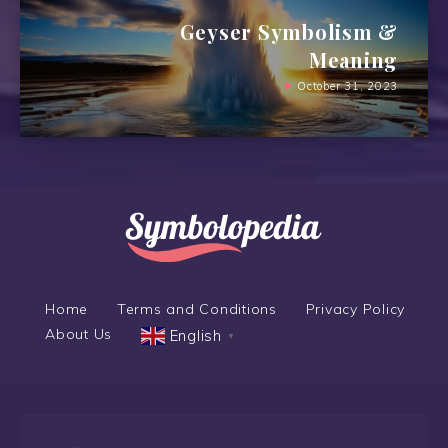
Geyser Symbolism &
Meaning
October 31, 2023
Home
Terms and Conditions
Privacy Policy
About Us
English
▼