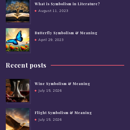
What is Symbolism in Literature?
August 11, 2023
Butterfly Symbolism & Meaning
April 29, 2023
Recent posts
Wine Symbolism & Meaning
July 15, 2026
Flight Symbolism & Meaning
July 15, 2026