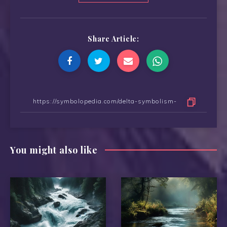
Share Article:
You might also like