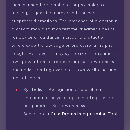
signify a need for emotional or psychological
healing, suggesting unresolved issues or
suppressed emotions. The presence of a doctor in
a dream may also manifest the dreamer’s desire
for advice or guidance, indicating a situation
where expert knowledge or professional help is
sought. Moreover, it may symbolize the dreamer’s
own power to heal, representing self-awareness
and understanding over one’s own wellbeing and
mental health.
Symbolism: Recognition of a problem,
Emotional or psychological healing, Desire
for guidance, Self-awareness
See also our
Free Dream Interpretation Tool