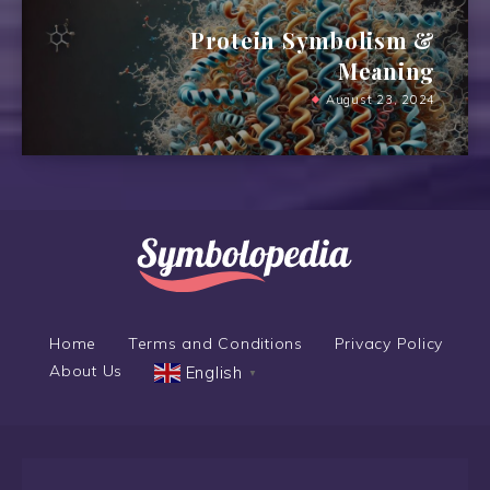
Protein Symbolism &
Meaning
August 23, 2024
Home
Terms and Conditions
Privacy Policy
About Us
English
▼