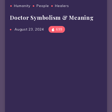
Humanity
People
Healers
Doctor Symbolism & Meaning
August 23, 2024
699