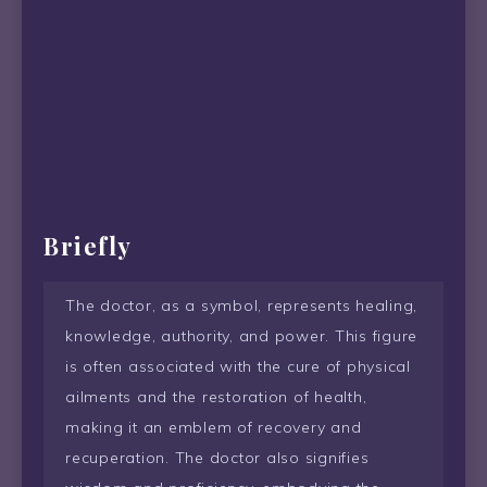
Briefly
The doctor, as a symbol, represents healing,
knowledge, authority, and power. This figure
is often associated with the cure of physical
ailments and the restoration of health,
making it an emblem of recovery and
recuperation. The doctor also signifies