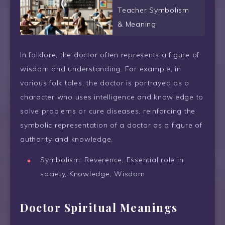
Teacher Symbolism
& Meaning
In folklore, the doctor often represents a figure of
wisdom and understanding. For example, in
various folk tales, the doctor is portrayed as a
character who uses intelligence and knowledge to
solve problems or cure diseases, reinforcing the
symbolic representation of a doctor as a figure of
authority and knowledge.
Symbolism: Reverence, Essential role in
society, Knowledge, Wisdom
Doctor Spiritual Meanings