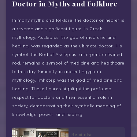
Doctor in Myths and Folklore
In many myths and folklore, the doctor or healer is
a revered and significant figure. In Greek
mythology, Asclepius, the god of medicine and
healing, was regarded as the ultimate doctor. His
symbol, the Rod of Asclepius, a serpent-entwined
rod, remains a symbol of medicine and healthcare
to this day. Similarly, in ancient Egyptian
mythology, Imhotep was the god of medicine and
healing. These figures highlight the profound
respect for doctors and their essential role in
society, demonstrating their symbolic meaning of
knowledge, power, and healing.
Read also