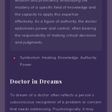
wisdom and proficiency, embodying the
mastery of a specific field of knowledge and
the capacity to apply this expertise
effectively. As a figure of authority, the doctor
epitomizes power and control, often bearing
the responsibility of making critical decisions
and judgments.
Symbolism: Healing, Knowledge, Authority,
Power
Doctor in Dreams
To dream of a doctor often reflects a person’s
subconscious recognition of a problem or concern
that needs addressing. Psychologically, it may