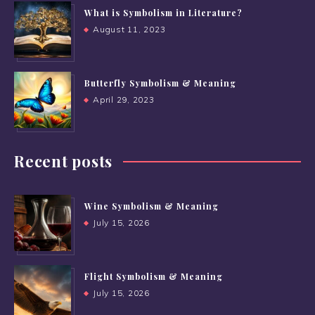
What is Symbolism in Literature?
August 11, 2023
Butterfly Symbolism & Meaning
April 29, 2023
Recent posts
Wine Symbolism & Meaning
July 15, 2026
Flight Symbolism & Meaning
July 15, 2026