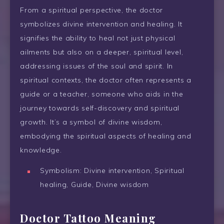
From a spiritual perspective, the doctor
symbolizes divine intervention and healing. It
signifies the ability to heal not just physical
ailments but also on a deeper, spiritual level,
addressing issues of the soul and spirit. In
spiritual contexts, the doctor often represents a
guide or a teacher, someone who aids in the
journey towards self-discovery and spiritual
growth. It’s a symbol of divine wisdom,
embodying the spiritual aspects of healing and
knowledge.
Symbolism: Divine intervention, Spiritual
healing, Guide, Divine wisdom
Doctor Tattoo Meaning