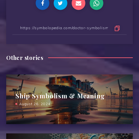
Other stories
Ship Symbolism & Meaning
August 26, 2024