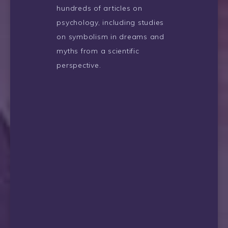
hundreds of articles on
psychology, including studies
on symbolism in dreams and
myths from a scientific
perspective.