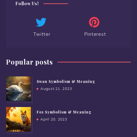
Follow Us!
Twitter
Pinterest
Popular posts
Swan Symbolism & Meaning
August 21, 2023
Fox Symbolism & Meaning
April 20, 2023