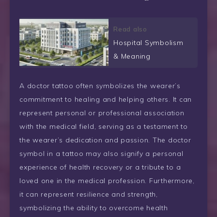
Read also
Hospital Symbolism
& Meaning
A doctor tattoo often symbolizes the wearer’s
commitment to healing and helping others. It can
represent personal or professional association
with the medical field, serving as a testament to
the wearer’s dedication and passion. The doctor
symbol in a tattoo may also signify a personal
experience of health recovery or a tribute to a
loved one in the medical profession. Furthermore,
it can represent resilience and strength,
symbolizing the ability to overcome health