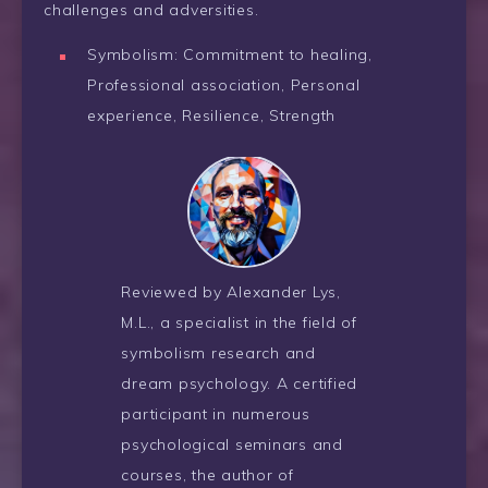
challenges and adversities.
Symbolism: Commitment to healing,
Professional association, Personal
experience, Resilience, Strength
Reviewed by Alexander Lys,
M.L., a specialist in the field of
symbolism research and
dream psychology. A certified
participant in numerous
psychological seminars and
courses, the author of