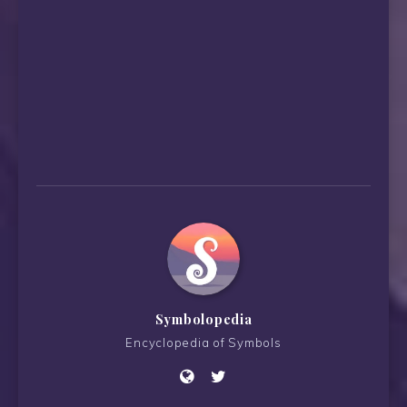
Symbolopedia
Encyclopedia of Symbols