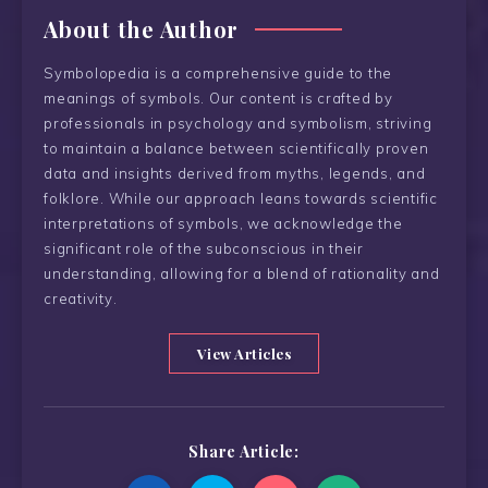
About the Author
Symbolopedia is a comprehensive guide to the
meanings of symbols. Our content is crafted by
professionals in psychology and symbolism, striving
to maintain a balance between scientifically proven
data and insights derived from myths, legends, and
folklore. While our approach leans towards scientific
interpretations of symbols, we acknowledge the
significant role of the subconscious in their
understanding, allowing for a blend of rationality and
creativity.
View Articles
Share Article: