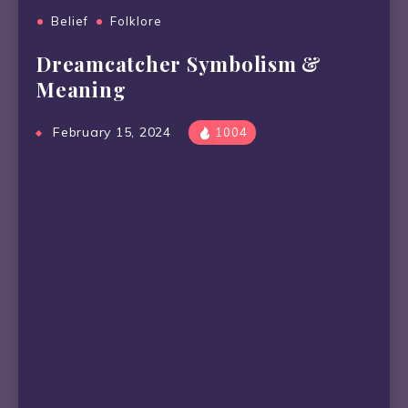
Belief
Folklore
Dreamcatcher Symbolism &
Meaning
February 15, 2024
1004