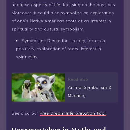
negative aspects of life, focusing on the positives.
Moreover, it could also symbolize an exploration
of one’s Native American roots or an interest in
spirituality and cultural symbolism.
Symbolism: Desire for security, focus on
positivity, exploration of roots, interest in
spirituality.
Read also
Animal Symbolism &
Meaning
See also our
Free Dream Interpretation Tool
.
Dreamcatcher in Myths and