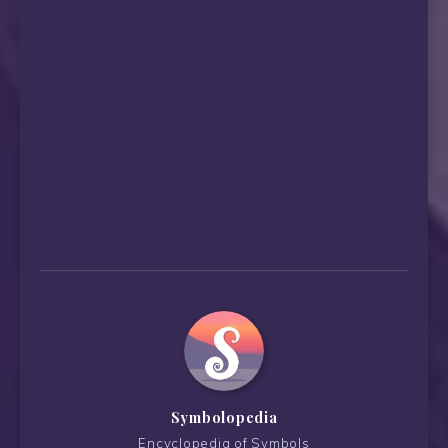
Symbolopedia
Encyclopedia of Symbols