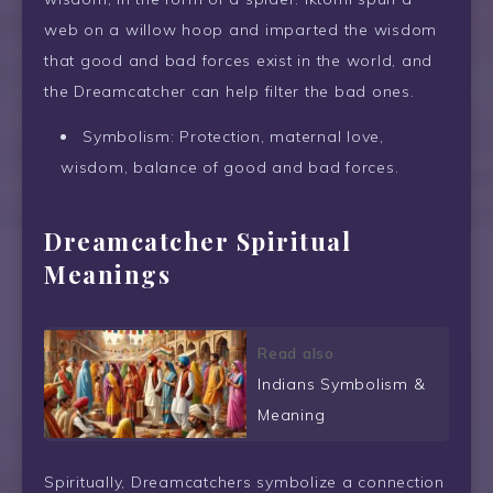
web on a willow hoop and imparted the wisdom
that good and bad forces exist in the world, and
the Dreamcatcher can help filter the bad ones.
Symbolism: Protection, maternal love,
wisdom, balance of good and bad forces.
Dreamcatcher Spiritual
Meanings
Read also
Indians Symbolism &
Meaning
Spiritually, Dreamcatchers symbolize a connection