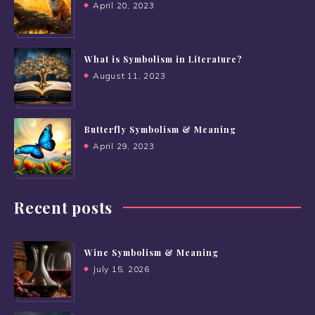
April 20, 2023
What is Symbolism in Literature?
August 11, 2023
Butterfly Symbolism & Meaning
April 29, 2023
Recent posts
Wine Symbolism & Meaning
July 15, 2026