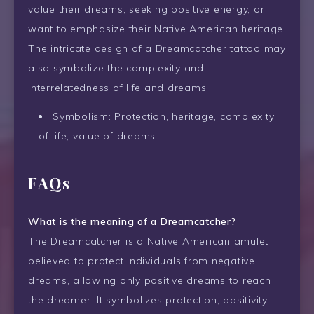
value their dreams, seeking positive energy, or
want to emphasize their Native American heritage.
The intricate design of a Dreamcatcher tattoo may
also symbolize the complexity and
interrelatedness of life and dreams.
Symbolism: Protection, heritage, complexity
of life, value of dreams.
FAQs
What is the meaning of a Dreamcatcher?
The Dreamcatcher is a Native American amulet
believed to protect individuals from negative
dreams, allowing only positive dreams to reach
the dreamer. It symbolizes protection, positivity,