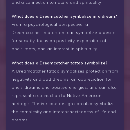
and a connection to nature and spirituality.
What does a Dreamcatcher symbolize in a dream?
From a psychological perspective, a
Dreamcatcher in a dream can symbolize a desire
for security, focus on positivity, exploration of
one’s roots, and an interest in spirituality.
What does a Dreamcatcher tattoo symbolize?
A Dreamcatcher tattoo symbolizes protection from
negativity and bad dreams, an appreciation for
one’s dreams and positive energies, and can also
represent a connection to Native American
heritage. The intricate design can also symbolize
the complexity and interconnectedness of life and
dreams.