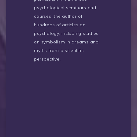
psychological seminars and
courses, the author of
hundreds of articles on
psychology, including studies
on symbolism in dreams and
myths from a scientific
perspective.