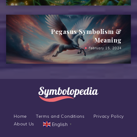
Pegasus Symbolism &
Meaning
February 15, 2024
Home
Terms and Conditions
Privacy Policy
About Us
English
▼