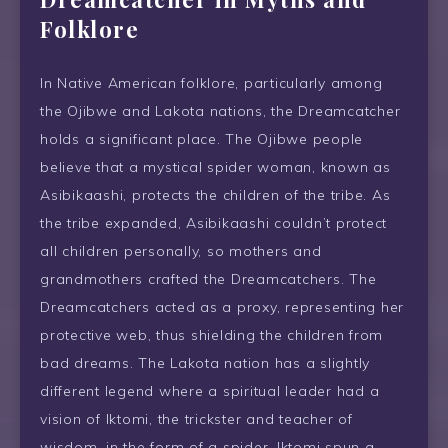
Folklore
In Native American folklore, particularly among
the Ojibwe and Lakota nations, the Dreamcatcher
holds a significant place. The Ojibwe people
believe that a mystical spider woman, known as
Asibikaashi, protects the children of the tribe. As
the tribe expanded, Asibikaashi couldn’t protect
all children personally, so mothers and
grandmothers crafted the Dreamcatchers. The
Dreamcatchers acted as a proxy, representing her
protective web, thus shielding the children from
bad dreams. The Lakota nation has a slightly
different legend where a spiritual leader had a
vision of Iktomi, the trickster and teacher of
wisdom, in the form of a spider. Iktomi spun a