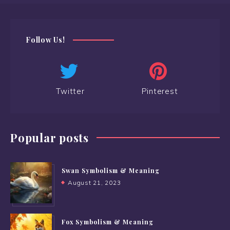
Follow Us!
Twitter
Pinterest
Popular posts
Swan Symbolism & Meaning
August 21, 2023
Fox Symbolism & Meaning