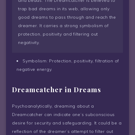
and beads. The Dreamcatcher is believed to
trap bad dreams in its web, allowing only
good dreams to pass through and reach the
dreamer. It carries a strong symbolism of
protection, positivity and filtering out
negativity.
Symbolism: Protection, positivity, filtration of
negative energy.
Dreamcatcher in Dreams
Psychoanalytically, dreaming about a
Dreamcatcher can indicate one’s subconscious
desire for security and safeguarding. It could be a
reflection of the dreamer’s attempt to filter out