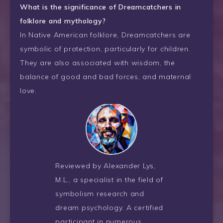
What is the significance of Dreamcatchers in
folklore and mythology?
In Native American folklore, Dreamcatchers are
symbolic of protection, particularly for children.
They are also associated with wisdom, the
balance of good and bad forces, and maternal
love.
Reviewed by Alexander Lys,
M.L., a specialist in the field of
symbolism research and
dream psychology. A certified
participant in numerous