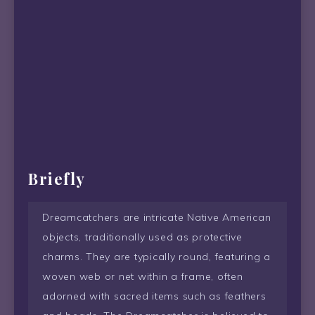
Briefly
Dreamcatchers are intricate Native American
objects, traditionally used as protective
charms. They are typically round, featuring a
woven web or net within a frame, often
adorned with sacred items such as feathers