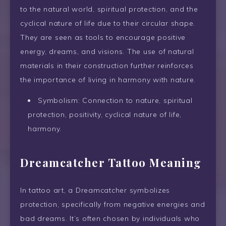
to the natural world, spiritual protection, and the
cyclical nature of life due to their circular shape.
They are seen as tools to encourage positive
energy, dreams, and visions. The use of natural
materials in their construction further reinforces
the importance of living in harmony with nature.
Symbolism: Connection to nature, spiritual
protection, positivity, cyclical nature of life,
harmony.
Dreamcatcher Tattoo Meaning
In tattoo art, a Dreamcatcher symbolizes
protection, specifically from negative energies and
bad dreams. It’s often chosen by individuals who