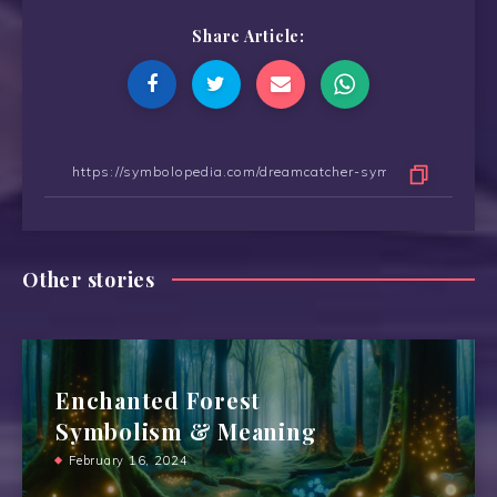
Share Article:
Other stories
Enchanted Forest
Symbolism & Meaning
February 16, 2024