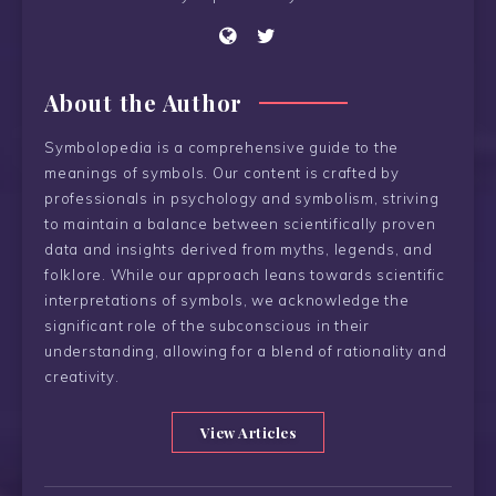
About the Author
Symbolopedia is a comprehensive guide to the
meanings of symbols. Our content is crafted by
professionals in psychology and symbolism, striving
to maintain a balance between scientifically proven
data and insights derived from myths, legends, and
folklore. While our approach leans towards scientific
interpretations of symbols, we acknowledge the
significant role of the subconscious in their
understanding, allowing for a blend of rationality and
creativity.
View Articles