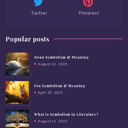
Twitter
Pinterest
Popular posts
Swan Symbolism & Meaning
August 21, 2023
Fox Symbolism & Meaning
April 20, 2023
What is Symbolism in Literature?
August 11, 2023