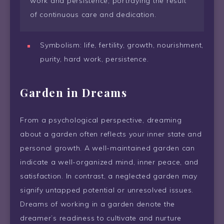
work and persistence, portraying the result
of continuous care and dedication.
Symbolism: life, fertility, growth, nourishment,
purity, hard work, persistence.
Garden in Dreams
From a psychological perspective, dreaming
about a garden often reflects your inner state and
personal growth. A well-maintained garden can
indicate a well-organized mind, inner peace, and
satisfaction. In contrast, a neglected garden may
signify untapped potential or unresolved issues.
Dreams of working in a garden denote the
dreamer’s readiness to cultivate and nurture