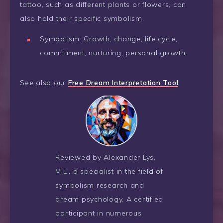
tattoo, such as different plants or flowers, can
also hold their specific symbolism.
Symbolism: Growth, change, life cycle,
commitment, nurturing, personal growth.
See also our
Free Dream Interpretation Tool
.
Reviewed by Alexander Lys,
M.L., a specialist in the field of
symbolism research and
dream psychology. A certified
participant in numerous