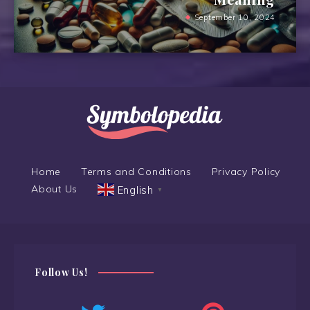
September 10, 2024
Home
Terms and Conditions
Privacy Policy
About Us
English
▼
Follow Us!