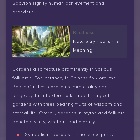
Babylon signify human achievement and
grandeur.
Read also
Nature Symbolism &
Meaning
Gardens also feature prominently in various
folklores. For instance, in Chinese folklore, the
Peach Garden represents immortality and
longevity. Irish folklore talks about magical
gardens with trees bearing fruits of wisdom and
eternal life. Overall, gardens in myths and folklore
denote divinity, wisdom, and eternity.
Symbolism: paradise, innocence, purity,