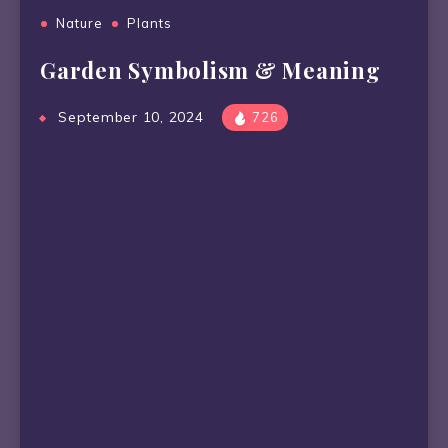
Nature
Plants
Garden Symbolism & Meaning
September 10, 2024
726