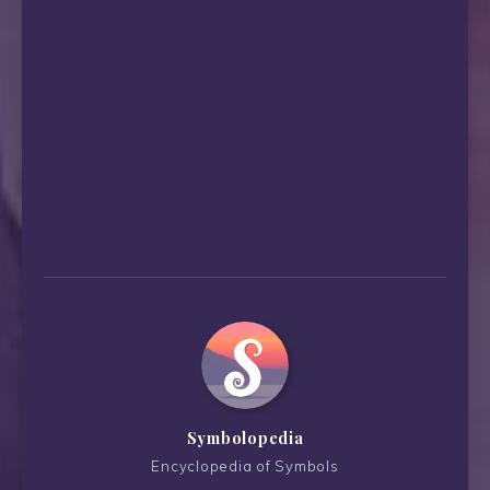
Symbolopedia
Encyclopedia of Symbols