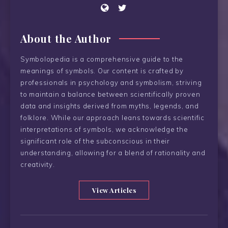
About the Author
Symbolopedia is a comprehensive guide to the
meanings of symbols. Our content is crafted by
professionals in psychology and symbolism, striving
to maintain a balance between scientifically proven
data and insights derived from myths, legends, and
folklore. While our approach leans towards scientific
interpretations of symbols, we acknowledge the
significant role of the subconscious in their
understanding, allowing for a blend of rationality and
creativity.
View Articles