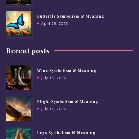
Butterfly Symbolism & Meaning
April 29, 2023
Recent posts
Wine Symbolism & Meaning
July 15, 2026
Flight Symbolism & Meaning
July 15, 2026
Legs Symbolism & Meaning