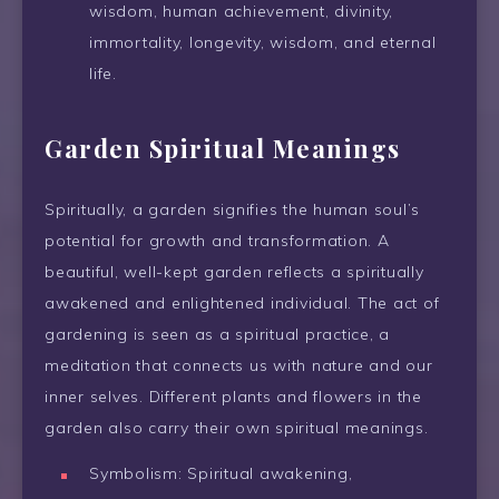
wisdom, human achievement, divinity,
immortality, longevity, wisdom, and eternal
life.
Garden Spiritual Meanings
Spiritually, a garden signifies the human soul’s
potential for growth and transformation. A
beautiful, well-kept garden reflects a spiritually
awakened and enlightened individual. The act of
gardening is seen as a spiritual practice, a
meditation that connects us with nature and our
inner selves. Different plants and flowers in the
garden also carry their own spiritual meanings.
Symbolism: Spiritual awakening,