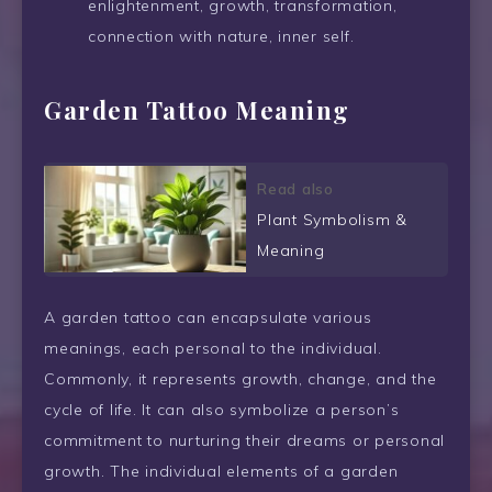
enlightenment, growth, transformation,
connection with nature, inner self.
Garden Tattoo Meaning
Read also
Plant Symbolism &
Meaning
A garden tattoo can encapsulate various
meanings, each personal to the individual.
Commonly, it represents growth, change, and the
cycle of life. It can also symbolize a person’s
commitment to nurturing their dreams or personal
growth. The individual elements of a garden