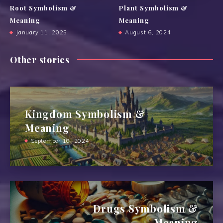
Root Symbolism &
Plant Symbolism &
Meaning
Meaning
January 11, 2025
August 6, 2024
Other stories
Kingdom Symbolism &
Meaning
September 10, 2024
Drugs Symbolism &
Meaning