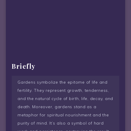
Briefly
Gardens symbolize the epitome of life and
fertility. They represent growth, tenderness,
and the natural cycle of birth, life, decay, and
death. Moreover, gardens stand as a
metaphor for spiritual nourishment and the
purity of mind. It’s also a symbol of hard