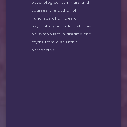
psychological seminars and
courses, the author of
hundreds of articles on
psychology, including studies
on symbolism in dreams and
myths from a scientific
perspective.