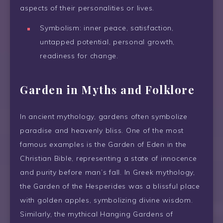
aspects of their personalities or lives.
Symbolism: inner peace, satisfaction,
untapped potential, personal growth,
readiness for change.
Garden in Myths and Folklore
In ancient mythology, gardens often symbolize
paradise and heavenly bliss. One of the most
famous examples is the Garden of Eden in the
Christian Bible, representing a state of innocence
and purity before man’s fall. In Greek mythology,
the Garden of the Hesperides was a blissful place
with golden apples, symbolizing divine wisdom.
Similarly, the mythical Hanging Gardens of