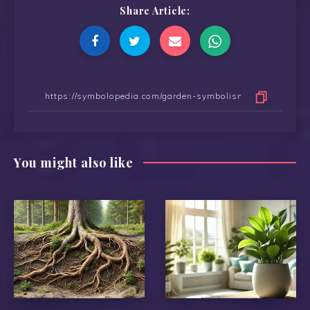
Share Article:
You might also like