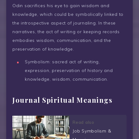
Odin sacrifices his eye to gain wisdom and
knowledge, which could be symbolically linked to
the introspective aspect of journaling. In these
narratives, the act of writing or keeping records
embodies wisdom, communication, and the
preservation of knowledge.
Symbolism: sacred act of writing,
expression, preservation of history and
knowledge, wisdom, communication.
Journal Spiritual Meanings
Read also
Job Symbolism &