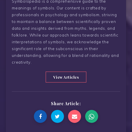
Symbolopedia is a comprehensive guide to the
meanings of symbols. Our content is crafted by
professionals in psychology and symbolism, striving
to maintain a balance between scientifically proven
data and insights derived from myths, legends, and
folklore. While our approach leans towards scientific
interpretations of symbols, we acknowledge the
significant role of the subconscious in their
understanding, allowing for a blend of rationality and
creativity.
View Articles
Share Article: