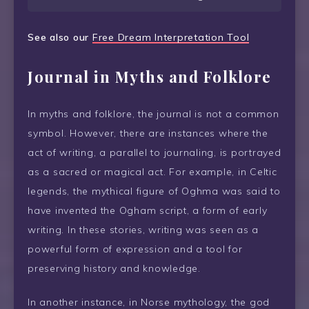
See also our
Free Dream Interpretation Tool
Journal in Myths and Folklore
In myths and folklore, the journal is not a common
symbol. However, there are instances where the
act of writing, a parallel to journaling, is portrayed
as a sacred or magical act. For example, in Celtic
legends, the mythical figure of Oghma was said to
have invented the Ogham script, a form of early
writing. In these stories, writing was seen as a
powerful form of expression and a tool for
preserving history and knowledge.
In another instance, in Norse mythology, the god