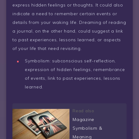
express hidden feelings or thoughts. It could also
indicate a need to remember certain events or
details from your waking life. Dreaming of reading
a journal, on the other hand, could suggest a link
to past experiences, lessons learned, or aspects
of your life that need revisiting.
Symbolism: subconscious self-reflection,
expression of hidden feelings, remembrance
of events, link to past experiences, lessons
learned.
Read also
Magazine
Symbolism &
Meaning