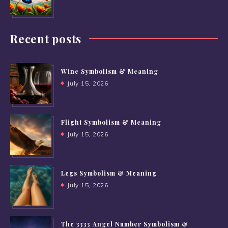
Recent posts
Wine Symbolism & Meaning
July 15, 2026
Flight Symbolism & Meaning
July 15, 2026
Legs Symbolism & Meaning
July 15, 2026
The 3333 Angel Number Symbolism &