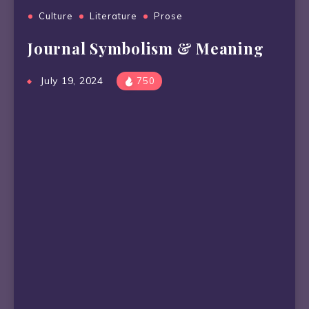
Culture
Literature
Prose
Journal Symbolism & Meaning
July 19, 2024
750