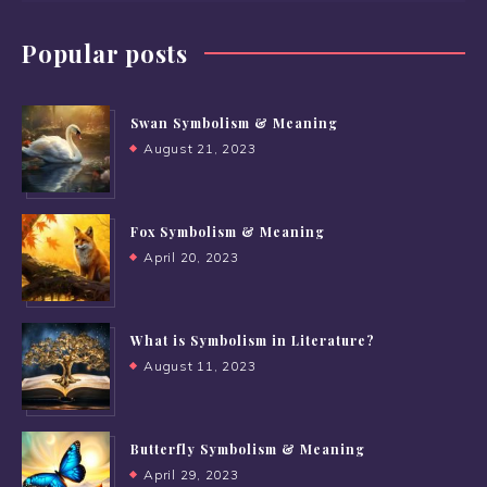
Popular posts
Swan Symbolism & Meaning
August 21, 2023
Fox Symbolism & Meaning
April 20, 2023
What is Symbolism in Literature?
August 11, 2023
Butterfly Symbolism & Meaning
April 29, 2023