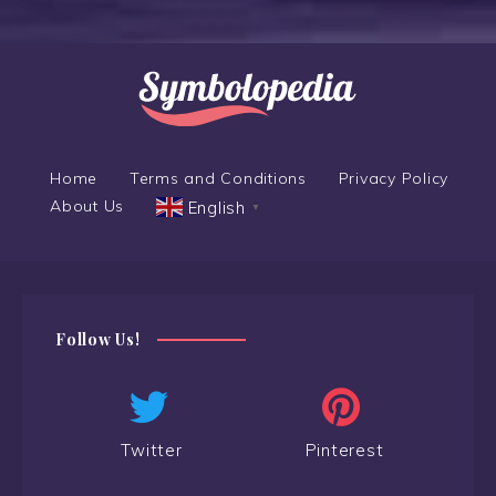
Home
Terms and Conditions
Privacy Policy
About Us
English
▼
Follow Us!
Twitter
Pinterest