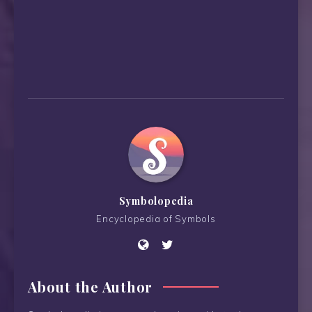
Symbolopedia
Encyclopedia of Symbols
About the Author