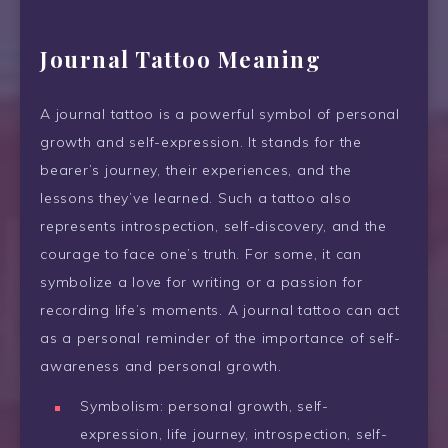
Journal Tattoo Meaning
A journal tattoo is a powerful symbol of personal
growth and self-expression. It stands for the
bearer’s journey, their experiences, and the
lessons they’ve learned. Such a tattoo also
represents introspection, self-discovery, and the
courage to face one’s truth. For some, it can
symbolize a love for writing or a passion for
recording life’s moments. A journal tattoo can act
as a personal reminder of the importance of self-
awareness and personal growth.
Symbolism: personal growth, self-
expression, life journey, introspection, self-