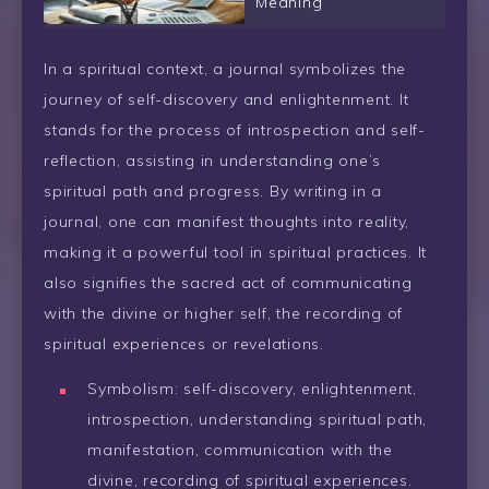
Meaning
In a spiritual context, a journal symbolizes the
journey of self-discovery and enlightenment. It
stands for the process of introspection and self-
reflection, assisting in understanding one’s
spiritual path and progress. By writing in a
journal, one can manifest thoughts into reality,
making it a powerful tool in spiritual practices. It
also signifies the sacred act of communicating
with the divine or higher self, the recording of
spiritual experiences or revelations.
Symbolism: self-discovery, enlightenment,
introspection, understanding spiritual path,
manifestation, communication with the
divine, recording of spiritual experiences.