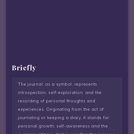
Briefly
The journal, as a symbol, represents
introspection, self-exploration, and the
recording of personal thoughts and
experiences. Originating from the act of
journaling or keeping a diary, it stands for
personal growth, self-awareness and the