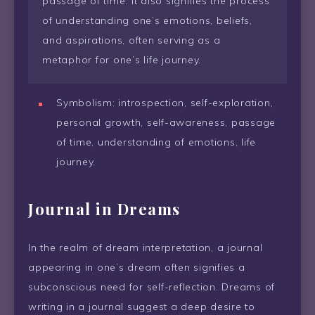
passage of time. It also signifies the process
of understanding one’s emotions, beliefs,
and aspirations, often serving as a
metaphor for one’s life journey.
Symbolism: introspection, self-exploration,
personal growth, self-awareness, passage
of time, understanding of emotions, life
journey.
Journal in Dreams
In the realm of dream interpretation, a journal
appearing in one’s dream often signifies a
subconscious need for self-reflection. Dreams of
writing in a journal suggest a deep desire to