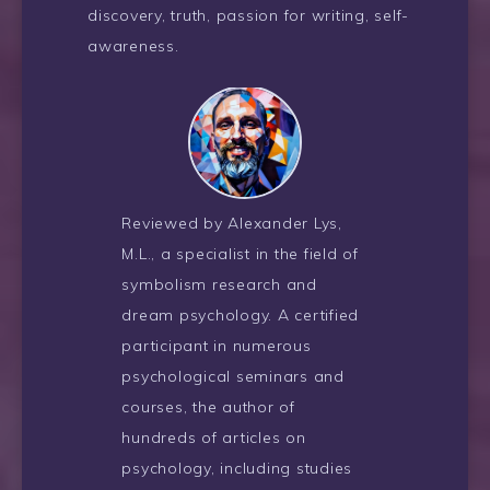
discovery, truth, passion for writing, self-
awareness.
Reviewed by Alexander Lys,
M.L., a specialist in the field of
symbolism research and
dream psychology. A certified
participant in numerous
psychological seminars and
courses, the author of
hundreds of articles on
psychology, including studies