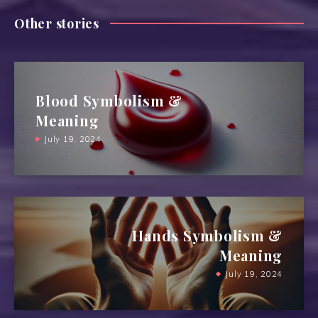
Other stories
Blood Symbolism &
Meaning
July 19, 2024
Hands Symbolism &
Meaning
July 19, 2024