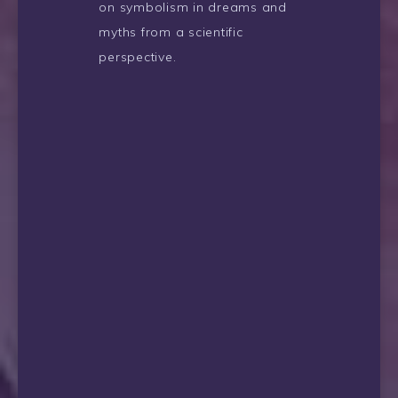
on symbolism in dreams and
myths from a scientific
perspective.