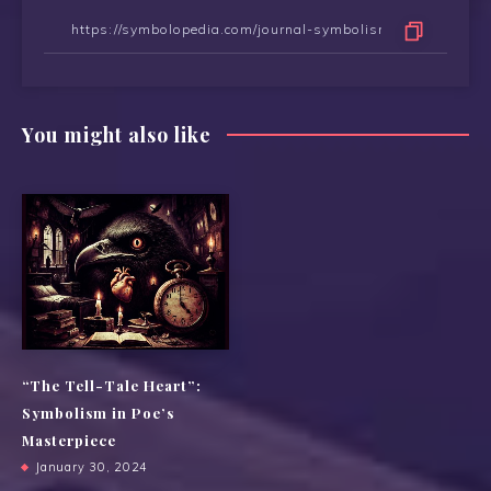
You might also like
“The Tell-Tale Heart”:
Symbolism in Poe’s
Masterpiece
January 30, 2024