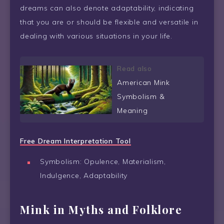
dreams can also denote adaptability, indicating
that you are or should be flexible and versatile in
dealing with various situations in your life.
Read also
American Mink
Symbolism &
Meaning
Free Dream Interpretation Tool
Symbolism: Opulence, Materialism,
Indulgence, Adaptability
Mink in Myths and Folklore