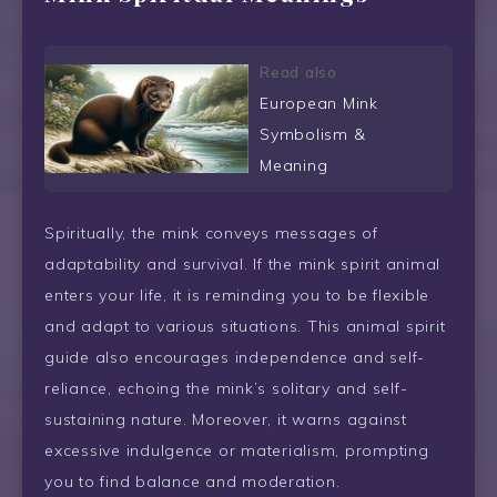
Read also
European Mink
Symbolism &
Meaning
Spiritually, the mink conveys messages of
adaptability and survival. If the mink spirit animal
enters your life, it is reminding you to be flexible
and adapt to various situations. This animal spirit
guide also encourages independence and self-
reliance, echoing the mink’s solitary and self-
sustaining nature. Moreover, it warns against
excessive indulgence or materialism, prompting
you to find balance and moderation.