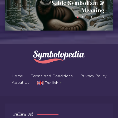
Sable Symbolism &
Meaning
March 13, 2024
Home
Terms and Conditions
Privacy Policy
About Us
English
▼
Follow Us!