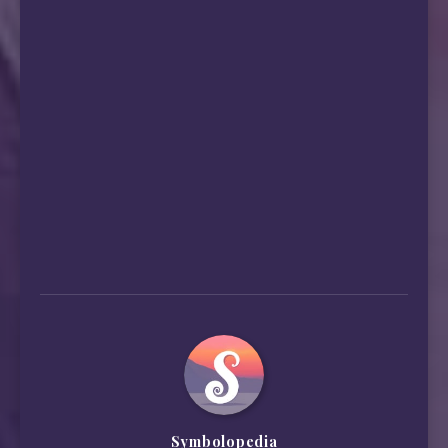
Symbolopedia