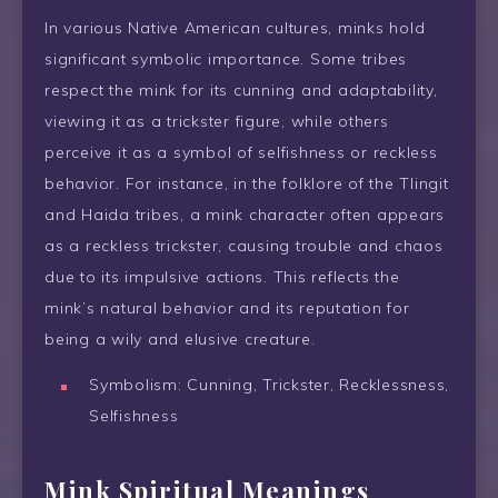
In various Native American cultures, minks hold
significant symbolic importance. Some tribes
respect the mink for its cunning and adaptability,
viewing it as a trickster figure, while others
perceive it as a symbol of selfishness or reckless
behavior. For instance, in the folklore of the Tlingit
and Haida tribes, a mink character often appears
as a reckless trickster, causing trouble and chaos
due to its impulsive actions. This reflects the
mink’s natural behavior and its reputation for
being a wily and elusive creature.
Symbolism: Cunning, Trickster, Recklessness,
Selfishness
Mink Spiritual Meanings