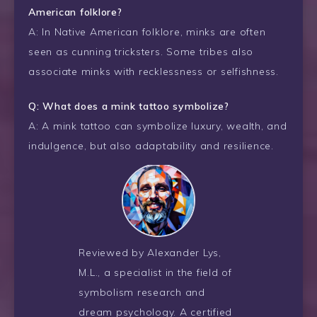
American folklore?
A: In Native American folklore, minks are often
seen as cunning tricksters. Some tribes also
associate minks with recklessness or selfishness.
Q: What does a mink tattoo symbolize?
A: A mink tattoo can symbolize luxury, wealth, and
indulgence, but also adaptability and resilience.
Reviewed by Alexander Lys,
M.L., a specialist in the field of
symbolism research and
dream psychology. A certified