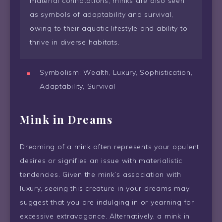
material connotations, minks are also seen
as symbols of adaptability and survival,
owing to their aquatic lifestyle and ability to
thrive in diverse habitats.
Symbolism: Wealth, Luxury, Sophistication,
Adaptability, Survival
Mink in Dreams
Dreaming of a mink often represents your opulent
desires or signifies an issue with materialistic
tendencies. Given the mink’s association with
luxury, seeing this creature in your dreams may
suggest that you are indulging in or yearning for
excessive extravagance. Alternatively, a mink in