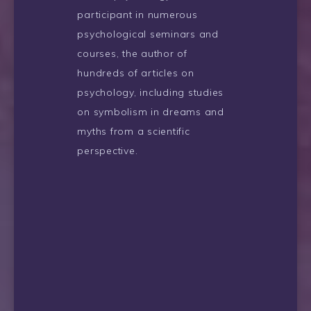
participant in numerous
psychological seminars and
courses, the author of
hundreds of articles on
psychology, including studies
on symbolism in dreams and
myths from a scientific
perspective.