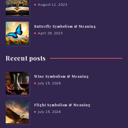
August 11, 2023
Butterfly Symbolism & Meaning
April 29, 2023
Recent posts
Wine Symbolism & Meaning
July 15, 2026
Flight Symbolism & Meaning
July 15, 2026