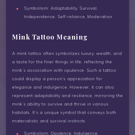
Symbolism: Adaptability, Survival,
Independence, Self-reliance, Moderation
Mink Tattoo Meaning
A mink tattoo often symbolizes luxury, wealth, and
a taste for the finer things in life, reflecting the
mink’s association with opulence. Such a tattoo
could display a person’s appreciation for
elegance and indulgence. However, it can also
represent adaptability and resilience, mirroring the
mink’s ability to survive and thrive in various
habitats. It’s a unique symbol that conveys both
materialistic and survival instincts.
Symbolism: Opulence, Indulgence,