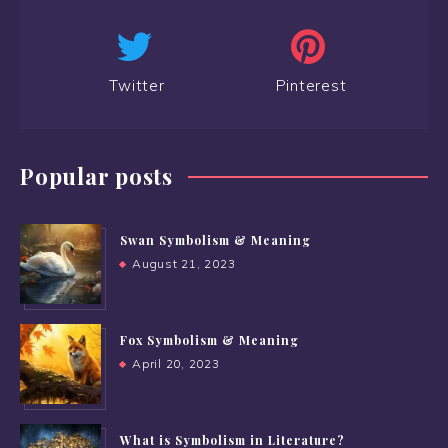
Twitter
Pinterest
Popular posts
Swan Symbolism & Meaning
August 21, 2023
Fox Symbolism & Meaning
April 20, 2023
What is Symbolism in Literature?