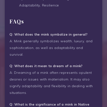
Adaptability, Resilience
FAQs
Q: What does the mink symbolize in general?
A: Mink generally symbolizes wealth, luxury, and
sophistication, as well as adaptability and
survival.
Q: What does it mean to dream of a mink?
A: Dreaming of a mink often represents opulent
desires or issues with materialism. It may also
signify adaptability and flexibility in dealing with
situations.
Q: What is the significance of a mink in Native