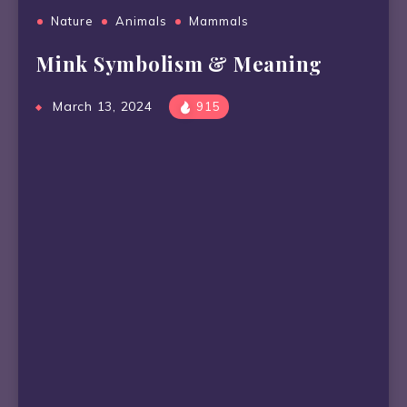
Nature
Animals
Mammals
Mink Symbolism & Meaning
March 13, 2024
915