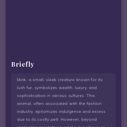
Briefly
Mink, a small, sleek creature known for its
lush fur, symbolizes wealth, luxury, and
sophistication in various cultures. This
animal, often associated with the fashion
industry, epitomizes indulgence and excess
due to its costly pelt. However, beyond