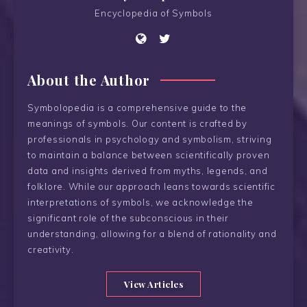
Encyclopedia of Symbols
About the Author
Symbolopedia is a comprehensive guide to the
meanings of symbols. Our content is crafted by
professionals in psychology and symbolism, striving
to maintain a balance between scientifically proven
data and insights derived from myths, legends, and
folklore. While our approach leans towards scientific
interpretations of symbols, we acknowledge the
significant role of the subconscious in their
understanding, allowing for a blend of rationality and
creativity.
View Articles