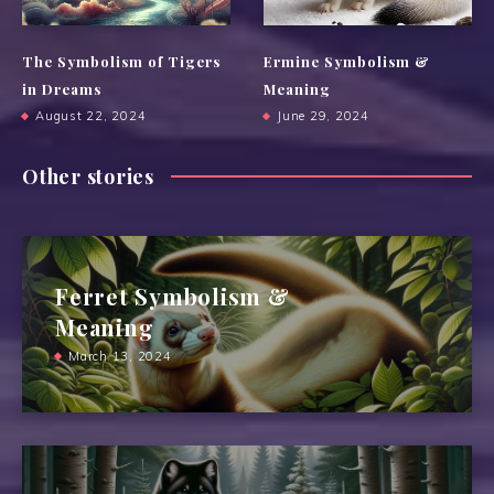
The Symbolism of Tigers
Ermine Symbolism &
in Dreams
Meaning
August 22, 2024
June 29, 2024
Other stories
Ferret Symbolism &
Meaning
March 13, 2024