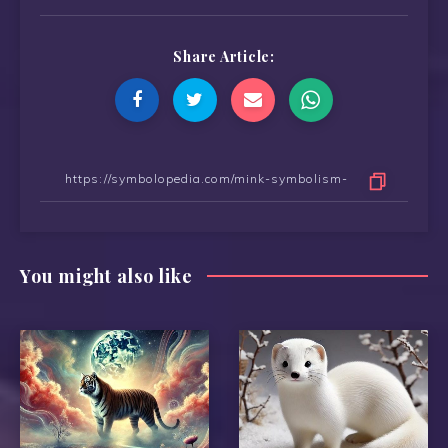
Share Article:
You might also like