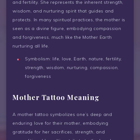
and fertility. She represents the inherent strength,
wisdom, and nurturing spirit that guides and
protects. In many spiritual practices, the mother is
seen as a divine figure, embodying compassion
and forgiveness, much like the Mother Earth
nurturing all life.
Symbolism: life, love, Earth, nature, fertility,
strength, wisdom, nurturing, compassion,
forgiveness
Mother Tattoo Meaning
A mother tattoo symbolizes one’s deep and
enduring love for their mother, embodying
gratitude for her sacrifices, strength, and