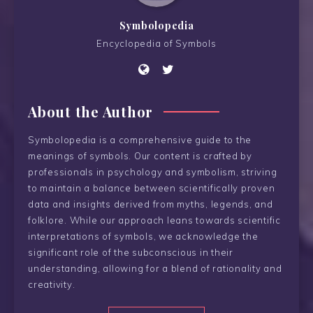
Symbolopedia
Encyclopedia of Symbols
About the Author
Symbolopedia is a comprehensive guide to the
meanings of symbols. Our content is crafted by
professionals in psychology and symbolism, striving
to maintain a balance between scientifically proven
data and insights derived from myths, legends, and
folklore. While our approach leans towards scientific
interpretations of symbols, we acknowledge the
significant role of the subconscious in their
understanding, allowing for a blend of rationality and
creativity.