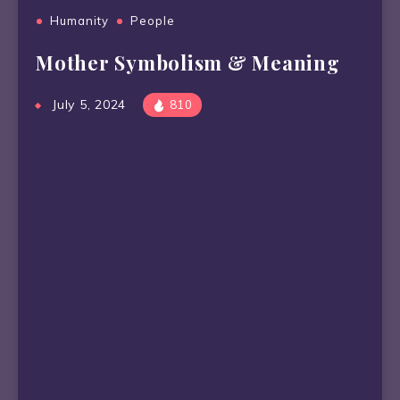
Humanity
People
Mother Symbolism & Meaning
July 5, 2024
810