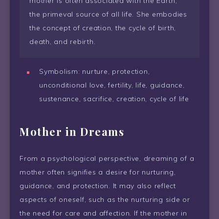
mother is often associated with the Earth,
the primeval source of all life. She embodies
the concept of creation, the cycle of birth,
death, and rebirth.
Symbolism: nurture, protection,
unconditional love, fertility, life, guidance,
sustenance, sacrifice, creation, cycle of life
Mother in Dreams
From a psychological perspective, dreaming of a
mother often signifies a desire for nurturing,
guidance, and protection. It may also reflect
aspects of oneself, such as the nurturing side or
the need for care and affection. If the mother in