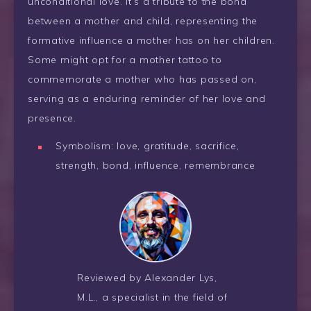
unconditional love. It’s a tribute to the bond
between a mother and child, representing the
formative influence a mother has on her children.
Some might opt for a mother tattoo to
commemorate a mother who has passed on,
serving as a enduring reminder of her love and
presence.
Symbolism: love, gratitude, sacrifice,
strength, bond, influence, remembrance
Reviewed by Alexander Lys,
M.L., a specialist in the field of