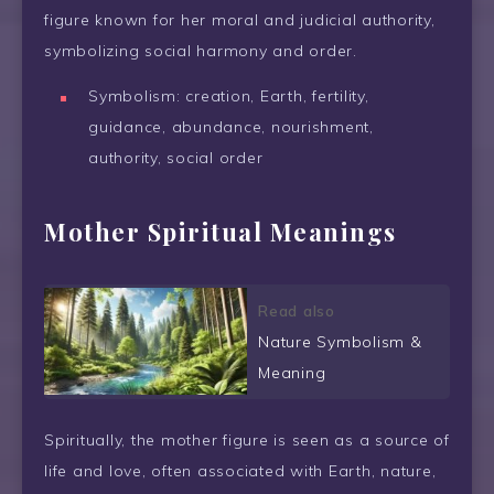
figure known for her moral and judicial authority,
symbolizing social harmony and order.
Symbolism: creation, Earth, fertility,
guidance, abundance, nourishment,
authority, social order
Mother Spiritual Meanings
Read also
Nature Symbolism &
Meaning
Spiritually, the mother figure is seen as a source of
life and love, often associated with Earth, nature,