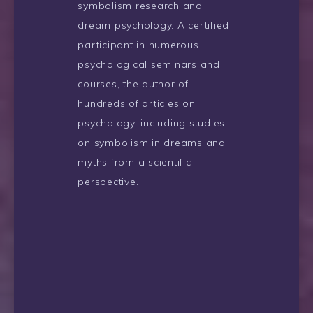
symbolism research and
dream psychology. A certified
participant in numerous
psychological seminars and
courses, the author of
hundreds of articles on
psychology, including studies
on symbolism in dreams and
myths from a scientific
perspective.