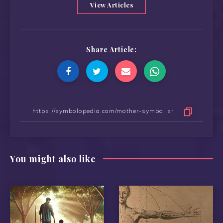
View Articles
Share Article:
You might also like