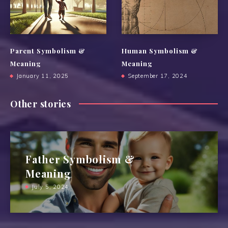
Parent Symbolism &
Human Symbolism &
Meaning
Meaning
January 11, 2025
September 17, 2024
Other stories
Father Symbolism &
Meaning
July 5, 2024