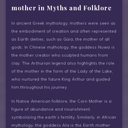
mother in Myths and Folklore
In ancient Greek mythology, mothers were seen as
the embodiment of creation and often represented
as Earth deities, such as Gaia, the mother of all
gods. In Chinese mythology, the goddess Nuwa is
the mother creator who sculpted humans from
clay. The Arthurian legend also highlights the role
of the mother in the form of the Lady of the Lake,
who nurtured the future King Arthur and guided
him throughout his journey.
In Native American folklore, the Corn Mother is a
figure of abundance and nourishment,
symbolizing the earth’s fertility. Similarly, in African
mythology, the goddess Ala is the Earth mother