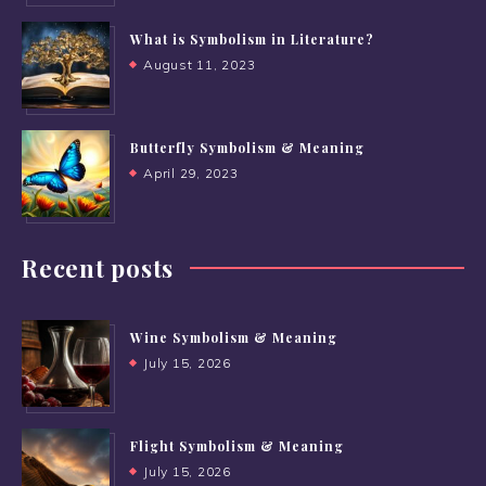
What is Symbolism in Literature?
August 11, 2023
Butterfly Symbolism & Meaning
April 29, 2023
Recent posts
Wine Symbolism & Meaning
July 15, 2026
Flight Symbolism & Meaning
July 15, 2026