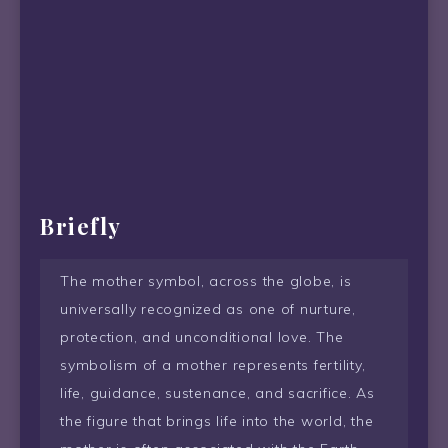
Briefly
The mother symbol, across the globe, is
universally recognized as one of nurture,
protection, and unconditional love. The
symbolism of a mother represents fertility,
life, guidance, sustenance, and sacrifice. As
the figure that brings life into the world, the