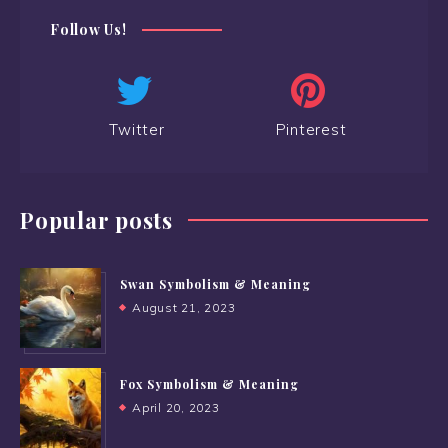
Follow Us!
Twitter
Pinterest
Popular posts
Swan Symbolism & Meaning
August 21, 2023
Fox Symbolism & Meaning
April 20, 2023