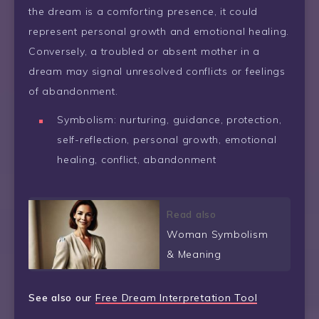
the dream is a comforting presence, it could
represent personal growth and emotional healing.
Conversely, a troubled or absent mother in a
dream may signal unresolved conflicts or feelings
of abandonment.
Symbolism: nurturing, guidance, protection,
self-reflection, personal growth, emotional
healing, conflict, abandonment
Read also
Woman Symbolism
& Meaning
See also our
Free Dream Interpretation Tool