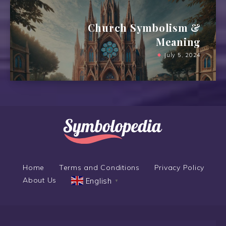
Church Symbolism &
Meaning
July 5, 2024
Home
Terms and Conditions
Privacy Policy
About Us
English
▼