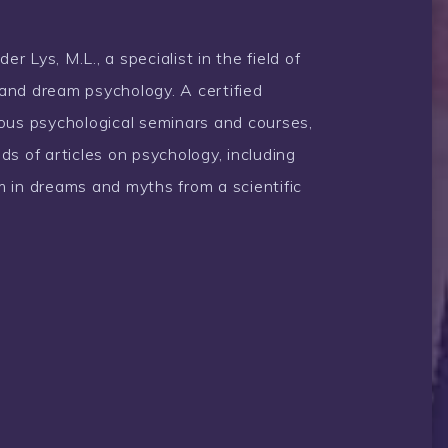
 Lys, M.L., a specialist in the field of
and dream psychology. A certified
rous psychological seminars and courses,
ds of articles on psychology, including
 in dreams and myths from a scientific