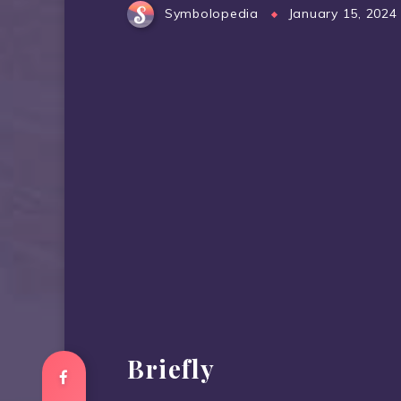
Symbolopedia
January 15, 2024
Briefly