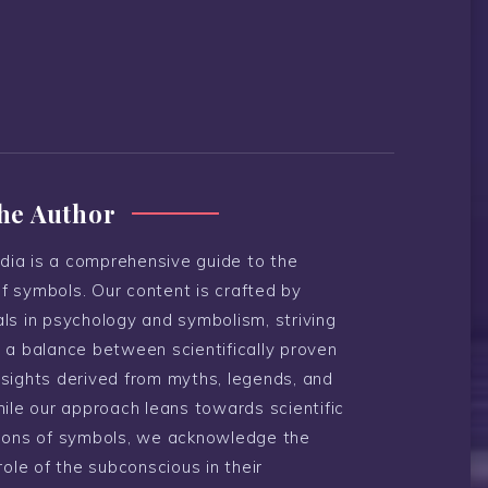
he Author
ia is a comprehensive guide to the
f symbols. Our content is crafted by
ls in psychology and symbolism, striving
 a balance between scientifically proven
nsights derived from myths, legends, and
hile our approach leans towards scientific
tions of symbols, we acknowledge the
 role of the subconscious in their