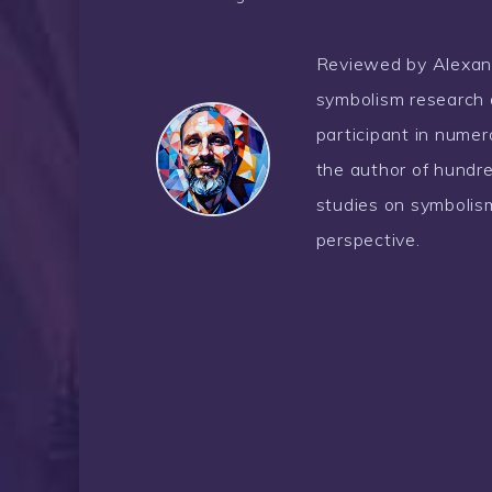
Reviewed by Alexander
symbolism research 
participant in nume
the author of hundre
studies on symbolism
perspective.