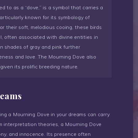
d to as a “dove,” is a symbol that carries a
articularly known for its symbology of
or their soft, melodious cooing, these birds
, often associated with divine entities in
in shades of gray and pink further
leness and love. The Mourning Dove also
iven its prolific breeding nature.
reams
eing a Mourning Dove in your dreams can carry
m interpretation theories, a Mourning Dove
ony, and innocence. Its presence often