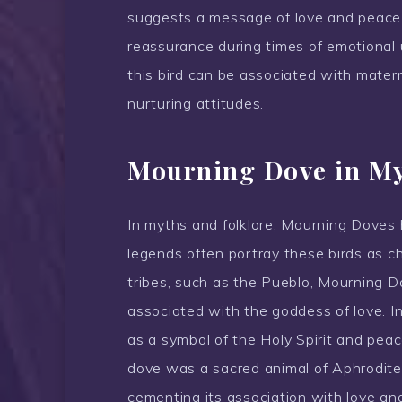
suggests a message of love and peace
reassurance during times of emotional u
this bird can be associated with materna
nurturing attitudes.
Mourning Dove in My
In myths and folklore, Mourning Doves 
legends often portray these birds as c
tribes, such as the Pueblo, Mourning 
associated with the goddess of love. I
as a symbol of the Holy Spirit and pe
dove was a sacred animal of Aphrodite 
cementing its association with love an