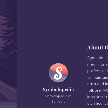
About t
Symboloped
meanings o
professiona
to maintain
data and i
Symbolopedia
folklore. W
Encyclopedia of
interpreta
Symbols
significant