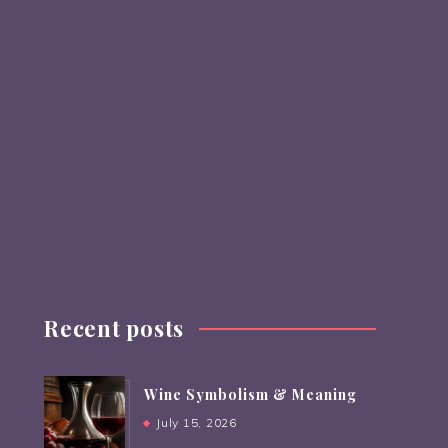
Recent posts
Wine Symbolism & Meaning
July 15, 2026