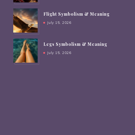
Flight Symbolism & Meaning
July 15, 2026
Legs Symbolism & Meaning
July 15, 2026