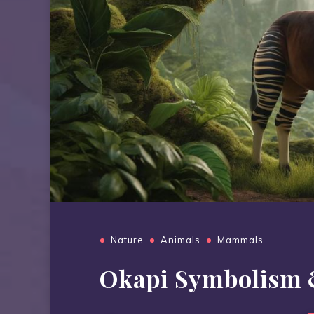
Nature
Animals
Mammals
Okapi Symbolism