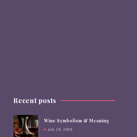
Recent posts
Wine Symbolism & Meaning
July 15, 2026