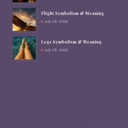
Flight Symbolism & Meaning
July 15, 2026
Legs Symbolism & Meaning
July 15, 2026