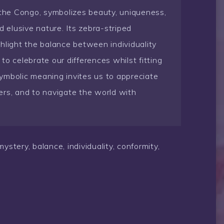
 the Congo, symbolizes beauty, uniqueness,
d elusive nature. Its zebra-striped
hlight the balance between individuality
o celebrate our differences whilst fitting
 symbolic meaning invites us to appreciate
ers, and to navigate the world with
stery, balance, individuality, conformity,