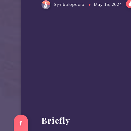
Symbolopedia
May 15, 2024
Briefly