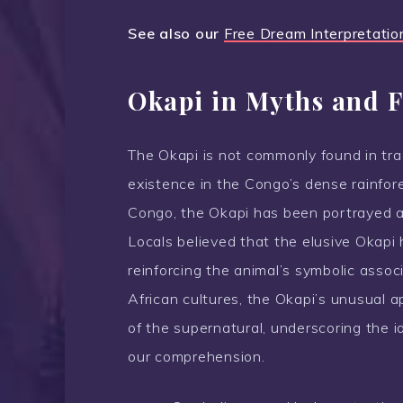
See also our
Free Dream Interpretatio
Okapi in Myths and F
The Okapi is not commonly found in trad
existence in the Congo’s dense rainfore
Congo, the Okapi has been portrayed a
Locals believed that the elusive Okapi 
reinforcing the animal’s symbolic asso
African cultures, the Okapi’s unusual 
of the supernatural, underscoring the i
our comprehension.