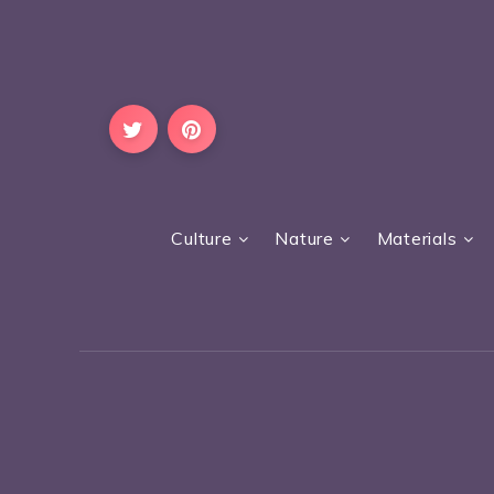
Culture
Nature
Materials