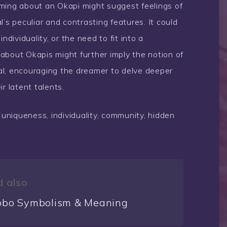
ming about an Okapi might suggest feelings of
’s peculiar and contrasting features. It could
ndividuality, or the need to fit into a
about Okapis might further imply the notion of
al, encouraging the dreamer to delve deeper
r latent talents.
 uniqueness, individuality, community, hidden
 also
bo Symbolism & Meaning