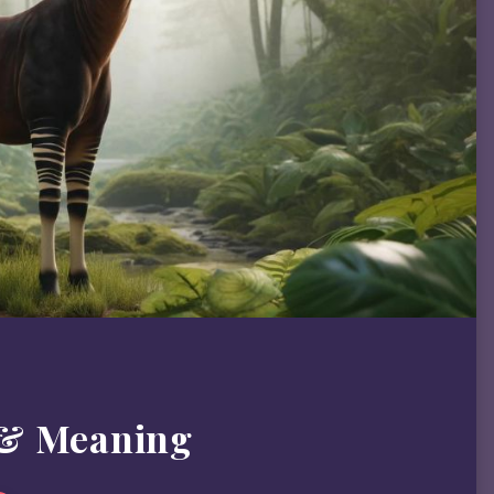
 & Meaning