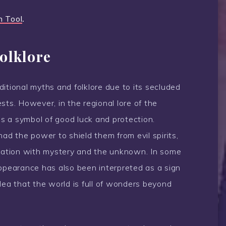
n Tool
.
olklore
itional myths and folklore due to its secluded
sts. However, in the regional lore of the
s a symbol of good luck and protection.
had the power to shield them from evil spirits,
ciation with mystery and the unknown. In some
appearance has also been interpreted as a sign
dea that the world is full of wonders beyond