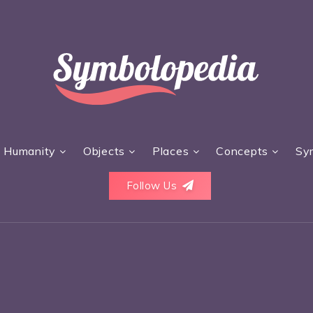
Humanity
Objects
Places
Concepts
Sy
Follow Us