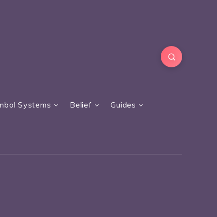
mbol Systems
Belief
Guides