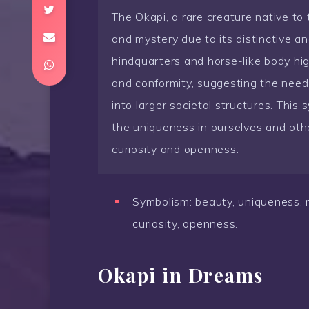
The Okapi, a rare creature native to
and mystery due to its distinctive an
hindquarters and horse-like body hig
and conformity, suggesting the need t
into larger societal structures. This
the uniqueness in ourselves and oth
curiosity and openness.
Symbolism: beauty, uniqueness, my
curiosity, openness.
Okapi in Dreams