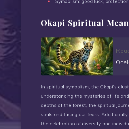
Symbolism: good luck, protection
Okapi Spiritual Mean
Read
Ocel
In spiritual symbolism, the Okapi’s elu
understanding the mysteries of life and
depths of the forest, the spiritual jour
souls and facing our fears. Additionall
the celebration of diversity and individu