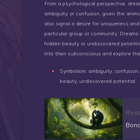
From a psychological perspective, drea
ambiguity or confusion, given the animal
also signal a desire for uniqueness and i
particular group or community. Dreams 
hidden beauty or undiscovered potenti
into their subconscious and explore thei
Symbolism: ambiguity, confusion,
beauty, undiscovered potential.
Read
Bono