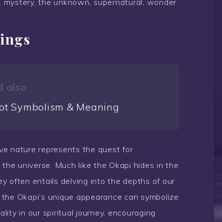
, mystery, the unknown, supernatural, wonder.
ings
 also
ot Symbolism & Meaning
sive nature represents the quest for
 the universe. Much like the Okapi hides in the
ney often entails delving into the depths of our
y, the Okapi’s unique appearance can symbolize
ality in our spiritual journey, encouraging