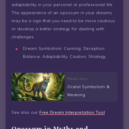
adaptability in your personal or professional life.
The appearance of an opossum in your dreams
may be a sign that you need to be more cautious
or develop a better strategy for dealing with
challenges.
Dream Symbolism: Cunning, Deception,
Balance, Adaptability, Caution, Strategy.
Read also
Ocelot Symbolism &
Meaning
See also our
Free Dream Interpretation Tool
Opossum in Myths and