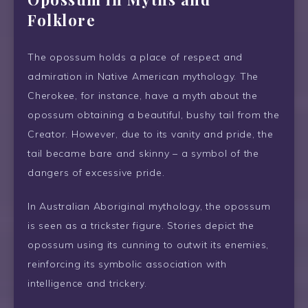
Folklore
The opossum holds a place of respect and
admiration in Native American mythology. The
Cherokee, for instance, have a myth about the
opossum obtaining a beautiful, bushy tail from the
Creator. However, due to its vanity and pride, the
tail became bare and skinny – a symbol of the
dangers of excessive pride.
In Australian Aboriginal mythology, the opossum
is seen as a trickster figure. Stories depict the
opossum using its cunning to outwit its enemies,
reinforcing its symbolic association with
intelligence and trickery.