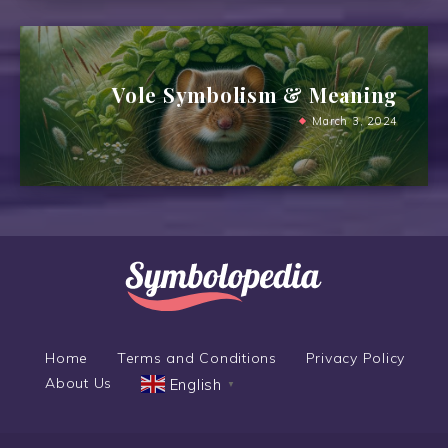
Vole Symbolism & Meaning
March 3, 2024
Home
Terms and Conditions
Privacy Policy
About Us
English
▼