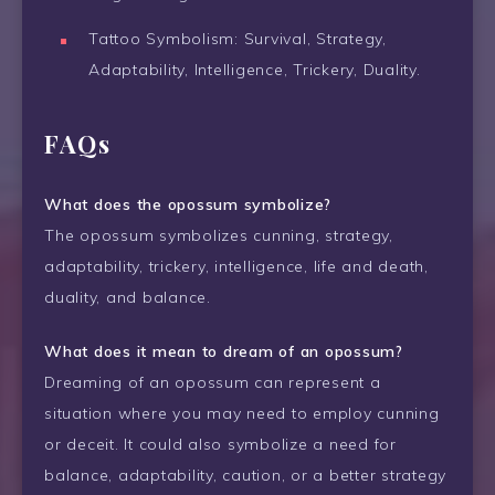
Tattoo Symbolism: Survival, Strategy,
Adaptability, Intelligence, Trickery, Duality.
FAQs
What does the opossum symbolize?
The opossum symbolizes cunning, strategy,
adaptability, trickery, intelligence, life and death,
duality, and balance.
What does it mean to dream of an opossum?
Dreaming of an opossum can represent a
situation where you may need to employ cunning
or deceit. It could also symbolize a need for
balance, adaptability, caution, or a better strategy