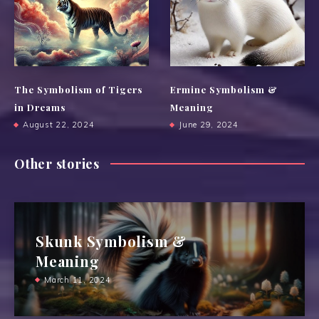
The Symbolism of Tigers
Ermine Symbolism &
in Dreams
Meaning
August 22, 2024
June 29, 2024
Other stories
Skunk Symbolism &
Meaning
March 11, 2024