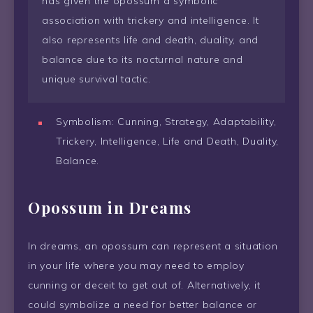
has given the opossum a symbolic
association with trickery and intelligence. It
also represents life and death, duality, and
balance due to its nocturnal nature and
unique survival tactic.
Symbolism: Cunning, Strategy, Adaptability,
Trickery, Intelligence, Life and Death, Duality,
Balance.
Opossum in Dreams
In dreams, an opossum can represent a situation
in your life where you may need to employ
cunning or deceit to get out of. Alternatively, it
could symbolize a need for better balance or