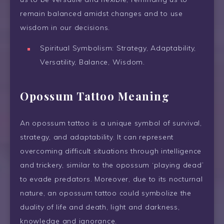
remain balanced amidst changes and to use
wisdom in our decisions.
Spiritual Symbolism: Strategy, Adaptability,
Versatility, Balance, Wisdom.
Opossum Tattoo Meaning
An opossum tattoo is a unique symbol of survival,
strategy, and adaptability. It can represent
overcoming difficult situations through intelligence
and trickery, similar to the opossum ‘playing dead’
to evade predators. Moreover, due to its nocturnal
nature, an opossum tattoo could symbolize the
duality of life and death, light and darkness,
knowledge and ignorance.