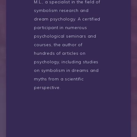
M.L., a specialist in the field of
symbolism research and
dream psychology. A certified
participant in numerous
psychological seminars and
courses, the author of
hundreds of articles on
psychology, including studies
on symbolism in dreams and
myths from a scientific
perspective.