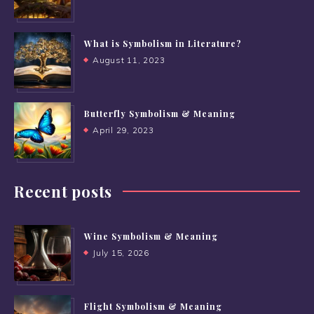
What is Symbolism in Literature?
August 11, 2023
Butterfly Symbolism & Meaning
April 29, 2023
Recent posts
Wine Symbolism & Meaning
July 15, 2026
Flight Symbolism & Meaning