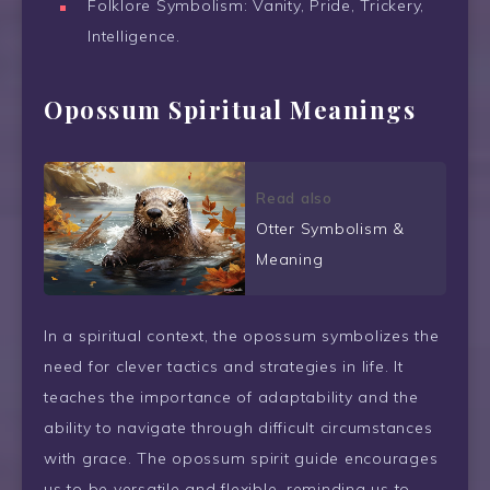
Folklore Symbolism: Vanity, Pride, Trickery,
Intelligence.
Opossum Spiritual Meanings
Read also
Otter Symbolism &
Meaning
In a spiritual context, the opossum symbolizes the
need for clever tactics and strategies in life. It
teaches the importance of adaptability and the
ability to navigate through difficult circumstances
with grace. The opossum spirit guide encourages
us to be versatile and flexible, reminding us to