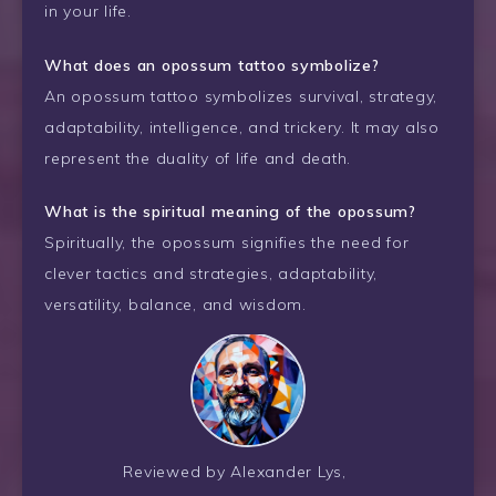
in your life.
What does an opossum tattoo symbolize?
An opossum tattoo symbolizes survival, strategy,
adaptability, intelligence, and trickery. It may also
represent the duality of life and death.
What is the spiritual meaning of the opossum?
Spiritually, the opossum signifies the need for
clever tactics and strategies, adaptability,
versatility, balance, and wisdom.
Reviewed by Alexander Lys,