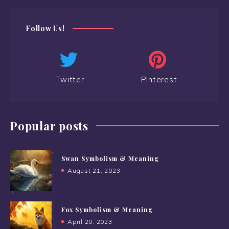
Follow Us!
Twitter
Pinterest
Popular posts
Swan Symbolism & Meaning
August 21, 2023
Fox Symbolism & Meaning
April 20, 2023