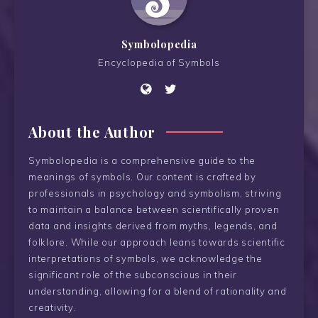
Symbolopedia
Encyclopedia of Symbols
About the Author
Symbolopedia is a comprehensive guide to the
meanings of symbols. Our content is crafted by
professionals in psychology and symbolism, striving
to maintain a balance between scientifically proven
data and insights derived from myths, legends, and
folklore. While our approach leans towards scientific
interpretations of symbols, we acknowledge the
significant role of the subconscious in their
understanding, allowing for a blend of rationality and
creativity.