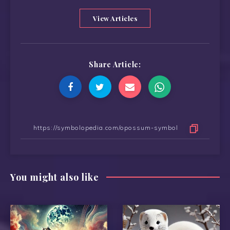
View Articles
Share Article:
You might also like