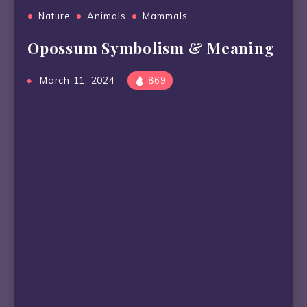
Nature
Animals
Mammals
Opossum Symbolism & Meaning
March 11, 2024
869