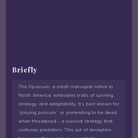
Briefly
The Opossum, a small marsupial native to
North America, embodies traits of cunning,
strategy, and adaptability. It’s best known for
“playing possum,” or pretending to be dead
when threatened – a survival strategy that
confuses predators. This act of deception