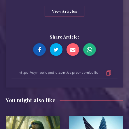
View Articles
Share Article:
You might also like