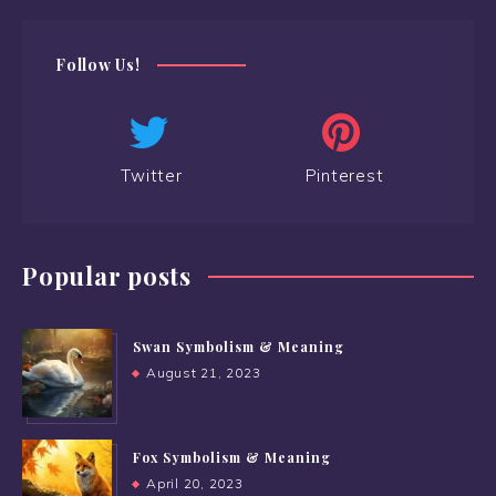
Follow Us!
Twitter
Pinterest
Popular posts
Swan Symbolism & Meaning
August 21, 2023
Fox Symbolism & Meaning
April 20, 2023