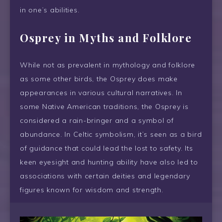
in one’s abilities.
Osprey in Myths and Folklore
While not as prevalent in mythology and folklore
as some other birds, the Osprey does make
appearances in various cultural narratives. In
some Native American traditions, the Osprey is
considered a rain-bringer and a symbol of
abundance. In Celtic symbolism, it’s seen as a bird
of guidance that could lead the lost to safety. Its
keen eyesight and hunting ability have also led to
associations with certain deities and legendary
figures known for wisdom and strength.