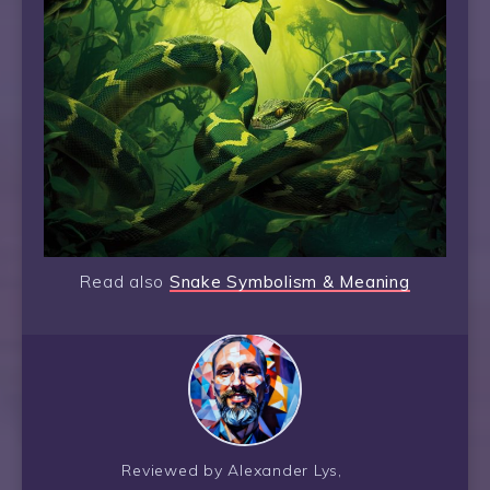
Read also
Snake Symbolism & Meaning
Reviewed by Alexander Lys,