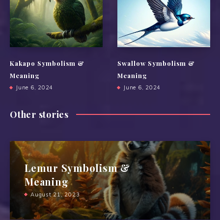
Kakapo Symbolism &
Swallow Symbolism &
Meaning
Meaning
June 6, 2024
June 6, 2024
Other stories
Lemur Symbolism &
Meaning
August 21, 2023