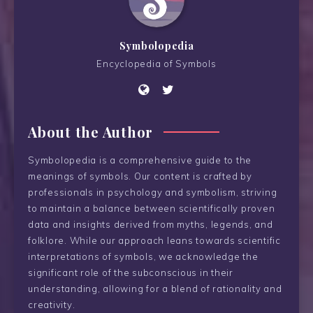
Symbolopedia
Encyclopedia of Symbols
About the Author
Symbolopedia is a comprehensive guide to the
meanings of symbols. Our content is crafted by
professionals in psychology and symbolism, striving
to maintain a balance between scientifically proven
data and insights derived from myths, legends, and
folklore. While our approach leans towards scientific
interpretations of symbols, we acknowledge the
significant role of the subconscious in their
understanding, allowing for a blend of rationality and
creativity.