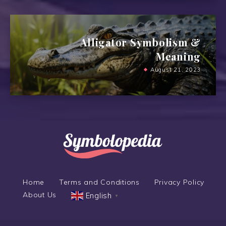
Alligator Symbolism &
Meaning
August 21, 2023
Home
Terms and Conditions
Privacy Policy
About Us
English
▼