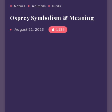
Nature
Animals
Birds
Osprey Symbolism & Meaning
August 21, 2023
1133