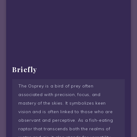
Briefly
The Osprey is a bird of prey often
associated with precision, focus, and
mastery of the skies. It symbolizes keen
vision and is often linked to those who are
observant and perceptive. As a fish-eating
raptor that transcends both the realms of