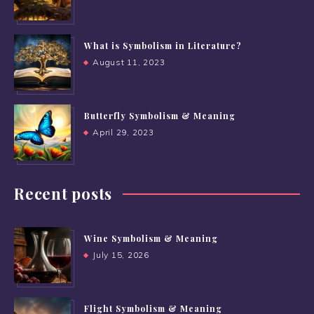
What is Symbolism in Literature?
August 11, 2023
Butterfly Symbolism & Meaning
April 29, 2023
Recent posts
Wine Symbolism & Meaning
July 15, 2026
Flight Symbolism & Meaning