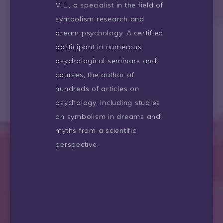
M.L., a specialist in the field of
symbolism research and
dream psychology. A certified
participant in numerous
psychological seminars and
courses, the author of
hundreds of articles on
psychology, including studies
on symbolism in dreams and
myths from a scientific
perspective.