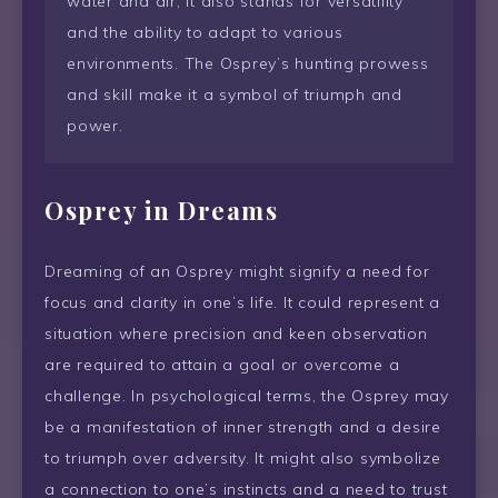
water and air, it also stands for versatility
and the ability to adapt to various
environments. The Osprey’s hunting prowess
and skill make it a symbol of triumph and
power.
Osprey in Dreams
Dreaming of an Osprey might signify a need for
focus and clarity in one’s life. It could represent a
situation where precision and keen observation
are required to attain a goal or overcome a
challenge. In psychological terms, the Osprey may
be a manifestation of inner strength and a desire
to triumph over adversity. It might also symbolize
a connection to one’s instincts and a need to trust