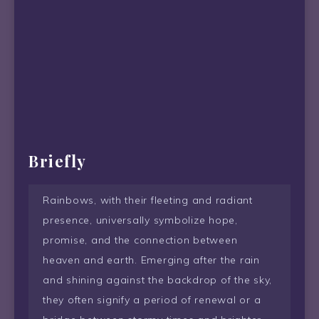
Briefly
Rainbows, with their fleeting and radiant
presence, universally symbolize hope,
promise, and the connection between
heaven and earth. Emerging after the rain
and shining against the backdrop of the sky,
they often signify a period of renewal or a