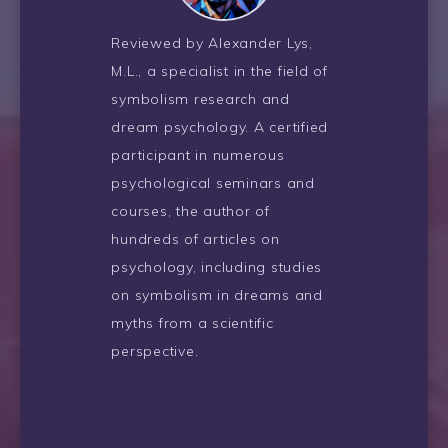
Reviewed by Alexander Lys,
M.L., a specialist in the field of
symbolism research and
dream psychology. A certified
participant in numerous
psychological seminars and
courses, the author of
hundreds of articles on
psychology, including studies
on symbolism in dreams and
myths from a scientific
perspective.