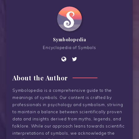
Symbolopedia
Encyclopedia of Symbols
About the Author
Symbolopedia is a comprehensive guide to the
meanings of symbols. Our content is crafted by
professionals in psychology and symbolism, striving
to maintain a balance between scientifically proven
data and insights derived from myths, legends, and
folklore. While our approach leans towards scientific
interpretations of symbols, we acknowledge the