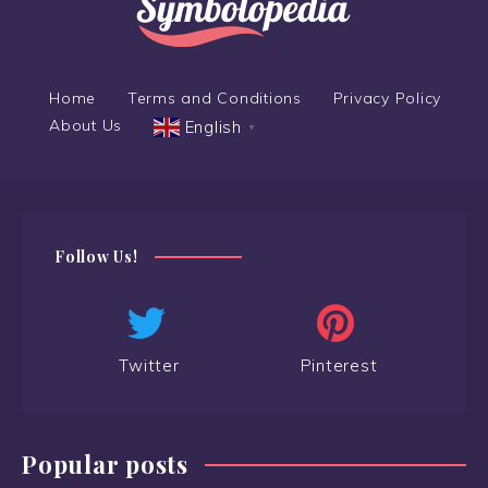
Home
Terms and Conditions
Privacy Policy
About Us
English
▼
Follow Us!
Twitter
Pinterest
Popular posts