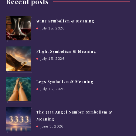
Recent posts
Wine Symbolism & Meaning
July 15, 2026
Flight Symbolism & Meaning
July 15, 2026
Legs Symbolism & Meaning
July 15, 2026
The 3333 Angel Number Symbolism &
Meaning
June 3, 2026