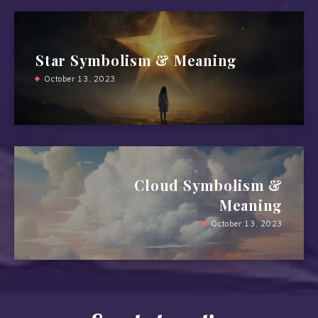
Star Symbolism & Meaning
October 13, 2023
Cloud Symbolism &
Meaning
October 13, 2023