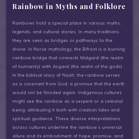
Rainbow
in Myths and Folklore
Rainbows hold a special place in various myths,
legends, and cultural stories. In many traditions,
they are seen as bridges or pathways to the
divine. In Norse mythology, the Bifrost is a burning
rainbow bridge that connects Midgard (the realm
of humanity) with Asgard (the realm of the gods).
In the biblical story of Noah, the rainbow serves
as a covenant from God, a promise that the earth
would not be flooded again. Indigenous cultures
might see the rainbow as a serpent or a celestial
being, attributing it both with creation tales and
spiritual guidance. These diverse interpretations
across cultures underline the rainbow’s universal
allure and its embodiment of hope, promise, and