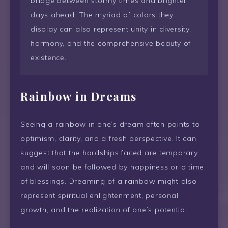
bridge between stormy times and brighter
days ahead. The myriad of colors they
display can also represent unity in diversity,
harmony, and the comprehensive beauty of
existence.
Rainbow
in Dreams
Seeing a rainbow in one’s dream often points to
optimism, clarity, and a fresh perspective. It can
suggest that the hardships faced are temporary
and will soon be followed by happiness or a time
of blessings. Dreaming of a rainbow might also
represent spiritual enlightenment, personal
growth, and the realization of one’s potential.