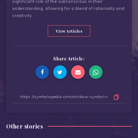
significant role of the subconscious in their
understanding, allowing for a blend of rationality and
creativity.
View Articles
Share Article:
Other stories