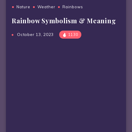
Nature
Weather
Rainbows
Rainbow Symbolism & Meaning
October 13, 2023
1130