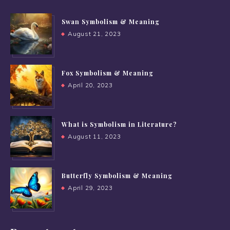
Swan Symbolism & Meaning
August 21, 2023
Fox Symbolism & Meaning
April 20, 2023
What is Symbolism in Literature?
August 11, 2023
Butterfly Symbolism & Meaning
April 29, 2023