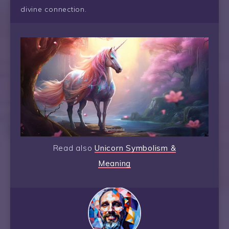
divine connection.
Read also
Unicorn Symbolism &
Meaning