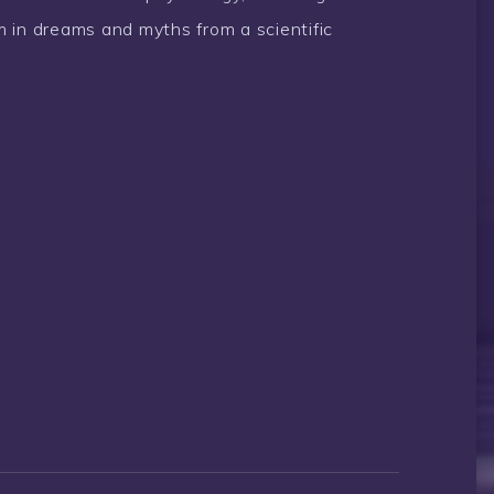
 in dreams and myths from a scientific