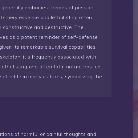
t generally embodies themes of passion,
ts fiery essence and lethal sting often
h constructive and destructive. The
serves as a potent reminder of self-defense
iven its remarkable survival capabilities
skeleton, it’s frequently associated with
lethal sting and often fatal nature has led
 afterlife in many cultures, symbolizing the
tions of harmful or painful thoughts and