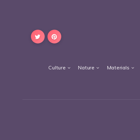
Culture
Nature
Materials