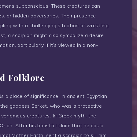
eamer’s subconscious. These creatures can
es, or hidden adversaries. Their presence
ling with a challenging situation or wrestling
ast, a scorpion might also symbolize a desire
ation, particularly if it’s viewed in a non-
d Folklore
s a place of significance. In ancient Egyptian
 the goddess Serket, who was a protective
 venomous creatures. In Greek myth, the
Orion. After his boastful claim that he could
primal Mother Earth, sent a scorpion to kill him