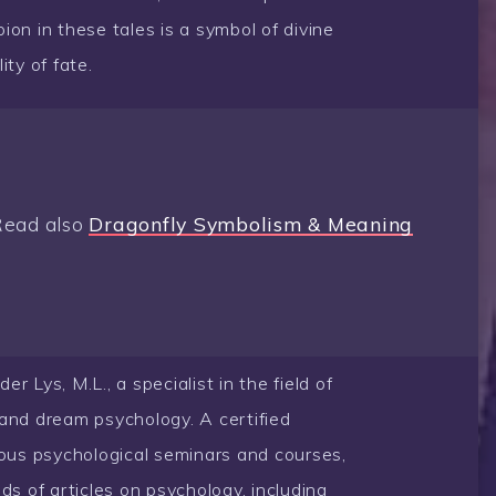
pion in these tales is a symbol of divine
ity of fate.
Read also
Dragonfly Symbolism & Meaning
 Lys, M.L., a specialist in the field of
and dream psychology. A certified
rous psychological seminars and courses,
ds of articles on psychology, including