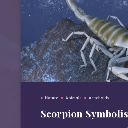
Nature
Animals
Arachnids
Scorpion Symboli