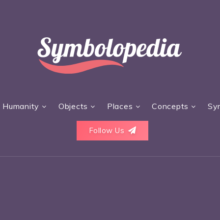
Humanity
Objects
Places
Concepts
Sy
Follow Us