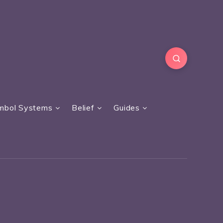
mbol Systems
Belief
Guides