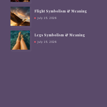
Flight Symbolism & Meaning
July 15, 2026
Legs Symbolism & Meaning
July 15, 2026