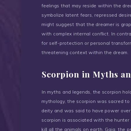
feelings that may reside within the dr
symbolize latent fears, repressed desir
might suggest that the dreamer is grapp
with complex internal conflict. In contr
for self-protection or personal transform
threatening context within the dream.
Scorpion in Myths an
In myths and legends, the scorpion hold
mythology, the scorpion was sacred to
deity and was said to have power over
scorpion is associated with the hunter 
kill all the animals on earth, Gaia, the 