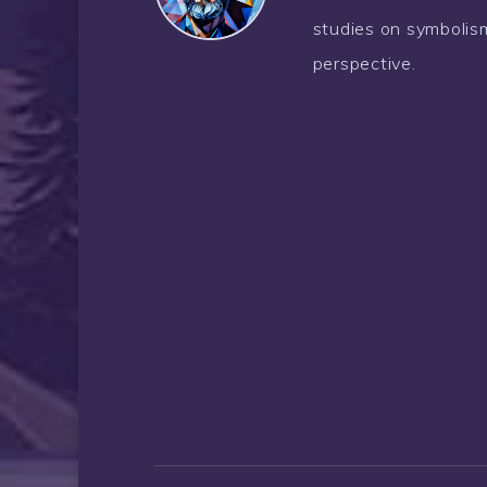
studies on symbolism
perspective.