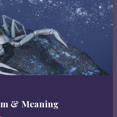
sm & Meaning