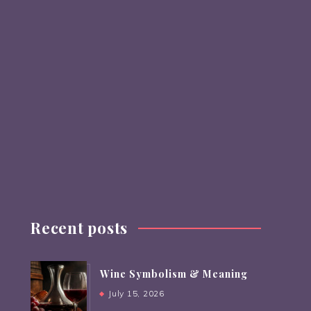
Recent posts
Wine Symbolism & Meaning
July 15, 2026