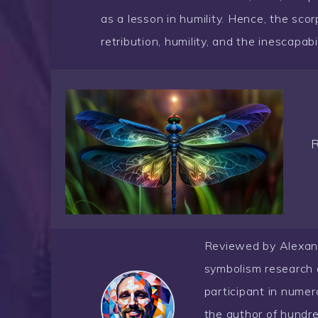
as a lesson in humility. Hence, the scor
retribution, humility, and the inescapabil
Reviewed by Alexander
symbolism research 
participant in nume
the author of hundre