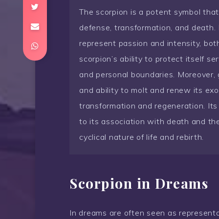
The scorpion is a potent symbol tha
defense, transformation, and death. I
represent passion and intensity, bot
scorpion’s ability to protect itself 
and personal boundaries. Moreover, g
and ability to molt and renew its exo
transformation and regeneration. Its 
to its association with death and the
cyclical nature of life and rebirth.
Scorpion in Dreams
In dreams are often seen as representa