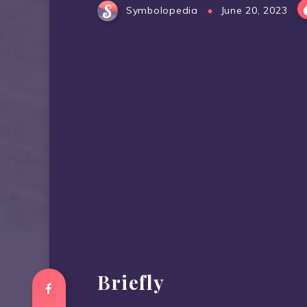
Symbolopedia
June 20, 2023
Briefly