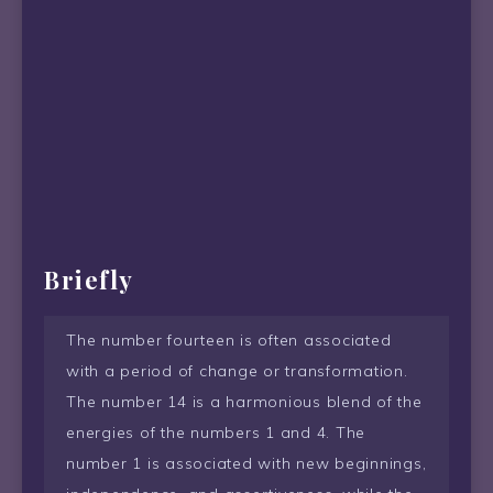
Briefly
The number fourteen is often associated
with a period of change or transformation.
The number 14 is a harmonious blend of the
energies of the numbers 1 and 4. The
number 1 is associated with new beginnings,