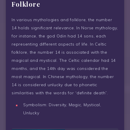
Folklore
In various mythologies and folklore, the number
14 holds significant relevance. In Norse mythology,
for instance, the god Odin had 14 sons, each
representing different aspects of life. In Celtic
folklore, the number 14 is associated with the
magical and mystical. The Celtic calendar had 14
months, and the 14th day was considered the
most magical. In Chinese mythology, the number
14 is considered unlucky due to phonetic
similarities with the words for “definite death”.
Symbolism: Diversity, Magic, Mystical,
Unlucky