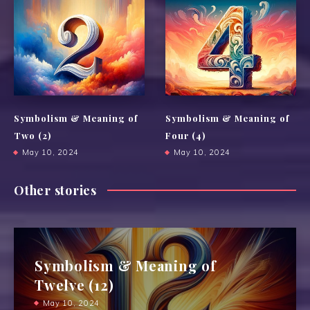
Symbolism & Meaning of
Symbolism & Meaning of
Two (2)
Four (4)
May 10, 2024
May 10, 2024
Other stories
Symbolism & Meaning of
Twelve (12)
May 10, 2024