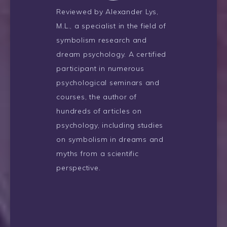
Reviewed by Alexander Lys,
M.L., a specialist in the field of
symbolism research and
dream psychology. A certified
participant in numerous
psychological seminars and
courses, the author of
hundreds of articles on
psychology, including studies
on symbolism in dreams and
myths from a scientific
perspective.