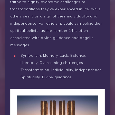
tattoo to signify overcame challenges or
transformations they’ve experienced in life, while
others see it as a sign of their individuality and
independence. For others, it could symbolize their
spiritual beliefs, as the number 14 is often
associated with divine guidance and angelic
messages.
Symbolism: Memory, Luck, Balance,
Harmony, Overcoming challenges,
Transformation, Individuality, Independence,
Spirituality, Divine guidance.