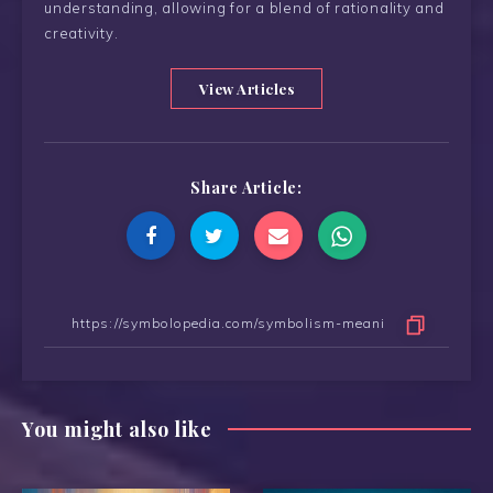
understanding, allowing for a blend of rationality and
creativity.
View Articles
Share Article:
You might also like