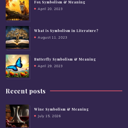
Fox Symbolism & Meaning
April 20, 2023
What is Symbolism in Literature?
August 11, 2023
Butterfly Symbolism & Meaning
April 29, 2023
Recent posts
Wine Symbolism & Meaning
July 15, 2026