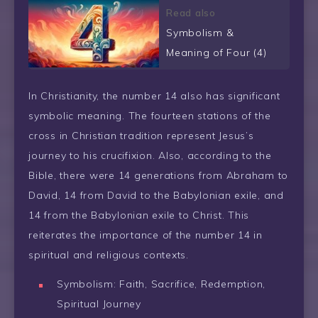
Read also
Symbolism &
Meaning of Four (4)
In Christianity, the number 14 also has significant
symbolic meaning. The fourteen stations of the
cross in Christian tradition represent Jesus’s
journey to his crucifixion. Also, according to the
Bible, there were 14 generations from Abraham to
David, 14 from David to the Babylonian exile, and
14 from the Babylonian exile to Christ. This
reiterates the importance of the number 14 in
spiritual and religious contexts.
Symbolism: Faith, Sacrifice, Redemption,
Spiritual Journey