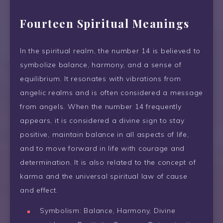
Fourteen Spiritual Meanings
In the spiritual realm, the number 14 is believed to
symbolize balance, harmony, and a sense of
equilibrium. It resonates with vibrations from
angelic realms and is often considered a message
from angels. When the number 14 frequently
appears, it is considered a divine sign to stay
positive, maintain balance in all aspects of life,
and to move forward in life with courage and
determination. It is also related to the concept of
karma and the universal spiritual law of cause
and effect.
Symbolism: Balance, Harmony, Divine