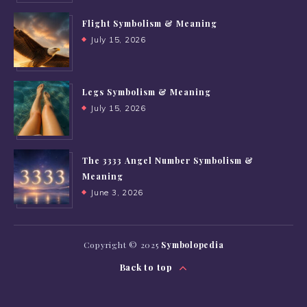
Flight Symbolism & Meaning
July 15, 2026
Legs Symbolism & Meaning
July 15, 2026
The 3333 Angel Number Symbolism &
Meaning
June 3, 2026
Copyright © 2025
Symbolopedia
Back to top