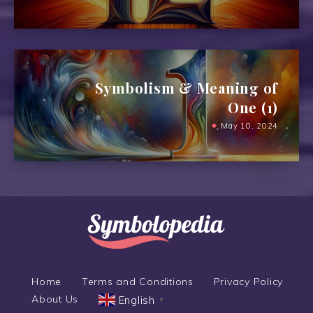
Symbolism & Meaning of
One (1)
May 10, 2024
Home
Terms and Conditions
Privacy Policy
About Us
English
▼