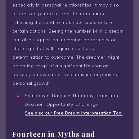
especially in personal relationships. It may also
allude to a period of transition or change,
reflecting the need to make decisions or take
certain actions. Seeing the number 14 in a dream
can also suggest an upcoming opportunity or
challenge that will require effort and
determination to overcome. The dreamer might
be on the verge of a significant life change,
possibly a new career, relationship, or phase of
personal growth.
Symbolism: Balance, Harmony, Transition,
Decision, Opportunity, Challenge
See also our Free Dream Interpretation Tool
Fourteen in Myths and