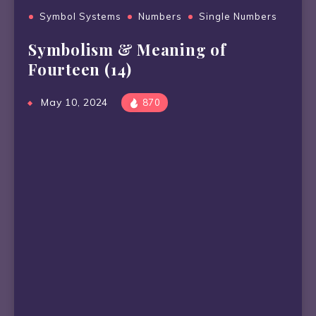
Symbol Systems
Numbers
Single Numbers
Symbolism & Meaning of
Fourteen (14)
May 10, 2024
870