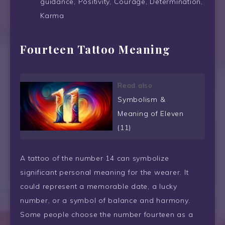
guidance, Positivity, Courage, Determination,
Karma
Fourteen Tattoo Meaning
Read also
Symbolism &
Meaning of Eleven
(11)
A tattoo of the number 14 can symbolize
significant personal meaning for the wearer. It
could represent a memorable date, a lucky
number, or a symbol of balance and harmony.
Some people choose the number fourteen as a