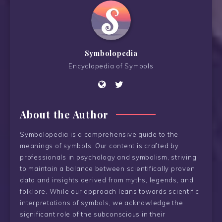
Symbolopedia
Encyclopedia of Symbols
About the Author
Symbolopedia is a comprehensive guide to the
meanings of symbols. Our content is crafted by
professionals in psychology and symbolism, striving
to maintain a balance between scientifically proven
data and insights derived from myths, legends, and
folklore. While our approach leans towards scientific
interpretations of symbols, we acknowledge the
significant role of the subconscious in their