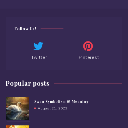
Follow Us!
Twitter
Pinterest
Popular posts
Swan Symbolism & Meaning
August 21, 2023