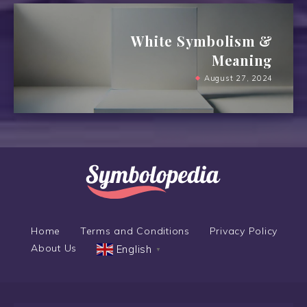
White Symbolism &
Meaning
August 27, 2024
Home
Terms and Conditions
Privacy Policy
About Us
English
▼