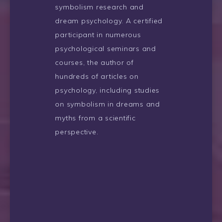
symbolism research and
dream psychology. A certified
participant in numerous
psychological seminars and
courses, the author of
hundreds of articles on
psychology, including studies
on symbolism in dreams and
myths from a scientific
perspective.