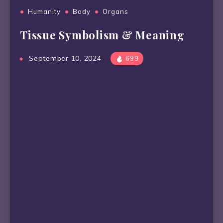
Humanity
Body
Organs
Tissue Symbolism & Meaning
September 10, 2024
699