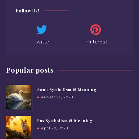
Follow Us!
Twitter
Pinterest
Popular posts
Swan Symbolism & Meaning
August 21, 2023
Fox Symbolism & Meaning
April 20, 2023