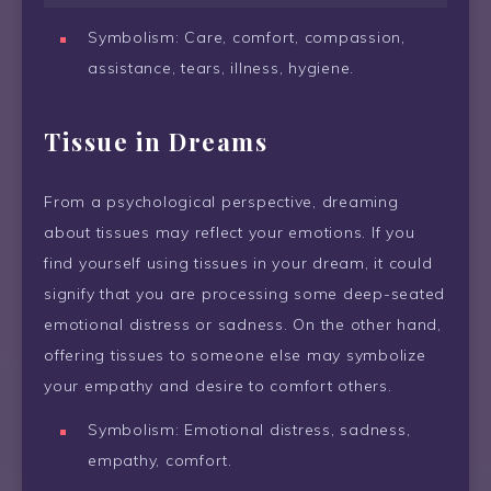
Symbolism: Care, comfort, compassion,
assistance, tears, illness, hygiene.
Tissue in Dreams
From a psychological perspective, dreaming
about tissues may reflect your emotions. If you
find yourself using tissues in your dream, it could
signify that you are processing some deep-seated
emotional distress or sadness. On the other hand,
offering tissues to someone else may symbolize
your empathy and desire to comfort others.
Symbolism: Emotional distress, sadness,
empathy, comfort.