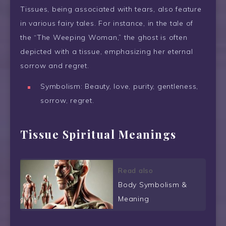
Tissues, being associated with tears, also feature
in various fairy tales. For instance, in the tale of
the “The Weeping Woman,” the ghost is often
depicted with a tissue, emphasizing her eternal
sorrow and regret.
Symbolism: Beauty, love, purity, gentleness,
sorrow, regret.
Tissue Spiritual Meanings
Read also
Body Symbolism &
Meaning