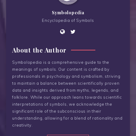
Symbolopedia
Encyclopedia of Symbols
About the Author
Symbolopedia is a comprehensive guide to the
meanings of symbols. Our content is crafted by
professionals in psychology and symbolism, striving
to maintain a balance between scientifically proven
data and insights derived from myths, legends, and
folklore. While our approach leans towards scientific
interpretations of symbols, we acknowledge the
significant role of the subconscious in their
understanding, allowing for a blend of rationality and
creativity.