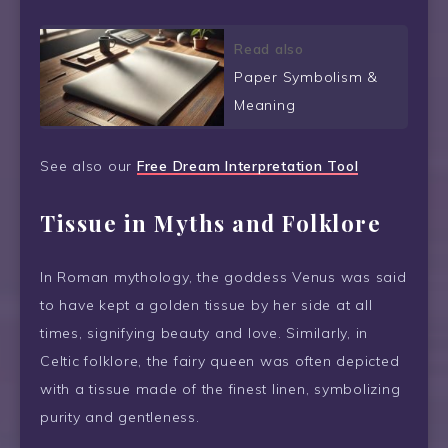
Read also
Paper Symbolism &
Meaning
See also our
Free Dream Interpretation Tool
Tissue in Myths and Folklore
In Roman mythology, the goddess Venus was said
to have kept a golden tissue by her side at all
times, signifying beauty and love. Similarly, in
Celtic folklore, the fairy queen was often depicted
with a tissue made of the finest linen, symbolizing
purity and gentleness.