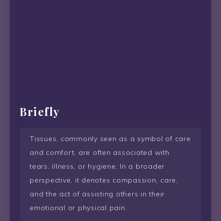
Briefly
Tissues, commonly seen as a symbol of care
and comfort, are often associated with
tears, illness, or hygiene. In a broader
perspective, it denotes compassion, care,
and the act of assisting others in their
emotional or physical pain.