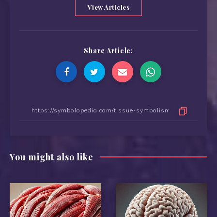
View Articles
Share Article:
You might also like