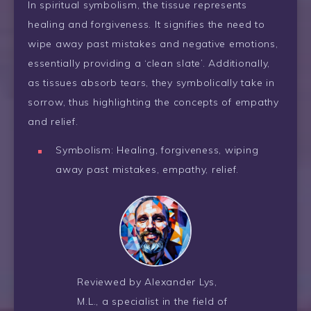
In spiritual symbolism, the tissue represents
healing and forgiveness. It signifies the need to
wipe away past mistakes and negative emotions,
essentially providing a ‘clean slate’. Additionally,
as tissues absorb tears, they symbolically take in
sorrow, thus highlighting the concepts of empathy
and relief.
Symbolism: Healing, forgiveness, wiping
away past mistakes, empathy, relief.
Reviewed by Alexander Lys,
M.L., a specialist in the field of