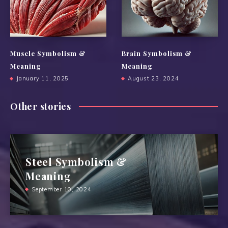
Muscle Symbolism &
Brain Symbolism &
Meaning
Meaning
January 11, 2025
August 23, 2024
Other stories
Steel Symbolism &
Meaning
September 10, 2024