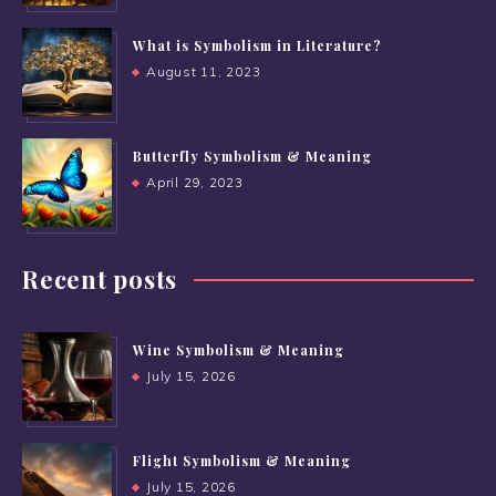
What is Symbolism in Literature?
August 11, 2023
Butterfly Symbolism & Meaning
April 29, 2023
Recent posts
Wine Symbolism & Meaning
July 15, 2026
Flight Symbolism & Meaning
July 15, 2026