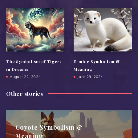
The Symbolism of Tigers
Ermine Symbolism &
in Dreams
Meaning
August 22, 2024
June 29, 2024
Other stories
Coyote Symbolism &
Meaning