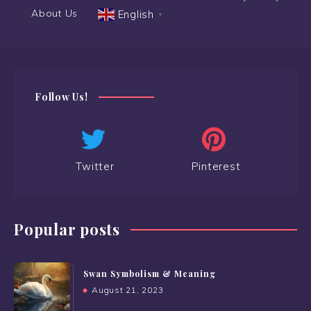
About Us
English
▼
Follow Us!
Twitter
Pinterest
Popular posts
Swan Symbolism & Meaning
August 21, 2023