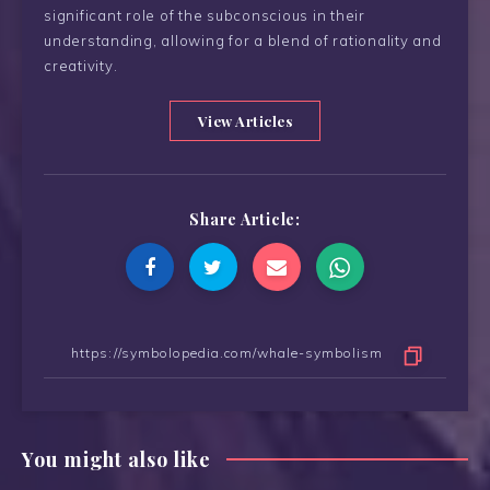
significant role of the subconscious in their
understanding, allowing for a blend of rationality and
creativity.
View Articles
Share Article:
You might also like