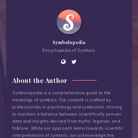
Symbolopedia
Encyclopedia of Symbols
About the Author
Symbolopedia is a comprehensive guide to the
meanings of symbols. Our content is crafted by
professionals in psychology and symbolism, striving
to maintain a balance between scientifically proven
data and insights derived from myths, legends, and
folklore. While our approach leans towards scientific
interpretations of symbols, we acknowledge the