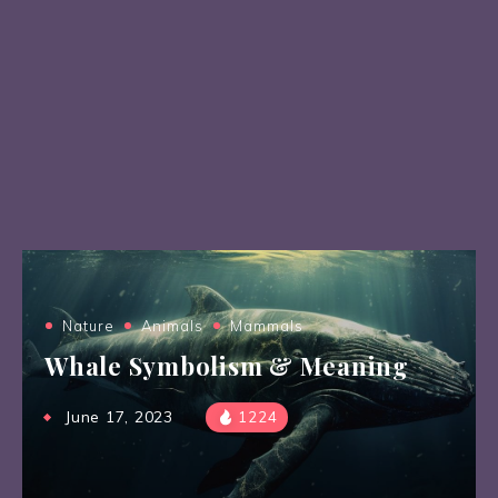
Nature
Animals
Mammals
Whale Symbolism & Meaning
June 17, 2023
1224