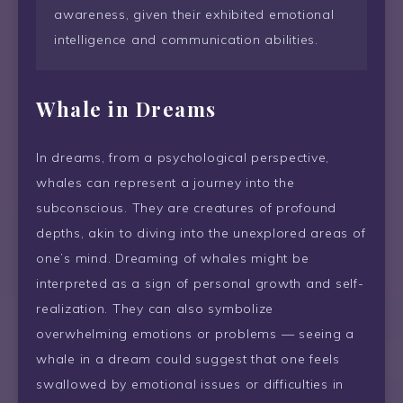
awareness, given their exhibited emotional
intelligence and communication abilities.
Whale in Dreams
In dreams, from a psychological perspective,
whales can represent a journey into the
subconscious. They are creatures of profound
depths, akin to diving into the unexplored areas of
one’s mind. Dreaming of whales might be
interpreted as a sign of personal growth and self-
realization. They can also symbolize
overwhelming emotions or problems — seeing a
whale in a dream could suggest that one feels
swallowed by emotional issues or difficulties in