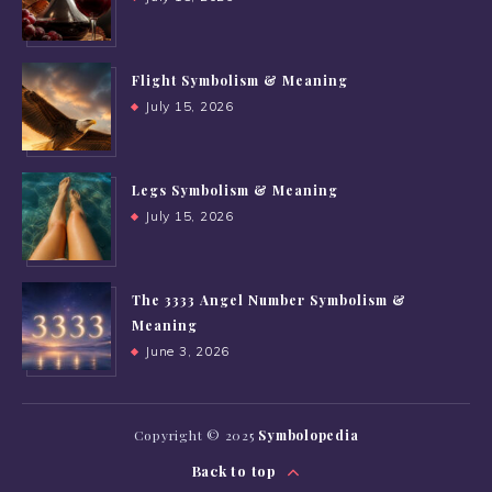
Flight Symbolism & Meaning
July 15, 2026
Legs Symbolism & Meaning
July 15, 2026
The 3333 Angel Number Symbolism &
Meaning
June 3, 2026
Copyright © 2025
Symbolopedia
Back to top