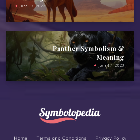
June 17, 2023
Panther Symbolism &
Meaning
June 17, 2023
Home
Terms and Conditions
Privacy Policy