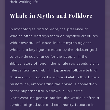
their waking life.
Whale in Myths and Folklore
In mythologies and folklore, the presence of
whales often portrays them as mystical creatures
with powerful influence. In Inuit mythology, the
whale is a key figure created by the trickster god
to provide sustenance for the people. In the
Biblical story of Jonah, the whale represents divine
intervention and rebirth. Japanese folklore tells of
“Bake-kujira,” a ghostly whale skeleton that brings
misfortune, emphasizing the animal’s connection
to the supernatural. Meanwhile, in Pacific
Northwest indigenous stories, the whale is often a
symbol of gratitude and community, featured in