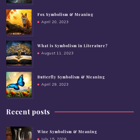
Fox Symbolism & Meaning
April 20, 2023
What is Symbolism in Literature?
August 11, 2023
Butterfly Symbolism & Meaning
April 29, 2023
Recent posts
Wine Symbolism & Meaning
July 15, 2026