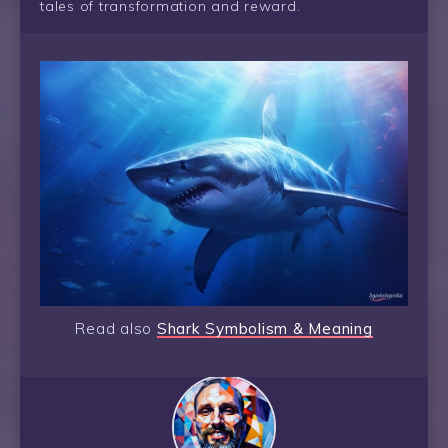
tales of transformation and reward.
Read also
Shark Symbolism & Meaning