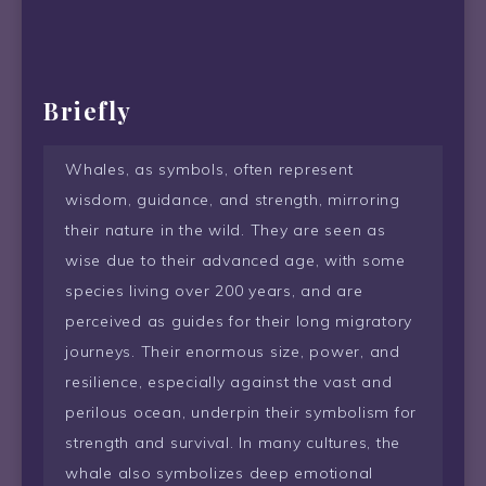
Briefly
Whales, as symbols, often represent
wisdom, guidance, and strength, mirroring
their nature in the wild. They are seen as
wise due to their advanced age, with some
species living over 200 years, and are
perceived as guides for their long migratory
journeys. Their enormous size, power, and
resilience, especially against the vast and
perilous ocean, underpin their symbolism for
strength and survival. In many cultures, the
whale also symbolizes deep emotional