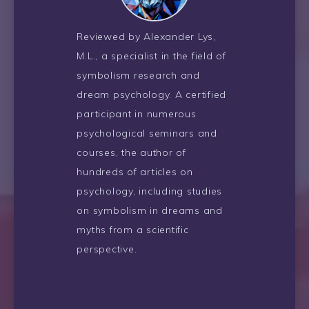
Reviewed by Alexander Lys,
M.L., a specialist in the field of
symbolism research and
dream psychology. A certified
participant in numerous
psychological seminars and
courses, the author of
hundreds of articles on
psychology, including studies
on symbolism in dreams and
myths from a scientific
perspective.