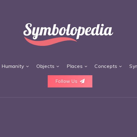
Humanity
Objects
Places
Concepts
Sy
Follow Us