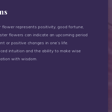
ms
 flower represents positivity, good fortune,
ter flowers can indicate an upcoming period
t or positive changes in one’s life.
anced intuition and the ability to make wise
ciation with wisdom.