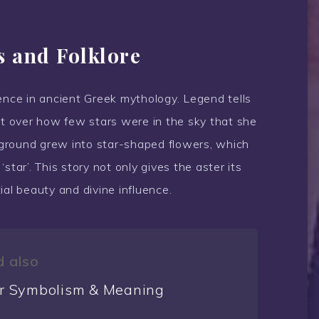
s and Folklore
ence in ancient Greek mythology. Legend tells
 over how few stars were in the sky that she
e ground grew into star-shaped flowers, which
star’. This story not only gives the aster its
ial beauty and divine influence.
 also
r Symbolism & Meaning