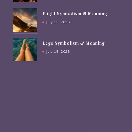
Flight Symbolism & Meaning
July 15, 2026
Legs Symbolism & Meaning
July 15, 2026