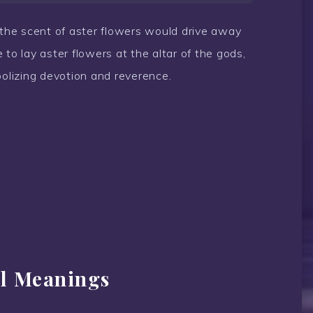
t the scent of aster flowers would drive away
to lay aster flowers at the altar of the gods,
bolizing devotion and reverence.
al Meanings