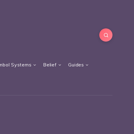
mbol Systems
Belief
Guides