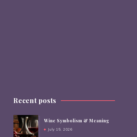
Recent posts
Wine Symbolism & Meaning
July 15, 2026