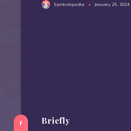
Symbolopedia
January 25, 2024
Briefly