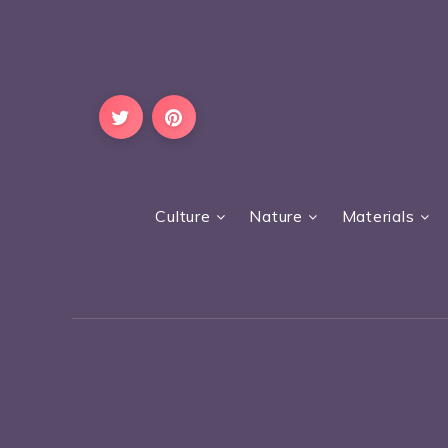
Culture
Nature
Materials