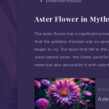
Enhanced intuition
Aster Flower in Myth
The aster flower has a significant pres
that the goddess Astraea was so upset
began to cry. The tears that fell to th
were named ‘aster’, the Greek word for ‘
name but also associates it with celest
Read
Aste