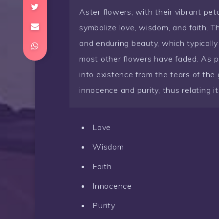
Aster flowers, with their vibrant pet
symbolize love, wisdom, and faith. Th
and enduring beauty, which typicall
most other flowers have faded. As p
into existence from the tears of the
innocence and purity, thus relating i
Love
Wisdom
Faith
Innocence
Purity