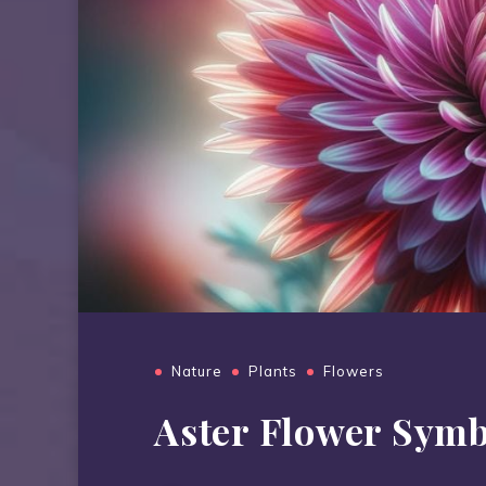
Nature
Plants
Flowers
Aster Flower Sym