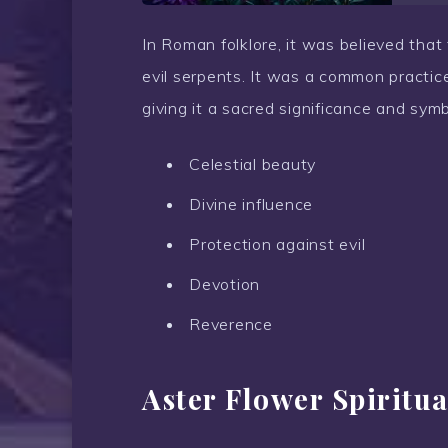
In Roman folklore, it was believed tha
evil serpents. It was a common practice 
giving it a sacred significance and sym
Celestial beauty
Divine influence
Protection against evil
Devotion
Reverence
Aster Flower Spiritu