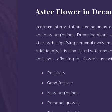
Aster Flower in Drea
In dream interpretation, seeing an aster
and new beginnings. Dreaming about as
of growth, signifying personal evolvemen
Additionally, it is also linked with enh
decisions, reflecting the flower’s asso
Positivity
Good fortune
New beginnings
Personal growth