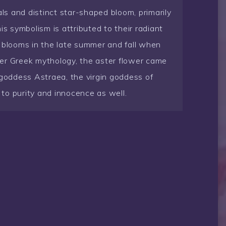
als and distinct star-shaped bloom, primarily
is symbolism is attributed to their radiant
y blooms in the late summer and fall when
er Greek mythology, the aster flower came
 goddess Astraea, the virgin goddess of
t to purity and innocence as well.