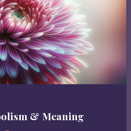
bolism & Meaning