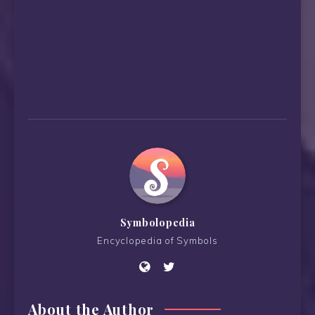
Symbolopedia
Encyclopedia of Symbols
About the Author