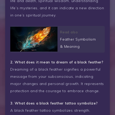
life and death, spiritual wisdom, understanding
life’s mysteries, and it can indicate a new direction
in one’s spiritual journey.
Read also
Feather Symbolism
& Meaning
2. What does it mean to dream of a black feather?
Dreaming of a black feather signifies a powerful
message from your subconscious, indicating
major changes and personal growth. It represents
protection and the courage to embrace change.
3. What does a black feather tattoo symbolize?
A black feather tattoo symbolizes strength,