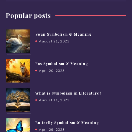
Popular posts
Swan Symbolism & Meaning
August 21, 2023
Fox Symbolism & Meaning
April 20, 2023
What is Symbolism in Literature?
August 11, 2023
Butterfly Symbolism & Meaning
April 29, 2023