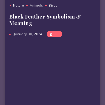
Nature
Animals
Birds
Black Feather Symbolism &
Meaning
January 30, 2024
996