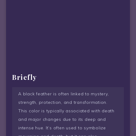
Briefly
A black feather is often linked to mystery,
strength, protection, and transformation.
This color is typically associated with death
and major changes due to its deep and
intense hue. It’s often used to symbolize