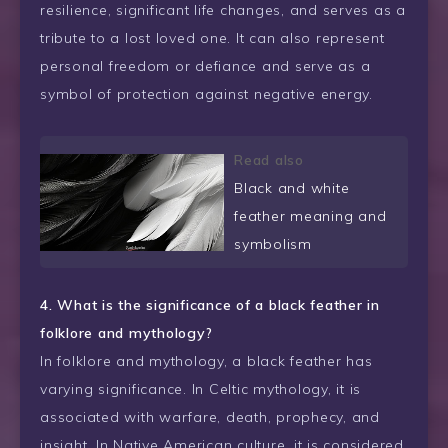
resilience, significant life changes, and serves as a
tribute to a lost loved one. It can also represent
personal freedom or defiance and serve as a
symbol of protection against negative energy.
Read also
Black and white
feather meaning and
symbolism
4. What is the significance of a black feather in
folklore and mythology?
In folklore and mythology, a black feather has
varying significance. In Celtic mythology, it is
associated with warfare, death, prophecy, and
insight. In Native American culture, it is considered