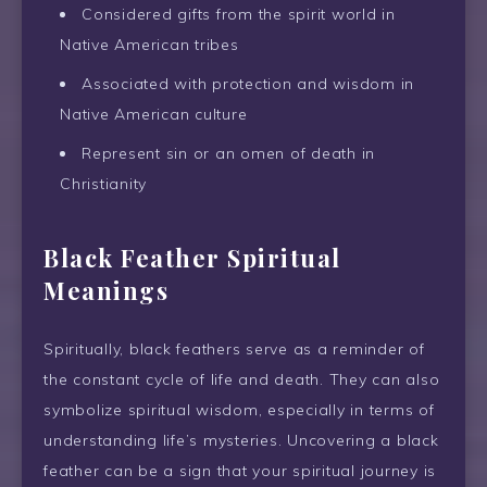
Considered gifts from the spirit world in
Native American tribes
Associated with protection and wisdom in
Native American culture
Represent sin or an omen of death in
Christianity
Black Feather Spiritual
Meanings
Spiritually, black feathers serve as a reminder of
the constant cycle of life and death. They can also
symbolize spiritual wisdom, especially in terms of
understanding life’s mysteries. Uncovering a black
feather can be a sign that your spiritual journey is