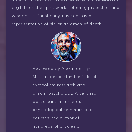
a gift from the spirit world, offering protection and
wisdom. In Christianity, it is seen as a
representation of sin or an omen of death.
Reviewed by Alexander Lys,
M.L., a specialist in the field of
symbolism research and
dream psychology. A certified
participant in numerous
psychological seminars and
courses, the author of
hundreds of articles on