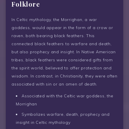
Folklore
In Celtic mythology, the Morrighan, a war
goddess, would appear in the form of a crow or
raven, both bearing black feathers. This
connected black feathers to warfare and death,
but also prophecy and insight. In Native American
tribes, black feathers were considered gifts from
the spirit world, believed to offer protection and
wisdom. In contrast, in Christianity, they were often
associated with sin or an omen of death.
Associated with the Celtic war goddess, the
Morrighan
Symbolizes warfare, death, prophecy and
insight in Celtic mythology