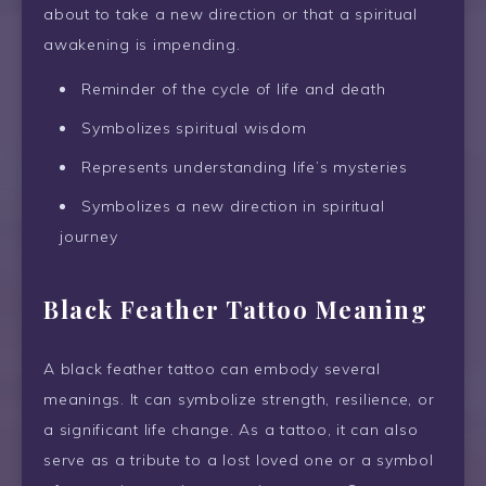
about to take a new direction or that a spiritual
awakening is impending.
Reminder of the cycle of life and death
Symbolizes spiritual wisdom
Represents understanding life’s mysteries
Symbolizes a new direction in spiritual
journey
Black Feather Tattoo Meaning
A black feather tattoo can embody several
meanings. It can symbolize strength, resilience, or
a significant life change. As a tattoo, it can also
serve as a tribute to a lost loved one or a symbol