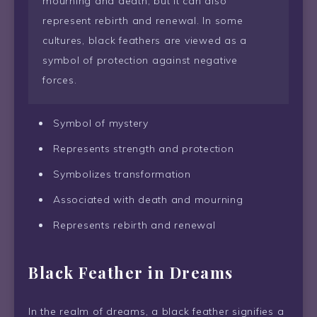
mourning and death, but it can also
represent rebirth and renewal. In some
cultures, black feathers are viewed as a
symbol of protection against negative
forces.
Symbol of mystery
Represents strength and protection
Symbolizes transformation
Associated with death and mourning
Represents rebirth and renewal
Black Feather in Dreams
In the realm of dreams, a black feather signifies a