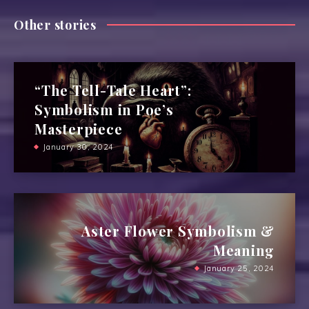
Other stories
“The Tell-Tale Heart”:
Symbolism in Poe’s
Masterpiece
January 30, 2024
Aster Flower Symbolism &
Meaning
January 25, 2024