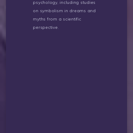
psychology, including studies
on symbolism in dreams and
myths from a scientific
perspective.