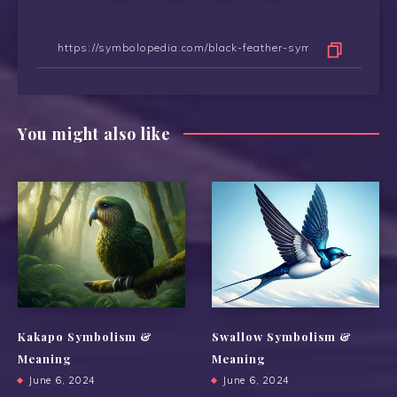
You might also like
Kakapo Symbolism &
Swallow Symbolism &
Meaning
Meaning
June 6, 2024
June 6, 2024