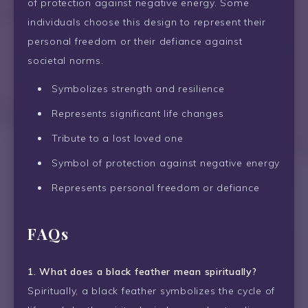
of protection against negative energy. Some
individuals choose this design to represent their
personal freedom or their defiance against
societal norms.
Symbolizes strength and resilience
Represents significant life changes
Tribute to a lost loved one
Symbol of protection against negative energy
Represents personal freedom or defiance
FAQs
1. What does a black feather mean spiritually?
Spiritually, a black feather symbolizes the cycle of