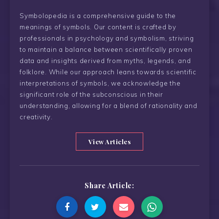
Symbolopedia is a comprehensive guide to the
meanings of symbols. Our content is crafted by
professionals in psychology and symbolism, striving
to maintain a balance between scientifically proven
data and insights derived from myths, legends, and
folklore. While our approach leans towards scientific
interpretations of symbols, we acknowledge the
significant role of the subconscious in their
understanding, allowing for a blend of rationality and
creativity.
View Articles
Share Article: