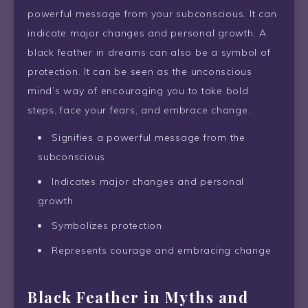
powerful message from your subconscious. It can
indicate major changes and personal growth. A
black feather in dreams can also be a symbol of
protection. It can be seen as the unconscious
mind’s way of encouraging you to take bold
steps, face your fears, and embrace change.
Signifies a powerful message from the
subconscious
Indicates major changes and personal
growth
Symbolizes protection
Represents courage and embracing change
Black Feather in Myths and