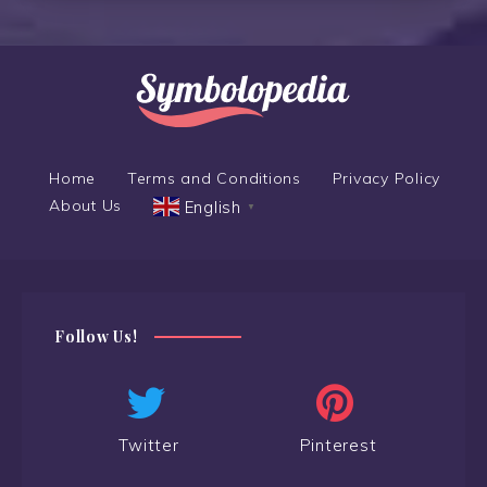
Home
Terms and Conditions
Privacy Policy
About Us
English
▼
Follow Us!
Twitter
Pinterest