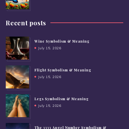
Recent posts
Wine Symbolism & Meaning
July 15, 2026
Flight Symbolism & Meaning
July 15, 2026
Legs Symbolism & Meaning
July 15, 2026
The 3333 Angel Number Symbolism &