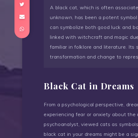
A black cat, which is often associat
unknown, has been a potent symbol th
can symbolize both good luck and bad 
linked with witchcraft and magic due
familiar in folklore and literature. I
transformation and change to repres
Black Cat in Dreams
From a psychological perspective, dream
experiencing fear or anxiety about the
psychoanalyst, viewed cats as symbols
black cat in your dreams might be a si