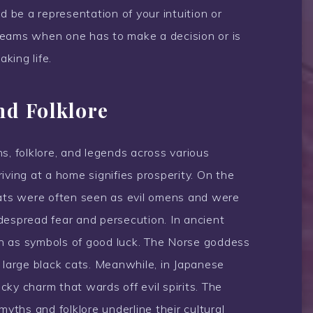
d be a representation of your intuition or
 dreams when one has to make a decision or is
aking life.
nd Folklore
s, folklore, and legends across various
rriving at a home signifies prosperity. On the
cats were often seen as evil omens and were
despread fear and persecution. In ancient
n as symbols of good luck. The Norse goddess
 large black cats. Meanwhile, in Japanese
ucky charm that wards off evil spirits. The
myths and folklore underline their cultural