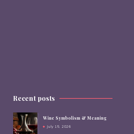
Recent posts
Wine Symbolism & Meaning
July 15, 2026