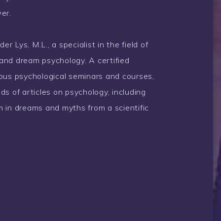
er.
 Lys, M.L., a specialist in the field of
and dream psychology. A certified
rous psychological seminars and courses,
ds of articles on psychology, including
 in dreams and myths from a scientific