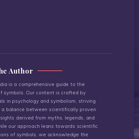
he Author
ia is a comprehensive guide to the
f symbols. Our content is crafted by
ls in psychology and symbolism, striving
 a balance between scientifically proven
nsights derived from myths, legends, and
hile our approach leans towards scientific
tions of symbols, we acknowledge the