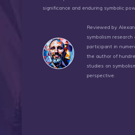
significance and enduring symbolic pow
Reviewed by Alexander
symbolism research 
participant in nume
the author of hundre
studies on symbolism
perspective.