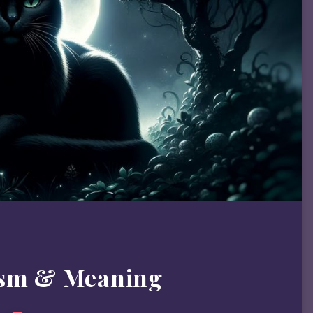
ism & Meaning