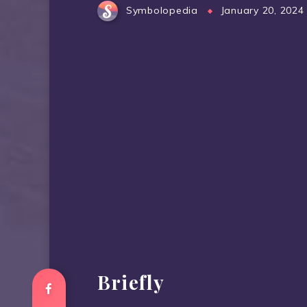
Symbolopedia
January 20, 2024
Briefly