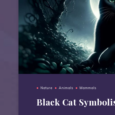
Nature
Animals
Mammals
Black Cat Symbol