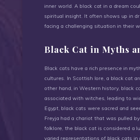
inner world. A black cat in a dream coul
spiritual insight. It often shows up in
facing a challenging situation in their w
Black Cat in Myths a
Black cats have a rich presence in myth
cultures. In Scottish lore, a black cat a
other hand, in Western history, black 
associated with witches, leading to wi
Egypt, black cats were sacred and see
Freyja had a chariot that was pulled by
folklore, the black cat is considered a l
varied representations of black cats in 