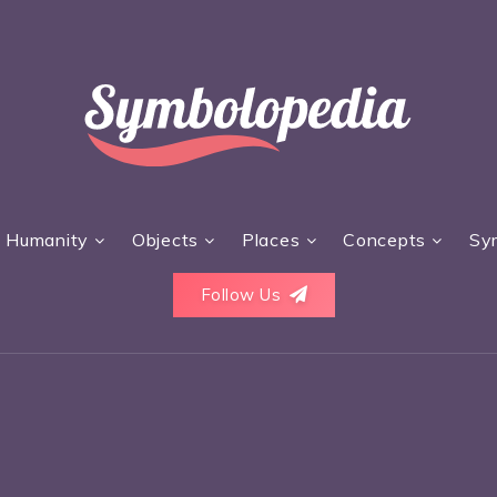
Humanity
Objects
Places
Concepts
Sy
Follow Us