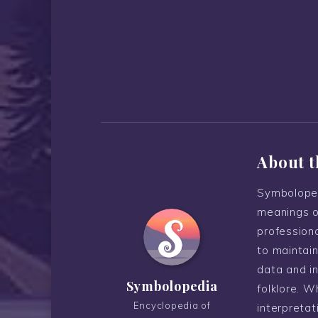
About t
Symboloped
meanings o
professiona
to maintain
data and i
Symbolopedia
folklore. W
Encyclopedia of
interpreta