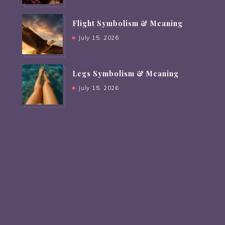
Flight Symbolism & Meaning
July 15, 2026
Legs Symbolism & Meaning
July 15, 2026