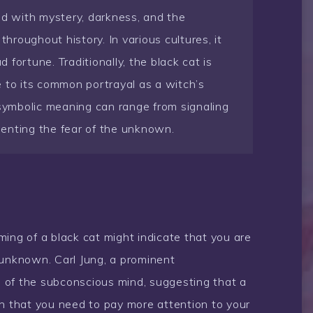
ed with mystery, darkness, and the
roughout history. In various cultures, it
fortune. Traditionally, the black cat is
 to its common portrayal as a witch’s
ts symbolic meaning can range from signaling
enting the fear of the unknown.
ing of a black cat might indicate that you are
 unknown. Carl Jung, a prominent
 of the subconscious mind, suggesting that a
gn that you need to pay more attention to your