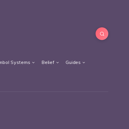
mbol Systems
Belief
Guides