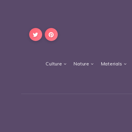
Culture
Nature
Materials