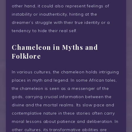
other hand, it could also represent feelings of
instability or inauthenticity, hinting at the
dreamer’s struggle with their true identity or a
tendency to hide their real self.
Chameleon in Myths and
Folklore
In various cultures, the chameleon holds intriguing
places in myth and legend. In some African tales,
the chameleon is seen as a messenger of the
gods, carrying crucial information between the
divine and the mortal realms. Its slow pace and
contemplative nature in these stories often carry
moral lessons about patience and deliberation. In
other cultures, its transformative abilities are