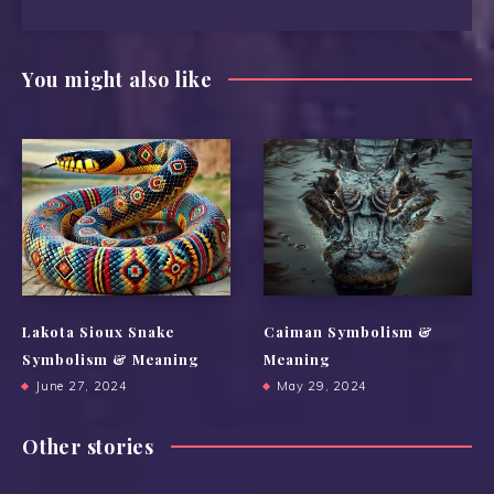
You might also like
Lakota Sioux Snake
Caiman Symbolism &
Symbolism & Meaning
Meaning
June 27, 2024
May 29, 2024
Other stories