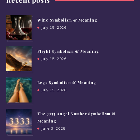
Recent posts
Wine Symbolism & Meaning
July 15, 2026
Flight Symbolism & Meaning
July 15, 2026
Legs Symbolism & Meaning
July 15, 2026
The 3333 Angel Number Symbolism &
Meaning
June 3, 2026