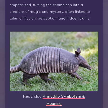
emphasized, turning the chameleon into a
creature of magic and mystery, often linked to
tales of illusion, perception, and hidden truths.
Read also
Armadillo Symbolism &
Meaning