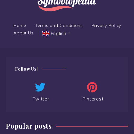
Home
Terms and Conditions
Privacy Policy
About Us
English
▼
Follow Us!
Twitter
Pinterest
Popular posts