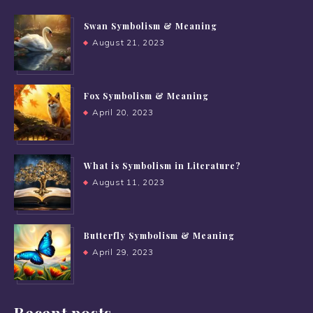
Swan Symbolism & Meaning
August 21, 2023
Fox Symbolism & Meaning
April 20, 2023
What is Symbolism in Literature?
August 11, 2023
Butterfly Symbolism & Meaning
April 29, 2023