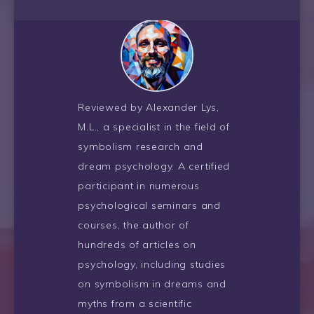
Reviewed by Alexander Lys,
M.L., a specialist in the field of
symbolism research and
dream psychology. A certified
participant in numerous
psychological seminars and
courses, the author of
hundreds of articles on
psychology, including studies
on symbolism in dreams and
myths from a scientific