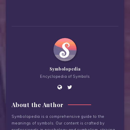
Symbolopedia
Encyclopedia of Symbols
About the Author
Symbolopedia is a comprehensive guide to the
meanings of symbols. Our content is crafted by
professionals in psychology and symbolism, striving