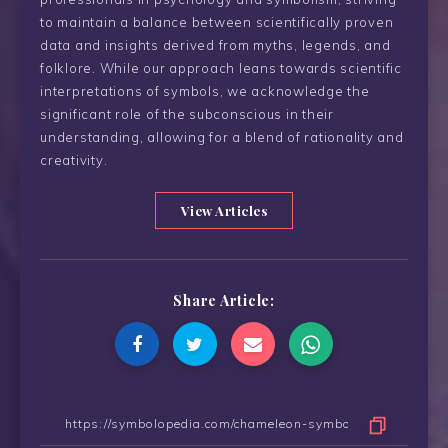
to maintain a balance between scientifically proven
data and insights derived from myths, legends, and
folklore. While our approach leans towards scientific
interpretations of symbols, we acknowledge the
significant role of the subconscious in their
understanding, allowing for a blend of rationality and
creativity.
View Articles
Share Article: