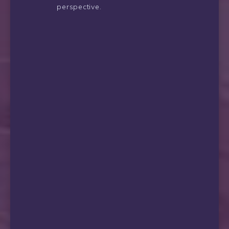
perspective.