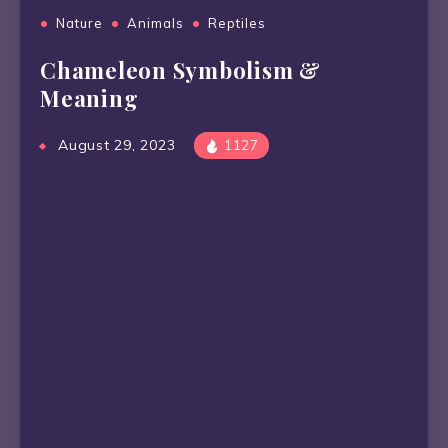
Nature
Animals
Reptiles
Chameleon Symbolism &
Meaning
August 29, 2023
1127