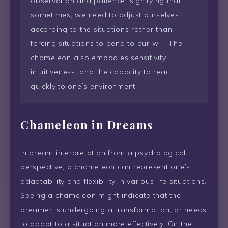
observation and patience, signifying that
sometimes, we need to adjust ourselves
according to the situations rather than
forcing situations to bend to our will. The
chameleon also embodies sensitivity,
intuitiveness, and the capacity to react
quickly to one’s environment.
Chameleon in Dreams
In dream interpretation from a psychological
perspective, a chameleon can represent one’s
adaptability and flexibility in various life situations.
Seeing a chameleon might indicate that the
dreamer is undergoing a transformation, or needs
to adapt to a situation more effectively. On the