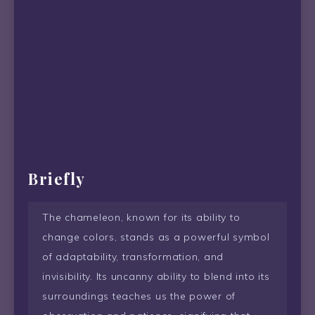
Briefly
The chameleon, known for its ability to
change colors, stands as a powerful symbol
of adaptability, transformation, and
invisibility. Its uncanny ability to blend into its
surroundings teaches us the power of