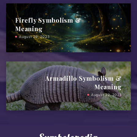
Firefly Symbolism &
Meaning
August 29, 2023
Armadillo Symbolism &
Meaning
August 22, 2023