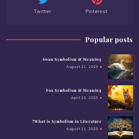
Twitter
Pinterest
Popular posts
Swan Symbolism & Meaning
August 21, 2023
Fox Symbolism & Meaning
April 20, 2023
What is Symbolism in Literature?
August 11, 2023