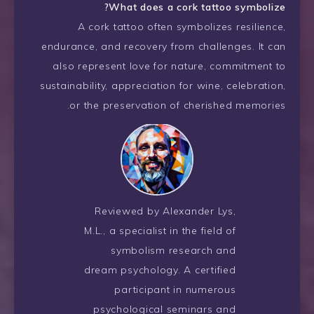
What does a cork tattoo symbolize?
A cork tattoo often symbolizes resilience,
endurance, and recovery from challenges. It can
also represent love for nature, commitment to
sustainability, appreciation for wine, celebration,
or the preservation of cherished memories.
Reviewed by Alexander Lys,
M.L., a specialist in the field of
symbolism research and
dream psychology. A certified
participant in numerous
psychological seminars and