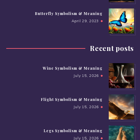
Butterfly Symbolism & Meaning
April 29, 2023
Recent posts
Wine Symbolism & Meaning
July 15, 2026
Flight Symbolism & Meaning
July 15, 2026
Legs Symbolism & Meaning
July 15, 2026