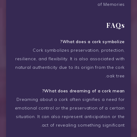
of Memories
FAQs
What does a cork symbolize?
Cork symbolizes preservation, protection,
resilience, and flexibility. It is also associated with
natural authenticity due to its origin from the cork
oak tree.
What does dreaming of a cork mean?
Dreaming about a cork often signifies a need for
emotional control or the preservation of a certain
situation. It can also represent anticipation or the
act of revealing something significant.