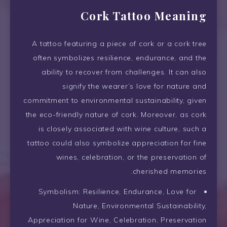
Cork Tattoo Meaning
A tattoo featuring a piece of cork or a cork tree
often symbolizes resilience, endurance, and the
ability to recover from challenges. It can also
signify the wearer’s love for nature and
commitment to environmental sustainability, given
the eco-friendly nature of cork. Moreover, as cork
is closely associated with wine culture, such a
tattoo could also symbolize appreciation for fine
wines, celebration, or the preservation of
cherished memories.
Symbolism: Resilience, Endurance, Love for
Nature, Environmental Sustainability,
Appreciation for Wine, Celebration, Preservation