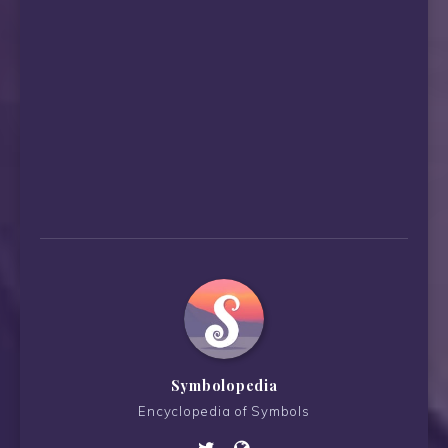
Symbolopedia
Encyclopedia of Symbols