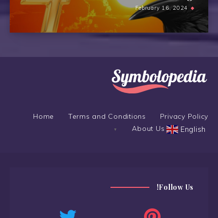
February 16, 2024
Home
Terms and Conditions
Privacy Policy
About Us
English
▼
Follow Us!