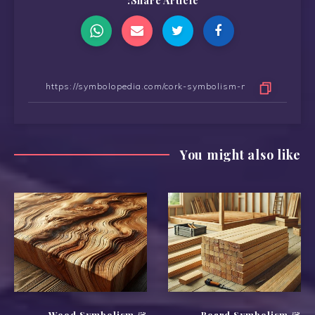
Share Article:
You might also like
Wood Symbolism &
Board Symbolism &