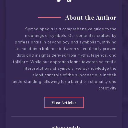
About the Author
Symbolopedia is a comprehensive guide to the
meanings of symbols. Our content is crafted by
professionals in psychology and symbolism, striving
to maintain a balance between scientifically proven
data and insights derived from myths, legends, and
folklore. While our approach leans towards scientific
interpretations of symbols, we acknowledge the
significant role of the subconscious in their
understanding, allowing for a blend of rationality and
creativity.
View Articles