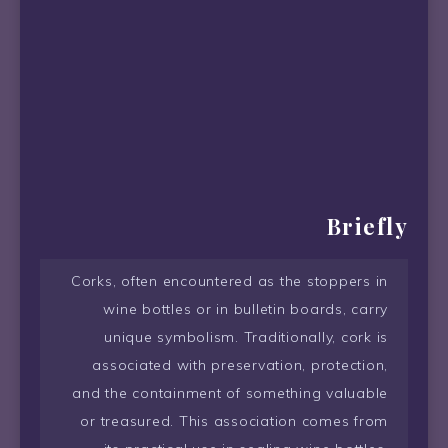
Briefly
Corks, often encountered as the stoppers in
wine bottles or in bulletin boards, carry
unique symbolism. Traditionally, cork is
associated with preservation, protection,
and the containment of something valuable
or treasured. This association comes from