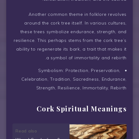
Another common theme in folklore revolves
around the cork tree itself. In various cultures,
these trees symbolize endurance, strength, and
resilience. This perhaps stems from the cork tree’s
ability to regenerate its bark, a trait that makes it
a symbol of immortality and rebirth.
Symbolism: Protection, Preservation,
Celebration, Tradition, Sacredness, Endurance,
Strength, Resilience, Immortality, Rebirth
Cork Spiritual Meanings
Read also