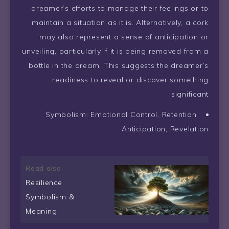
dreamer’s efforts to manage their feelings or to
maintain a situation as it is. Alternatively, a cork
may also represent a sense of anticipation or
unveiling, particularly if it is being removed from a
bottle in the dream. This suggests the dreamer’s
readiness to reveal or discover something
significant.
Symbolism: Emotional Control, Retention,
Anticipation, Revelation
Read also
Resilience
Symbolism &
Meaning