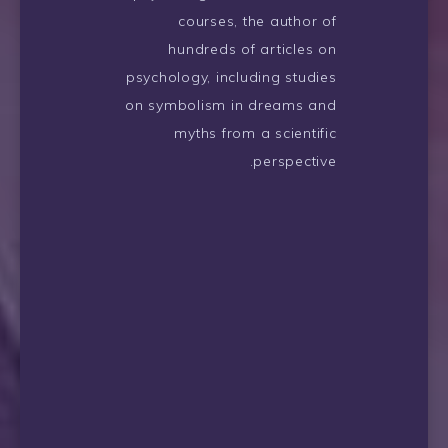
courses, the author of
hundreds of articles on
psychology, including studies
on symbolism in dreams and
myths from a scientific
perspective.