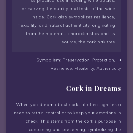
its practical use in sealing wine bottles,
preserving the quality and taste of the wine
inside. Cork also symbolizes resilience,
flexibility, and natural authenticity, originating
from the material’s characteristics and its
source, the cork oak tree.
Symbolism: Preservation, Protection,
Resilience, Flexibility, Authenticity
Cork in Dreams
When you dream about corks, it often signifies a
need to retain control or to keep your emotions in
check. This stems from the cork’s purpose in
containing and preserving, symbolizing the