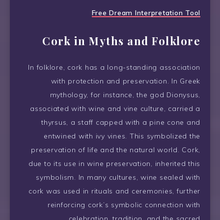
Free Dream Interpretation Tool
Cork in Myths and Folklore
In folklore, cork has a long-standing association
with protection and preservation. In Greek
mythology, for instance, the god Dionysus,
associated with wine and vine culture, carried a
thyrsus, a staff capped with a pine cone and
entwined with ivy vines. This symbolized the
preservation of life and the natural world. Cork,
due to its use in wine preservation, inherited this
symbolism. In many cultures, wine sealed with
cork was used in rituals and ceremonies, further
reinforcing cork’s symbolic connection with
celebration, tradition, and the sacred.