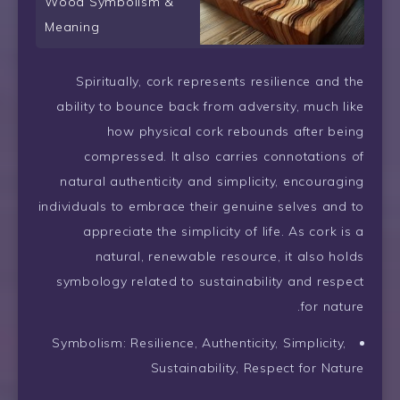
Wood Symbolism &
Meaning
Spiritually, cork represents resilience and the
ability to bounce back from adversity, much like
how physical cork rebounds after being
compressed. It also carries connotations of
natural authenticity and simplicity, encouraging
individuals to embrace their genuine selves and to
appreciate the simplicity of life. As cork is a
natural, renewable resource, it also holds
symbology related to sustainability and respect
for nature.
Symbolism: Resilience, Authenticity, Simplicity,
Sustainability, Respect for Nature