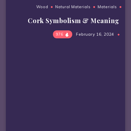
Wood
Natural Materials
Materials
Cork Symbolism & Meaning
February 16, 2024
976