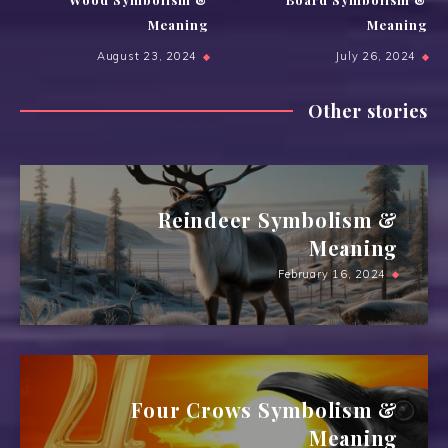
Meaning
Meaning
August 23, 2024
July 26, 2024
Other stories
Reindeer Symbolism &
Meaning
February 16, 2024
Four Crows Symbolism &
Meaning