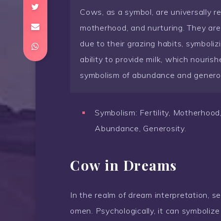
Cows, as a symbol, are universally re
motherhood, and nurturing. They are
due to their grazing habits, symboli
ability to provide milk, which nourishe
symbolism of abundance and generos
Symbolism: Fertility, Motherhood,
Abundance, Generosity.
Cow in Dreams
In the realm of dream interpretation, s
omen. Psychologically, it can symbolize