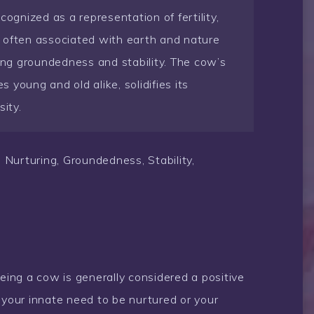
cognized as a representation of fertility,
 often associated with earth and nature
zing groundedness and stability. The cow’s
s young and old alike, solidifies its
ity.
 Nurturing, Groundedness, Stability,
eeing a cow is generally considered a positive
 your innate need to be nurtured or your