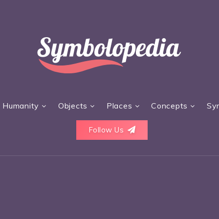
Humanity
Objects
Places
Concepts
Sy
Follow Us