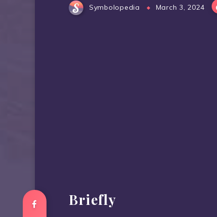
Symbolopedia
March 3, 2024
Briefly