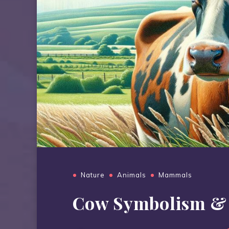
Nature
Animals
Mammals
Cow Symbolism &