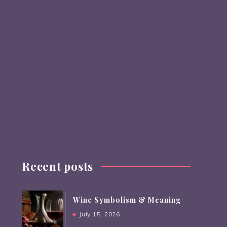
Recent posts
Wine Symbolism & Meaning
July 15, 2026