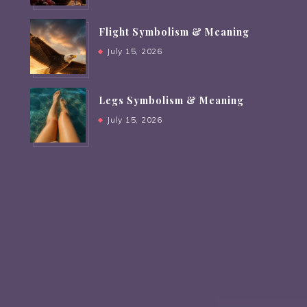
Flight Symbolism & Meaning
July 15, 2026
Legs Symbolism & Meaning
July 15, 2026