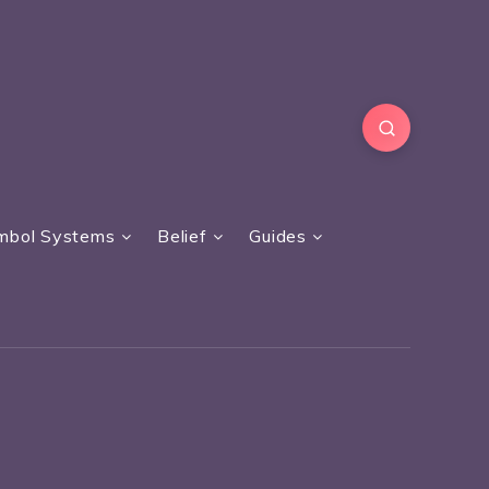
mbol Systems
Belief
Guides