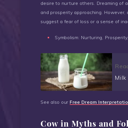
desire to nurture others. Dreaming of 
and prosperity approaching. However,
suggest a fear of loss or a sense of ina
Symbolism: Nurturing, Prosperity
Read
Milk
See also our
Free Dream Interpretati
Cow in Myths and Fo