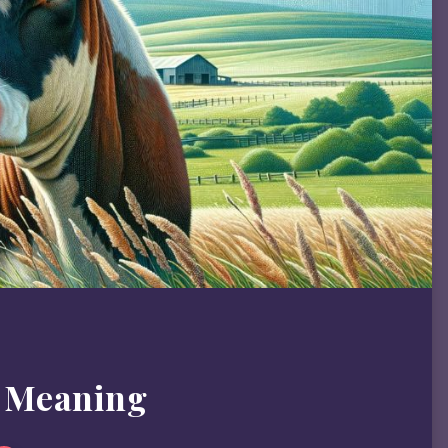
 Meaning