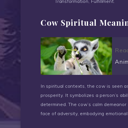
Transformation, Fulfillment.
Cow Spiritual Meani
Read
Anim
In spiritual contexts, the cow is seen a
prosperity. It symbolizes a person’s abi
determined. The cow’s calm demeanor si
face of adversity, embodying emotional 