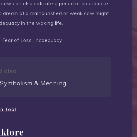
a cow can also indicate a period of abundance
 a dream of a malnourished or weak cow might
dequacy in the waking life.
, Fear of Loss, Inadequacy.
 also
 Symbolism & Meaning
on Tool
lklore