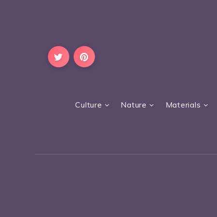
Culture
Nature
Materials