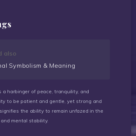
ngs
 also
al Symbolism & Meaning
s a harbinger of peace, tranquility, and
lity to be patient and gentle, yet strong and
gnifies the ability to remain unfazed in the
and mental stability.