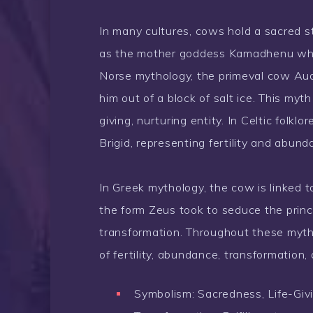
In many cultures, cows hold a sacred s
as the mother goddess Kamadhenu who fu
Norse mythology, the primeval cow Audh
him out of a block of salt ice. This myt
giving, nurturing entity. In Celtic fol
Brigid, representing fertility and abund
In Greek mythology, the cow is linked
the form Zeus took to seduce the prin
transformation. Throughout these myth
of fertility, abundance, transformation, 
Symbolism: Sacredness, Life-Givi