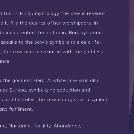
tatus. In Hindu mythology, the cow is revered
lfills the desires of her worshippers. In
umla created the first man, Buri, by licking
h speaks to the cow’s symbolic role as a life-
klore, the cow was associated with the goddess
ance.
 to the goddess Hera. A white cow was also
cess Europa, symbolizing seduction and
s and folktales, the cow emerges as a symbol
and fulfillment.
ng, Nurturing, Fertility, Abundance,