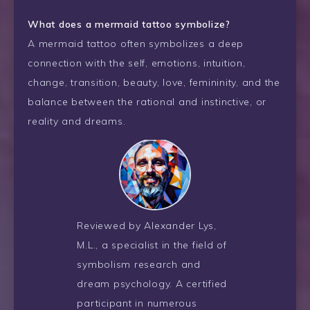
What does a mermaid tattoo symbolize?
A mermaid tattoo often symbolizes a deep
connection with the self, emotions, intuition,
change, transition, beauty, love, femininity, and the
balance between the rational and instinctive, or
reality and dreams.
Reviewed by Alexander Lys,
M.L., a specialist in the field of
symbolism research and
dream psychology. A certified
participant in numerous