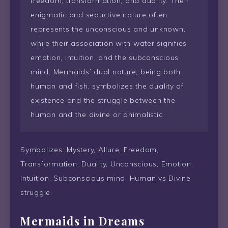
freedom, transformation, and duality. Their
enigmatic and seductive nature often
represents the unconscious and unknown,
while their association with water signifies
emotion, intuition, and the subconscious
mind. Mermaids’ dual nature, being both
human and fish, symbolizes the duality of
existence and the struggle between the
human and the divine or animalistic.
Symbolizes: Mystery, Allure, Freedom,
Transformation, Duality, Unconscious, Emotion,
Intuition, Subconscious mind, Human vs Divine
struggle.
Mermaids in Dreams