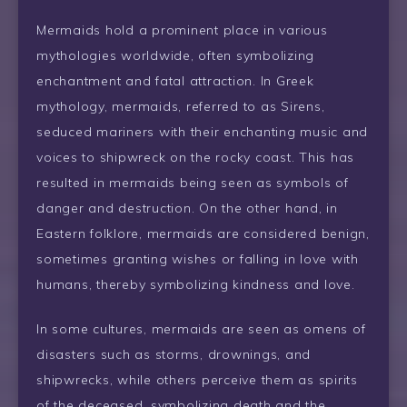
Mermaids hold a prominent place in various
mythologies worldwide, often symbolizing
enchantment and fatal attraction. In Greek
mythology, mermaids, referred to as Sirens,
seduced mariners with their enchanting music and
voices to shipwreck on the rocky coast. This has
resulted in mermaids being seen as symbols of
danger and destruction. On the other hand, in
Eastern folklore, mermaids are considered benign,
sometimes granting wishes or falling in love with
humans, thereby symbolizing kindness and love.
In some cultures, mermaids are seen as omens of
disasters such as storms, drownings, and
shipwrecks, while others perceive them as spirits
of the deceased, symbolizing death and the