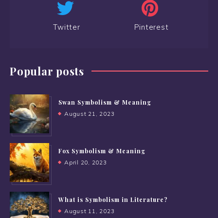
Twitter
Pinterest
Popular posts
Swan Symbolism & Meaning
August 21, 2023
Fox Symbolism & Meaning
April 20, 2023
What is Symbolism in Literature?
August 11, 2023