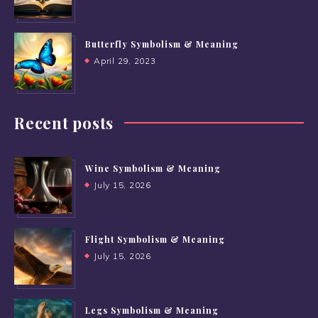
Butterfly Symbolism & Meaning
April 29, 2023
Recent posts
Wine Symbolism & Meaning
July 15, 2026
Flight Symbolism & Meaning
July 15, 2026
Legs Symbolism & Meaning