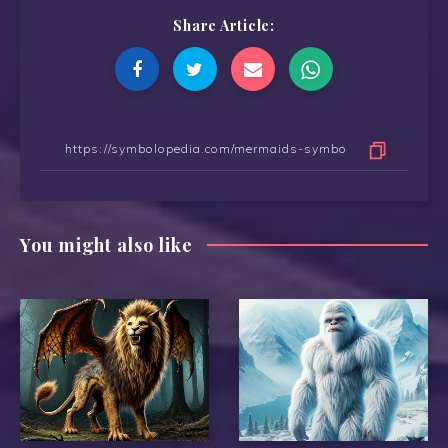
Share Article:
You might also like