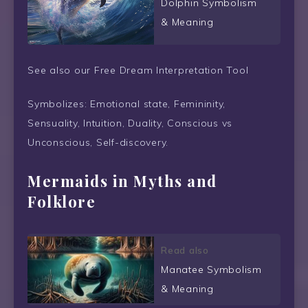
Dolphin Symbolism
& Meaning
See also our Free Dream Interpretation Tool
Symbolizes: Emotional state, Femininity,
Sensuality, Intuition, Duality, Conscious vs
Unconscious, Self-discovery.
Mermaids in Myths and
Folklore
Read also
Manatee Symbolism
& Meaning