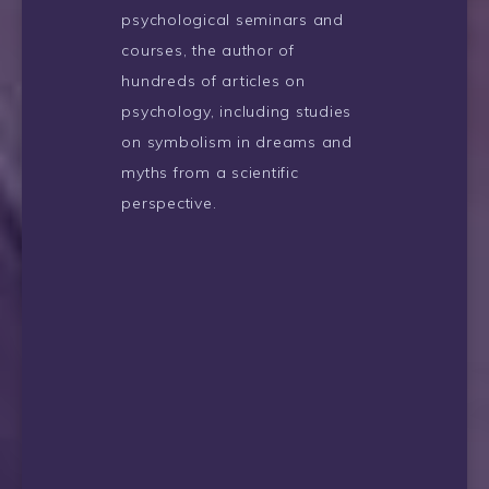
psychological seminars and
courses, the author of
hundreds of articles on
psychology, including studies
on symbolism in dreams and
myths from a scientific
perspective.