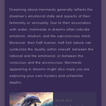
Dreaming about mermaids generally reflects the
dreamer’s emotional state and aspects of their
femininity or sensuality. Due to their association
with water, mermaids in dreams often indicate
emotions, intuition, and the subconscious mind.
Moreover, their half-human, half-fish nature can
symbolize the duality within oneself, between the
rational and the emotional, or between the
conscious and the unconscious. Mermaids
appearing in dreams might also imply you are
exploring your own mystery and unfamiliar
depths.
Read also