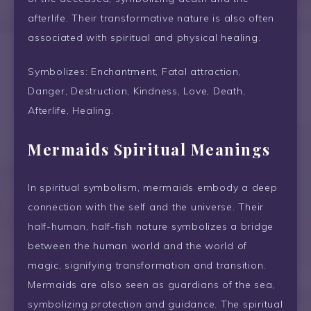
afterlife. Their transformative nature is also often
associated with spiritual and physical healing.
Symbolizes: Enchantment, Fatal attraction,
Danger, Destruction, Kindness, Love, Death,
Afterlife, Healing.
Mermaids Spiritual Meanings
In spiritual symbolism, mermaids embody a deep
connection with the self and the universe. Their
half-human, half-fish nature symbolizes a bridge
between the human world and the world of
magic, signifying transformation and transition.
Mermaids are also seen as guardians of the sea,
symbolizing protection and guidance. The spiritual