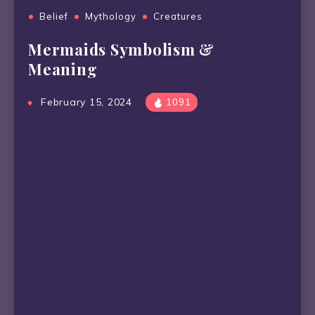
Belief
Mythology
Creatures
Mermaids Symbolism &
Meaning
February 15, 2024
1091