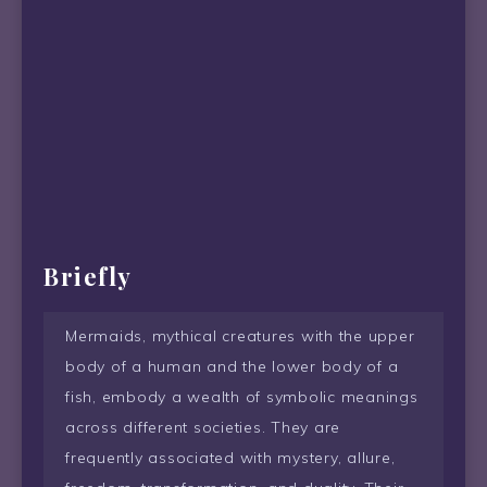
Briefly
Mermaids, mythical creatures with the upper
body of a human and the lower body of a
fish, embody a wealth of symbolic meanings
across different societies. They are
frequently associated with mystery, allure,