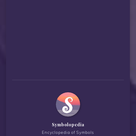
Symbolopedia
Encyclopedia of Symbols