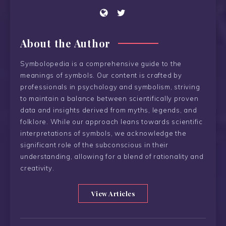
About the Author
Symbolopedia is a comprehensive guide to the
meanings of symbols. Our content is crafted by
professionals in psychology and symbolism, striving
to maintain a balance between scientifically proven
data and insights derived from myths, legends, and
folklore. While our approach leans towards scientific
interpretations of symbols, we acknowledge the
significant role of the subconscious in their
understanding, allowing for a blend of rationality and
creativity.
View Articles