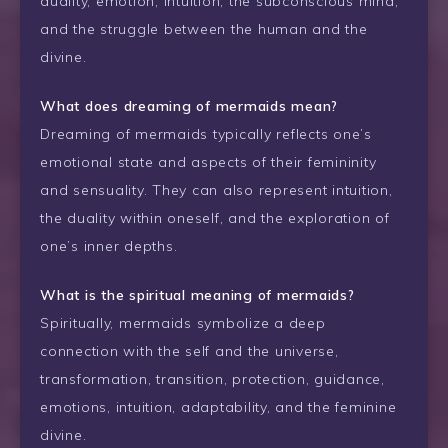
duality, emotion, intuition, the subconscious mind,
and the struggle between the human and the
divine.
What does dreaming of mermaids mean?
Dreaming of mermaids typically reflects one’s
emotional state and aspects of their femininity
and sensuality. They can also represent intuition,
the duality within oneself, and the exploration of
one’s inner depths.
What is the spiritual meaning of mermaids?
Spiritually, mermaids symbolize a deep
connection with the self and the universe,
transformation, transition, protection, guidance,
emotions, intuition, adaptability, and the feminine
divine.