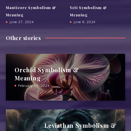
Manticore Symbolism &
Yeti Symbolism &
Meaning
Meaning
June 27, 2024
June 6, 2024
Other stories
Orchid Symbolism &
Meaning
February 15, 2024
Leviathan Symbolism &