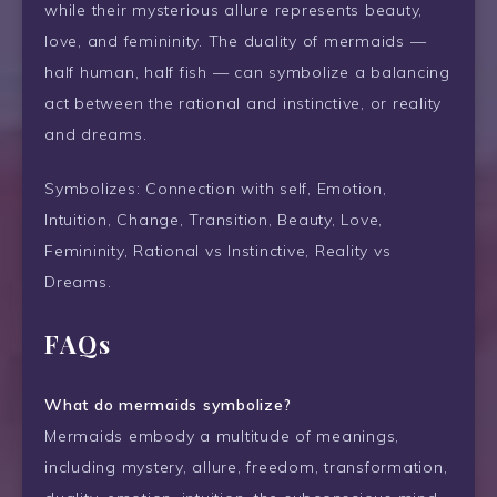
while their mysterious allure represents beauty,
love, and femininity. The duality of mermaids —
half human, half fish — can symbolize a balancing
act between the rational and instinctive, or reality
and dreams.
Symbolizes: Connection with self, Emotion,
Intuition, Change, Transition, Beauty, Love,
Femininity, Rational vs Instinctive, Reality vs
Dreams.
FAQs
What do mermaids symbolize?
Mermaids embody a multitude of meanings,
including mystery, allure, freedom, transformation,