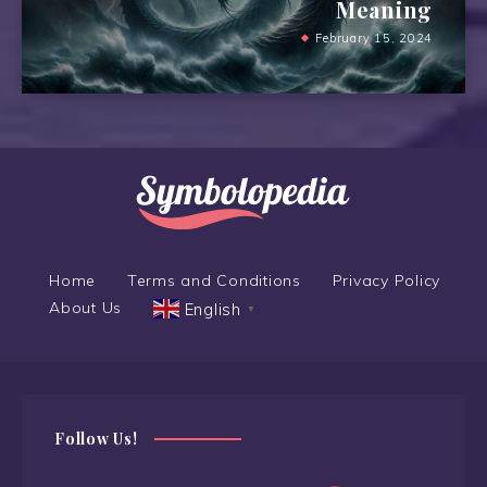
Meaning
February 15, 2024
Home
Terms and Conditions
Privacy Policy
About Us
English
▼
Follow Us!