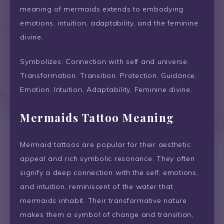
meaning of mermaids extends to embodying
emotions, intuition, adaptability, and the feminine
divine.
Symbolizes: Connection with self and universe,
Transformation, Transition, Protection, Guidance,
Emotion, Intuition, Adaptability, Feminine divine.
Mermaids Tattoo Meaning
Mermaid tattoos are popular for their aesthetic
appeal and rich symbolic resonance. They often
signify a deep connection with the self, emotions,
and intuition, reminiscent of the water that
mermaids inhabit. Their transformative nature
makes them a symbol of change and transition,