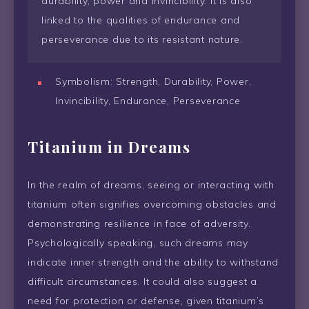
durability, power and invincibility. It is also
linked to the qualities of endurance and
perseverance due to its resistant nature.
Symbolism: Strength, Durability, Power,
Invincibility, Endurance, Perseverance
Titanium in Dreams
In the realm of dreams, seeing or interacting with
titanium often signifies overcoming obstacles and
demonstrating resilience in face of adversity.
Psychologically speaking, such dreams may
indicate inner strength and the ability to withstand
difficult circumstances. It could also suggest a
need for protection or defense, given titanium’s