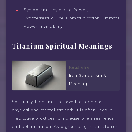
Symbolism: Unyielding Power,
Extraterrestrial Life, Communication, Ultimate
Power, Invincibility
Titanium Spiritual Meanings
Read also
Iron Symbolism &
Meaning
Spiritually, titanium is believed to promote
physical and mental strength. It is often used in
meditative practices to increase one’s resilience
and determination. As a grounding metal, titanium