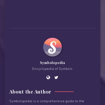
Symbolopedia
Encyclopedia of Symbols
About the Author
Symbolopedia is a comprehensive guide to the