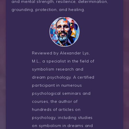
and mental strength, resilience, determination,
grounding, protection, and healing.
Reviewed by Alexander Lys,
M.L., a specialist in the field of
symbolism research and
dream psychology. A certified
participant in numerous
psychological seminars and
courses, the author of
hundreds of articles on
psychology, including studies
on symbolism in dreams and