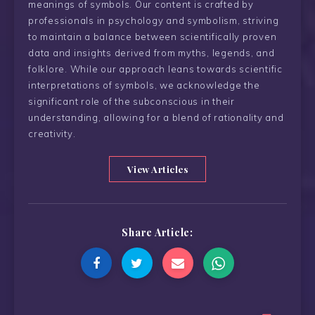
meanings of symbols. Our content is crafted by
professionals in psychology and symbolism, striving
to maintain a balance between scientifically proven
data and insights derived from myths, legends, and
folklore. While our approach leans towards scientific
interpretations of symbols, we acknowledge the
significant role of the subconscious in their
understanding, allowing for a blend of rationality and
creativity.
View Articles
Share Article: