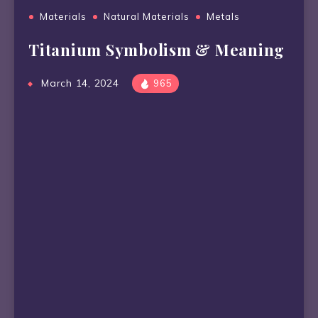
Materials
Natural Materials
Metals
Titanium Symbolism & Meaning
March 14, 2024
965