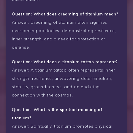
Question: What does dreaming of titanium mean?
Answer: Dreaming of titanium often signifies
overcoming obstacles, demonstrating resilience,
inner strength, and a need for protection or
defense.
Question: What does a titanium tattoo represent?
Answer: A titanium tattoo often represents inner
strength, resilience, unwavering determination,
stability, groundedness, and an enduring
connection with the cosmos.
Question: What is the spiritual meaning of
titanium?
Answer: Spiritually, titanium promotes physical