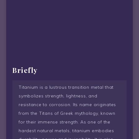
Briefly
Titanium is a lustrous transition metal that
symbolizes strength, lightness, and
resistance to corrosion. Its name originates
from the Titans of Greek mythology, known
for their immense strength. As one of the
hardest natural metals, titanium embodies