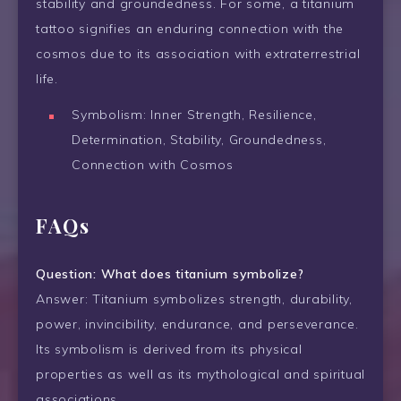
stability and groundedness. For some, a titanium
tattoo signifies an enduring connection with the
cosmos due to its association with extraterrestrial
life.
Symbolism: Inner Strength, Resilience,
Determination, Stability, Groundedness,
Connection with Cosmos
FAQs
Question: What does titanium symbolize?
Answer: Titanium symbolizes strength, durability,
power, invincibility, endurance, and perseverance.
Its symbolism is derived from its physical
properties as well as its mythological and spiritual
associations.