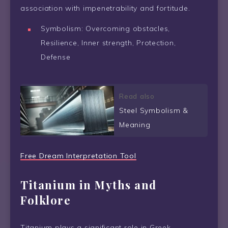
association with impenetrability and fortitude.
Symbolism: Overcoming obstacles,
Resilience, Inner strength, Protection,
Defense
Read also
Steel Symbolism &
Meaning
Free Dream Interpretation Tool
Titanium in Myths and
Folklore
Titanium plays a significant role in Greek