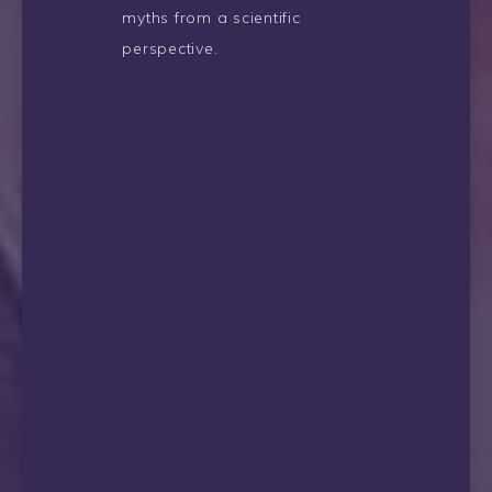
myths from a scientific
perspective.