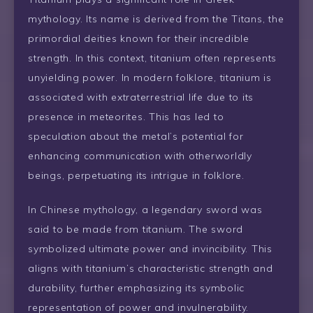
mythology. Its name is derived from the Titans, the
primordial deities known for their incredible
strength. In this context, titanium often represents
unyielding power. In modern folklore, titanium is
associated with extraterrestrial life due to its
presence in meteorites. This has led to
speculation about the metal’s potential for
enhancing communication with otherworldly
beings, perpetuating its intrigue in folklore.
In Chinese mythology, a legendary sword was
said to be made from titanium. The sword
symbolized ultimate power and invincibility. This
aligns with titanium’s characteristic strength and
durability, further emphasizing its symbolic
representation of power and invulnerability.