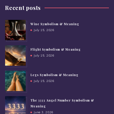
Recent posts
Wine Symbolism & Meaning
July 15, 2026
Flight Symbolism & Meaning
July 15, 2026
Legs Symbolism & Meaning
July 15, 2026
The 3333 Angel Number Symbolism &
Meaning
June 3, 2026