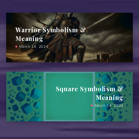
Warrior Symbolism &
Meaning
March 14, 2024
Square Symbolism &
Meaning
March 14, 2024