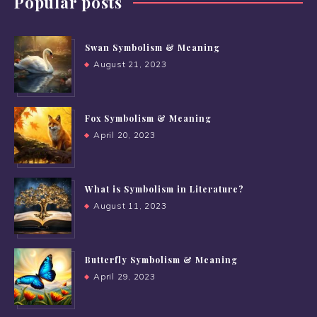
Popular posts
Swan Symbolism & Meaning
August 21, 2023
Fox Symbolism & Meaning
April 20, 2023
What is Symbolism in Literature?
August 11, 2023
Butterfly Symbolism & Meaning
April 29, 2023