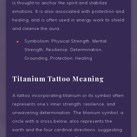
is thought to anchor the spirit and stabilize
emotions. It is also associated with protection and
healing, and is often used in energy work to shield
and cleanse the aura.
Symbolism: Physical Strength, Mental
Strength, Resilience, Determination,
Grounding, Protection, Healing
Titanium Tattoo Meaning
A tattoo incorporating titanium or its symbol often
represents one’s inner strength, resilience, and
unwavering determination. The titanium symbol, a
circle with a cross below, also represents the
earth and the four cardinal directions, suggesting