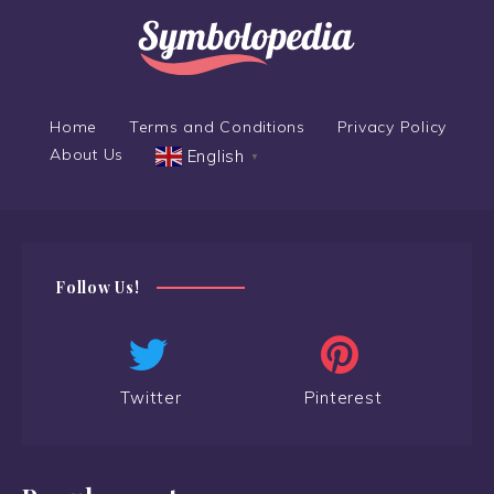
Home
Terms and Conditions
Privacy Policy
About Us
English
▼
Follow Us!
Twitter
Pinterest