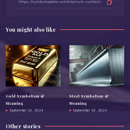
You might also like
Gold Symbolism &
Steel Symbolism &
Meaning
Meaning
September 10, 2024
September 10, 2024
Other stories