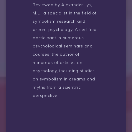
Reviewed by Alexander Lys,
M.L., a specialist in the field of
symbolism research and
dream psychology. A certified
participant in numerous
psychological seminars and
courses, the author of
hundreds of articles on
psychology, including studies
on symbolism in dreams and
myths from a scientific
perspective.