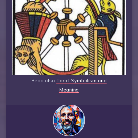
Read also
Tarot Symbolism and
Meaning