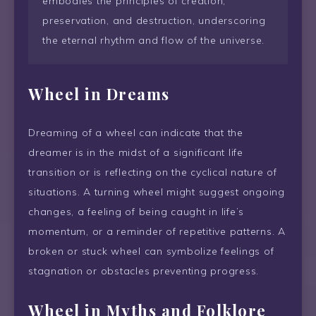
embodies the principles of creation,
preservation, and destruction, underscoring
the eternal rhythm and flow of the universe.
Wheel
in Dreams
Dreaming of a wheel can indicate that the
dreamer is in the midst of a significant life
transition or is reflecting on the cyclical nature of
situations. A turning wheel might suggest ongoing
changes, a feeling of being caught in life’s
momentum, or a reminder of repetitive patterns. A
broken or stuck wheel can symbolize feelings of
stagnation or obstacles preventing progress.
Wheel
in Myths and Folklore