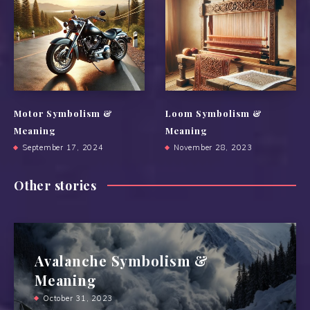
Motor Symbolism &
Loom Symbolism &
Meaning
Meaning
September 17, 2024
November 28, 2023
Other stories
Avalanche Symbolism &
Meaning
October 31, 2023