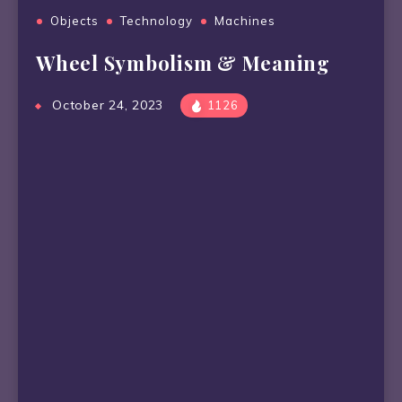
Objects
Technology
Machines
Wheel Symbolism & Meaning
October 24, 2023
1126