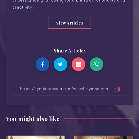
creativity.
View Articles
Share Article:
You might also like