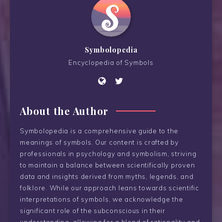
Symbolopedia
Encyclopedia of Symbols
About the Author
Symbolopedia is a comprehensive guide to the
meanings of symbols. Our content is crafted by
professionals in psychology and symbolism, striving
to maintain a balance between scientifically proven
data and insights derived from myths, legends, and
folklore. While our approach leans towards scientific
interpretations of symbols, we acknowledge the
significant role of the subconscious in their
understanding, allowing for a blend of rationality and