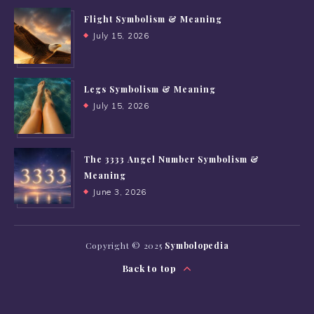
Flight Symbolism & Meaning
July 15, 2026
Legs Symbolism & Meaning
July 15, 2026
The 3333 Angel Number Symbolism &
Meaning
June 3, 2026
Copyright © 2025
Symbolopedia
Back to top