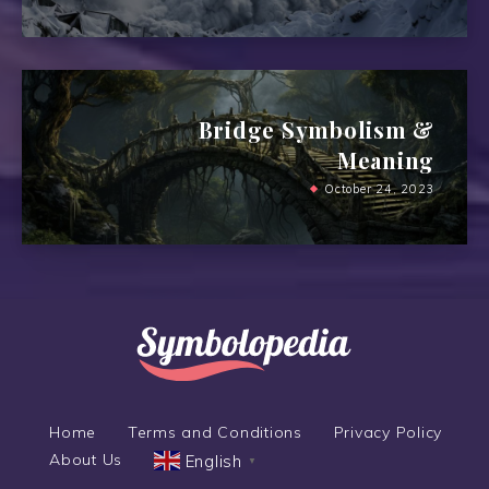
Bridge Symbolism &
Meaning
October 24, 2023
Home
Terms and Conditions
Privacy Policy
About Us
English
▼