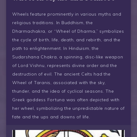
Wheels feature prominently in various myths and
religious traditions. In Buddhism, the
Dharmachakra, or “Wheel of Dharma,” symbolizes
the cycle of birth, life, death, and rebirth, and the
path to enlightenment. In Hinduism, the
Sudarshana Chakra, a spinning, disc-like weapon
of Lord Vishnu, represents divine order and the
destruction of evil. The ancient Celts had the
Wheel of Taranis, associated with the sky,
thunder, and the idea of cyclical seasons. The
Greek goddess Fortuna was often depicted with
her wheel, symbolizing the unpredictable nature of
fate and the ups and downs of life.