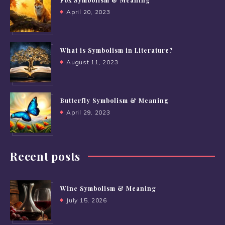
April 20, 2023
What is Symbolism in Literature?
August 11, 2023
Butterfly Symbolism & Meaning
April 29, 2023
Recent posts
Wine Symbolism & Meaning
July 15, 2026