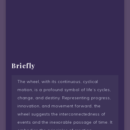
Briefly
The wheel, with its continuous, cyclical
motion, is a profound symbol of life’s cycles,
change, and destiny. Representing progress,
innovation, and movement forward, the
wheel suggests the interconnectedness of
events and the inexorable passage of time. It