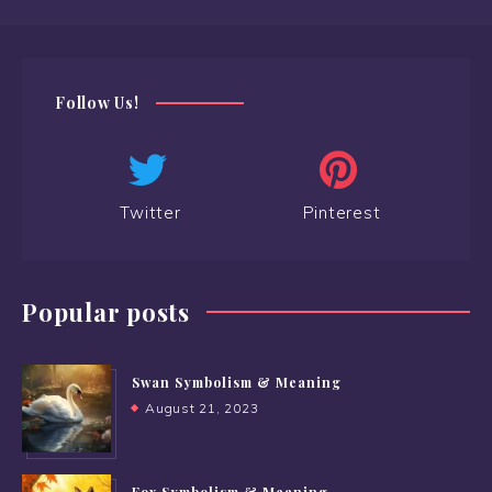
Follow Us!
Twitter
Pinterest
Popular posts
Swan Symbolism & Meaning
August 21, 2023
Fox Symbolism & Meaning