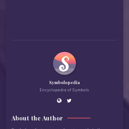
Symbolopedia
Encyclopedia of Symbols
About the Author