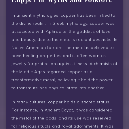
In ancient mythologies, copper has been linked to
the divine realm. In Greek mythology, copper was
associated with Aphrodite, the goddess of love
and beauty, due to the metal’s radiant aesthetic. In
Native American folklore, the metal is believed to
have healing properties and is often worn as
jewelry for protection against illness. Alchemists of
the Middle Ages regarded copper as a
transformative metal, believing it held the power
to transmute one physical state into another.
In many cultures, copper holds a sacred status.
For instance, in Ancient Egypt, it was considered
the metal of the gods, and its use was reserved
for religious rituals and royal adornments. It was