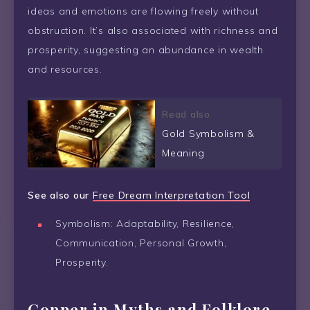
ideas and emotions are flowing freely without
obstruction. It’s also associated with richness and
prosperity, suggesting an abundance in wealth
and resources.
Read also
Gold Symbolism &
Meaning
See also our
Free Dream Interpretation Tool
Symbolism: Adaptability, Resilience,
Communication, Personal Growth,
Prosperity.
Copper in Myths and Folklore