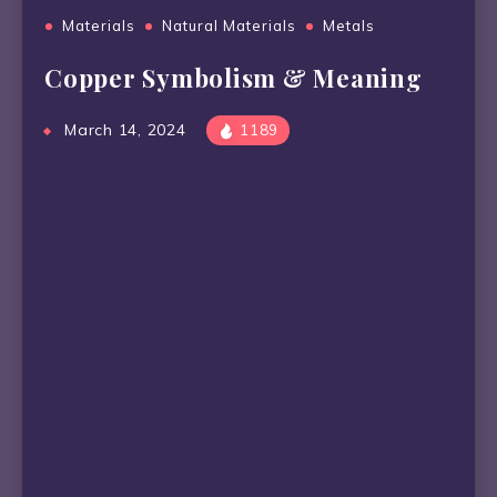
Materials
Natural Materials
Metals
Copper Symbolism & Meaning
March 14, 2024
1189