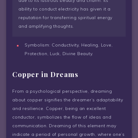
due to its lustrous beauty and charm. Its
ability to conduct electricity has given it a
reputation for transferring spiritual energy
and amplifying thoughts.
Symbolism: Conductivity, Healing, Love,
Protection, Luck, Divine Beauty.
Copper in Dreams
From a psychological perspective, dreaming
about copper signifies the dreamer’s adaptability
and resilience. Copper, being an excellent
conductor, symbolizes the flow of ideas and
communication. Dreaming of this element may
indicate a period of personal growth, where one’s