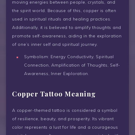
moving energies between people, crystals, and
the spirit world. Because of this, copper is often
used in spiritual rituals and healing practices.
Additionally, it is believed to amplify thoughts and
promote self-awareness, aiding in the exploration
of one’s inner self and spiritual journey.
Symbolism: Energy Conductivity, Spiritual
Connection, Amplification of Thoughts, Self-
Awareness, Inner Exploration.
Copper Tattoo Meaning
A copper-themed tattoo is considered a symbol
of resilience, beauty, and prosperity. Its vibrant
color represents a lust for life and a courageous