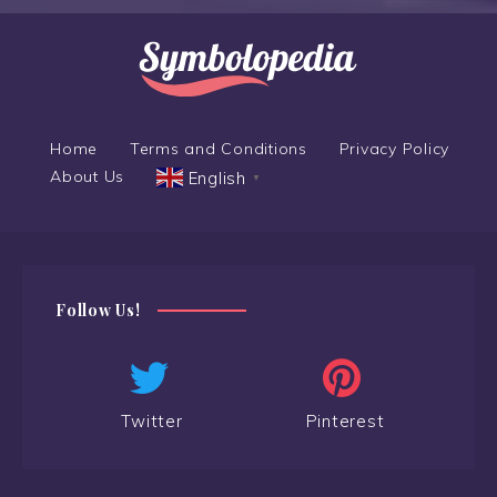
Home
Terms and Conditions
Privacy Policy
About Us
English
▼
Follow Us!
Twitter
Pinterest