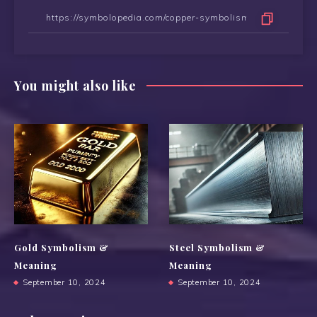
You might also like
Gold Symbolism &
Steel Symbolism &
Meaning
Meaning
September 10, 2024
September 10, 2024