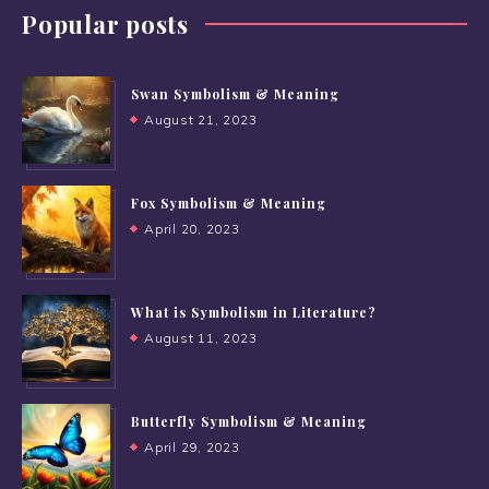
Popular posts
Swan Symbolism & Meaning
August 21, 2023
Fox Symbolism & Meaning
April 20, 2023
What is Symbolism in Literature?
August 11, 2023
Butterfly Symbolism & Meaning
April 29, 2023