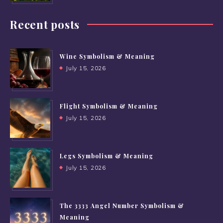
Recent posts
Wine Symbolism & Meaning
July 15, 2026
Flight Symbolism & Meaning
July 15, 2026
Legs Symbolism & Meaning
July 15, 2026
The 3333 Angel Number Symbolism &
Meaning