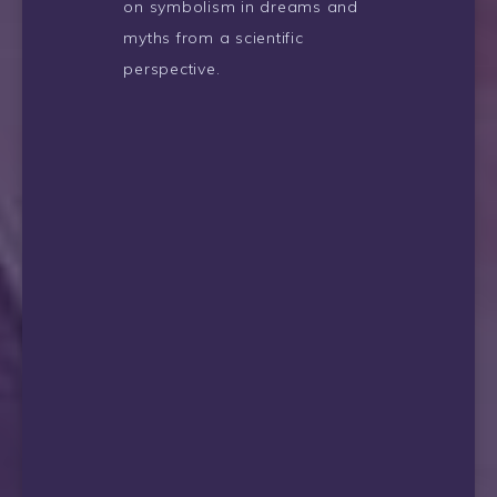
on symbolism in dreams and
myths from a scientific
perspective.