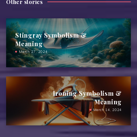
Other stories
Stingray Symbolism &
Meaning
March 27, 2024
Ironing Symbolism &
Meaning
March 14, 2024