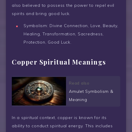
also believed to possess the power to repel evil
spirits and bring good luck.
Symbolism: Divine Connection, Love, Beauty,
Healing, Transformation, Sacredness,
Protection, Good Luck.
Copper Spiritual Meanings
Read also
Amulet Symbolism &
Meaning
In a spiritual context, copper is known for its
ability to conduct spiritual energy. This includes