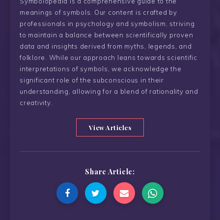
Symbolopedia is a comprehensive guide to the
meanings of symbols. Our content is crafted by
professionals in psychology and symbolism, striving
to maintain a balance between scientifically proven
data and insights derived from myths, legends, and
folklore. While our approach leans towards scientific
interpretations of symbols, we acknowledge the
significant role of the subconscious in their
understanding, allowing for a blend of rationality and
creativity.
View Articles
Share Article: