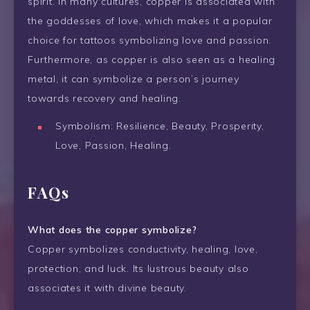
spirit. In many cultures, copper is associated with
the goddesses of love, which makes it a popular
choice for tattoos symbolizing love and passion.
Furthermore, as copper is also seen as a healing
metal, it can symbolize a person’s journey
towards recovery and healing.
Symbolism: Resilience, Beauty, Prosperity,
Love, Passion, Healing.
FAQs
What does the copper symbolize?
Copper symbolizes conductivity, healing, love,
protection, and luck. Its lustrous beauty also
associates it with divine beauty.