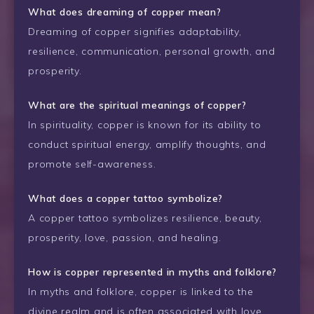
What does dreaming of copper mean?
Dreaming of copper signifies adaptability,
resilience, communication, personal growth, and
prosperity.
What are the spiritual meanings of copper?
In spirituality, copper is known for its ability to
conduct spiritual energy, amplify thoughts, and
promote self-awareness.
What does a copper tattoo symbolize?
A copper tattoo symbolizes resilience, beauty,
prosperity, love, passion, and healing.
How is copper represented in myths and folklore?
In myths and folklore, copper is linked to the
divine realm and is often associated with love,