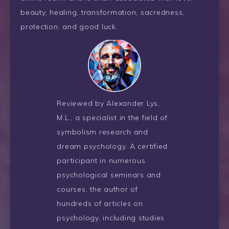
beauty, healing, transformation, sacredness,
protection, and good luck.
Reviewed by Alexander Lys,
M.L., a specialist in the field of
symbolism research and
dream psychology. A certified
participant in numerous
psychological seminars and
courses, the author of
hundreds of articles on
psychology, including studies