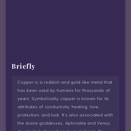
Briefly
Copper is a reddish and gold-like metal that
has been used by humans for thousands of
years. Symbolically, copper is known for its
attributes of conductivity, healing, love,
protection, and luck. It’s also associated with
the divine goddesses, Aphrodite and Venus,