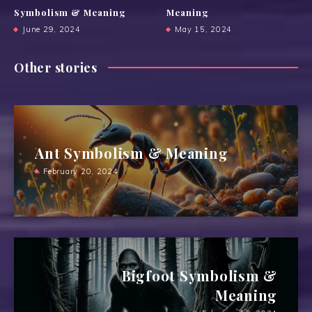
Symbolism & Meaning
Meaning
June 29, 2024
May 15, 2024
Other stories
Ant Symbolism & Meaning
February 20, 2024
Bigfoot Symbolism &
Meaning