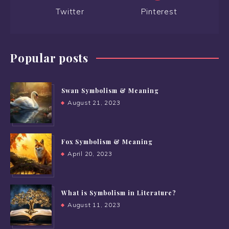
Twitter
Pinterest
Popular posts
Swan Symbolism & Meaning
August 21, 2023
Fox Symbolism & Meaning
April 20, 2023
What is Symbolism in Literature?
August 11, 2023