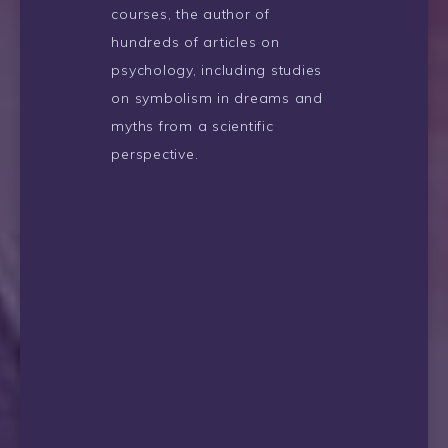
courses, the author of
hundreds of articles on
psychology, including studies
on symbolism in dreams and
myths from a scientific
perspective.