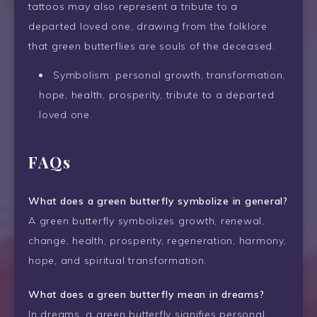
tattoos may also represent a tribute to a
departed loved one, drawing from the folklore
that green butterflies are souls of the deceased.
Symbolism: personal growth, transformation,
hope, health, prosperity, tribute to a departed
loved one.
FAQs
What does a green butterfly symbolize in general?
A green butterfly symbolizes growth, renewal,
change, health, prosperity, regeneration, harmony,
hope, and spiritual transformation.
What does a green butterfly mean in dreams?
In dreams, a green butterfly signifies personal