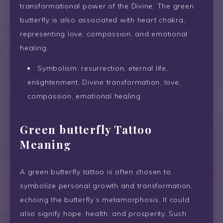
transformational power of the Divine. The green
butterfly is also associated with heart chakra,
representing love, compassion, and emotional
healing.
Symbolism: resurrection, eternal life,
enlightenment, Divine transformation, love,
compassion, emotional healing.
Green butterfly Tattoo
Meaning
A green butterfly tattoo is often chosen to
symbolize personal growth and transformation,
echoing the butterfly’s metamorphosis. It could
also signify hope, health, and prosperity. Such