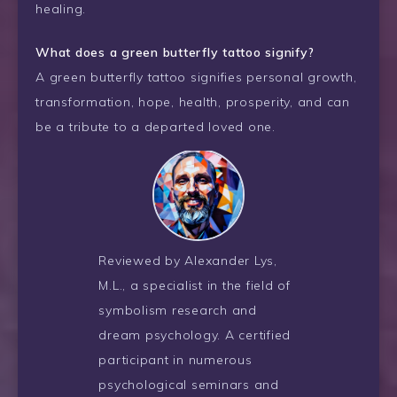
healing.
What does a green butterfly tattoo signify?
A green butterfly tattoo signifies personal growth,
transformation, hope, health, prosperity, and can
be a tribute to a departed loved one.
Reviewed by Alexander Lys,
M.L., a specialist in the field of
symbolism research and
dream psychology. A certified
participant in numerous
psychological seminars and