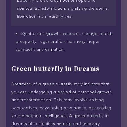
butterfly is also a symbol of hope and
spiritual transformation, signifying the soul’s
liberation from earthly ties.
Symbolism: growth, renewal, change, health,
prosperity, regeneration, harmony, hope,
spiritual transformation.
Green butterfly in Dreams
Dreaming of a green butterfly may indicate that
you are undergoing a period of personal growth
and transformation. This may involve shifting
perspectives, developing new habits, or evolving
your emotional intelligence. A green butterfly in
dreams also signifies healing and recovery,