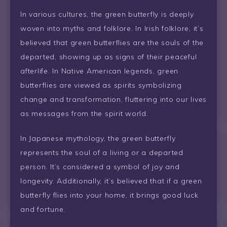
In various cultures, the green butterfly is deeply
woven into myths and folklore. In Irish folklore, it’s
believed that green butterflies are the souls of the
departed, showing up as signs of their peaceful
afterlife. In Native American legends, green
butterflies are viewed as spirits symbolizing
change and transformation, fluttering into our lives
as messages from the spirit world.
In Japanese mythology, the green butterfly
represents the soul of a living or a departed
person. It’s considered a symbol of joy and
longevity. Additionally, it’s believed that if a green
butterfly flies into your home, it brings good luck
and fortune.