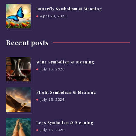
Butterfly Symbolism & Meaning
April 29, 2023
Recent posts
Wine Symbolism & Meaning
July 15, 2026
Flight Symbolism & Meaning
July 15, 2026
Legs Symbolism & Meaning
July 15, 2026