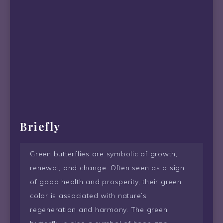
Briefly
Green butterflies are symbolic of growth,
renewal, and change. Often seen as a sign
of good health and prosperity, their green
color is associated with nature’s
regeneration and harmony. The green