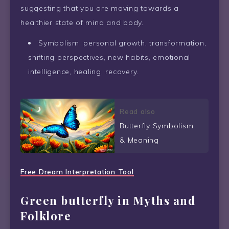
suggesting that you are moving towards a
healthier state of mind and body.
Symbolism: personal growth, transformation,
shifting perspectives, new habits, emotional
intelligence, healing, recovery.
Read also
Butterfly Symbolism
& Meaning
Free Dream Interpretation Tool
Green butterfly in Myths and
Folklore