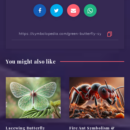
You might also like
Lacewing Butterfly
Fire Ant Symbolism &