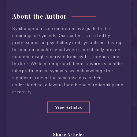
About the Author
Symbolopedia is a comprehensive guide to the
meanings of symbols. Our content is crafted by
professionals in psychology and symbolism, striving
to maintain a balance between scientifically proven
data and insights derived from myths, legends, and
folklore. While our approach leans towards scientific
interpretations of symbols, we acknowledge the
significant role of the subconscious in their
understanding, allowing for a blend of rationality and
creativity.
View Articles
Share Article: