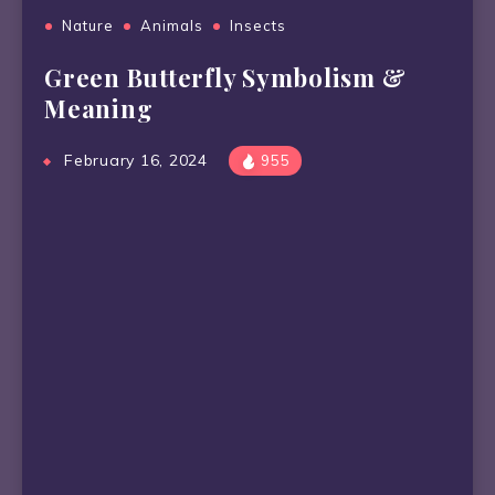
Nature
Animals
Insects
Green Butterfly Symbolism &
Meaning
February 16, 2024
955