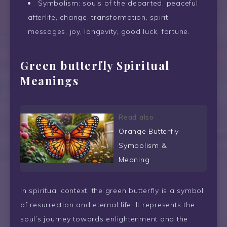
Symbolism: souls of the departed, peaceful
afterlife, change, transformation, spirit
messages, joy, longevity, good luck, fortune.
Green butterfly Spiritual
Meanings
Read also
Orange Butterfly
Symbolism &
Meaning
In spiritual context, the green butterfly is a symbol
of resurrection and eternal life. It represents the
soul’s journey towards enlightenment and the