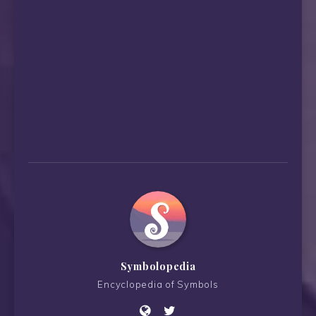
Symbolopedia
Encyclopedia of Symbols