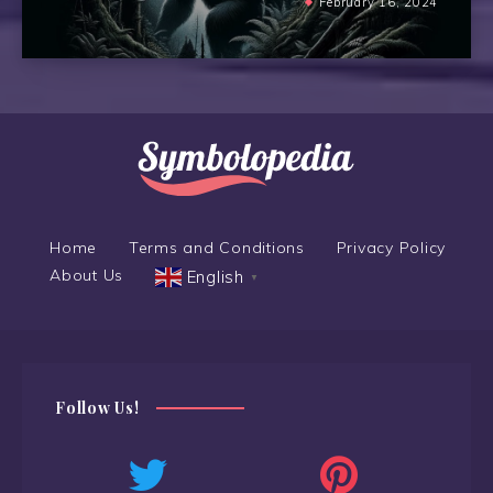
February 16, 2024
Home
Terms and Conditions
Privacy Policy
About Us
English
▼
Follow Us!