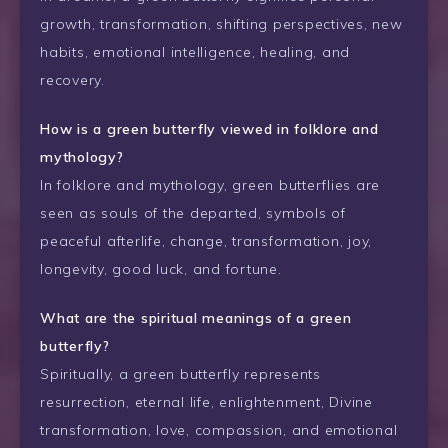
growth, transformation, shifting perspectives, new
habits, emotional intelligence, healing, and
recovery.
How is a green butterfly viewed in folklore and
mythology?
In folklore and mythology, green butterflies are
seen as souls of the departed, symbols of
peaceful afterlife, change, transformation, joy,
longevity, good luck, and fortune.
What are the spiritual meanings of a green
butterfly?
Spiritually, a green butterfly represents
resurrection, eternal life, enlightenment, Divine
transformation, love, compassion, and emotional