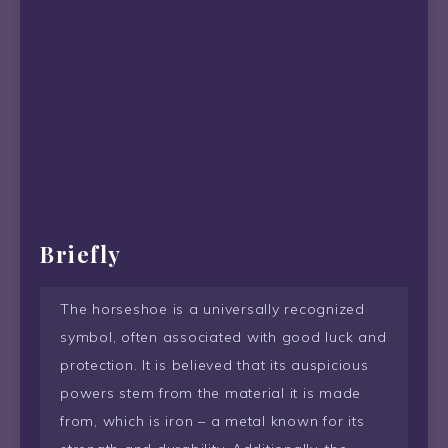
Briefly
The horseshoe is a universally recognized
symbol, often associated with good luck and
protection. It is believed that its auspicious
powers stem from the material it is made
from, which is iron – a metal known for its