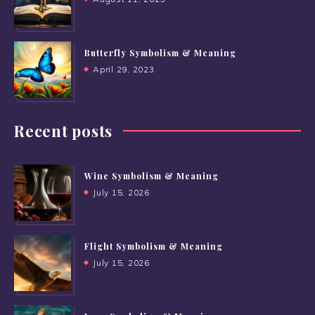
Butterfly Symbolism & Meaning
April 29, 2023
Recent posts
Wine Symbolism & Meaning
July 15, 2026
Flight Symbolism & Meaning
July 15, 2026