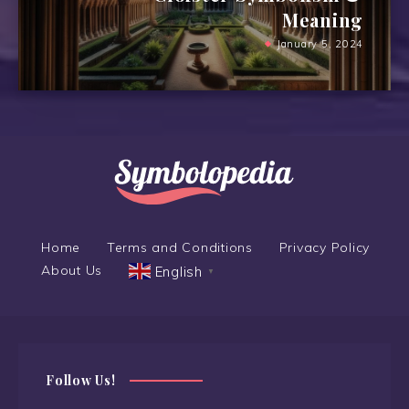
Meaning
January 5, 2024
Home
Terms and Conditions
Privacy Policy
About Us
English
▼
Follow Us!