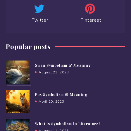
Twitter
Pinterest
Popular posts
Swan Symbolism & Meaning
August 21, 2023
Fox Symbolism & Meaning
April 20, 2023
What is Symbolism in Literature?
August 11, 2023