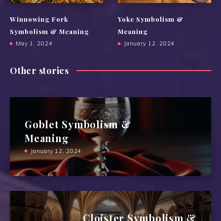
Winnowing Fork
Yoke Symbolism &
Symbolism & Meaning
Meaning
May 1, 2024
January 12, 2024
Other stories
Goblet Symbolism &
Meaning
January 12, 2024
Cloister Symbolism &