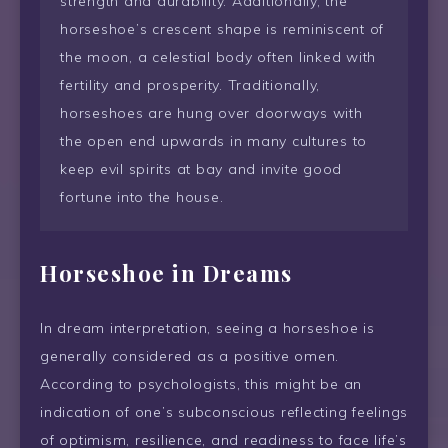
strength and durability. Additionally, the
horseshoe’s crescent shape is reminiscent of
the moon, a celestial body often linked with
fertility and prosperity. Traditionally,
horseshoes are hung over doorways with
the open end upwards in many cultures to
keep evil spirits at bay and invite good
fortune into the house.
Horseshoe in Dreams
In dream interpretation, seeing a horseshoe is
generally considered as a positive omen.
According to psychologists, this might be an
indication of one’s subconscious reflecting feelings
of optimism, resilience, and readiness to face life’s