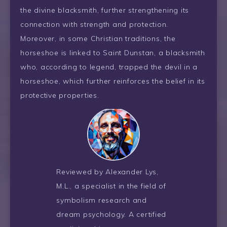
the divine blacksmith, further strengthening its
connection with strength and protection.
Moreover, in some Christian traditions, the
horseshoe is linked to Saint Dunstan, a blacksmith
who, according to legend, trapped the devil in a
horseshoe, which further reinforces the belief in its
protective properties.
Reviewed by Alexander Lys,
M.L., a specialist in the field of
symbolism research and
dream psychology. A certified