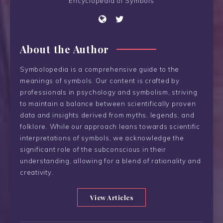
Encyclopedia of Symbols
About the Author
Symbolopedia is a comprehensive guide to the
meanings of symbols. Our content is crafted by
professionals in psychology and symbolism, striving
to maintain a balance between scientifically proven
data and insights derived from myths, legends, and
folklore. While our approach leans towards scientific
interpretations of symbols, we acknowledge the
significant role of the subconscious in their
understanding, allowing for a blend of rationality and
creativity.
View Articles