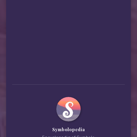
Symbolopedia