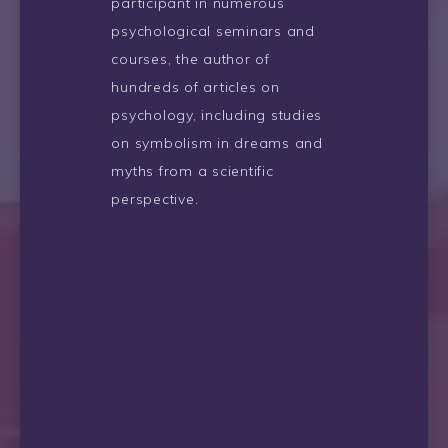
participant in numerous
psychological seminars and
courses, the author of
hundreds of articles on
psychology, including studies
on symbolism in dreams and
myths from a scientific
perspective.