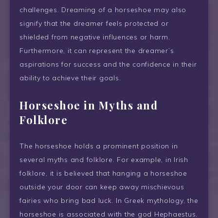
challenges. Dreaming of a horseshoe may also
signify that the dreamer feels protected or
shielded from negative influences or harm.
Furthermore, it can represent the dreamer’s
aspirations for success and the confidence in their
ability to achieve their goals.
Horseshoe in Myths and
Folklore
The horseshoe holds a prominent position in
several myths and folklore. For example, in Irish
folklore, it is believed that hanging a horseshoe
outside your door can keep away mischievous
fairies who bring bad luck. In Greek mythology, the
horseshoe is associated with the god Hephaestus,