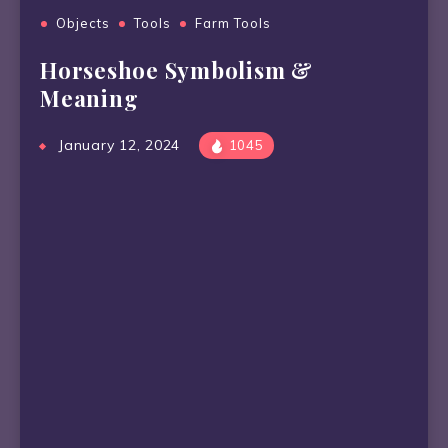
Objects
Tools
Farm Tools
Horseshoe Symbolism &
Meaning
January 12, 2024
1045