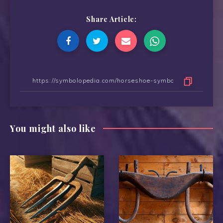
Share Article:
You might also like